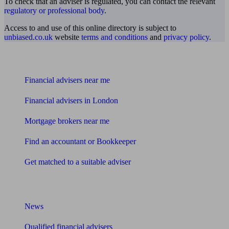
To check that an adviser is regulated, you can contact the relevant
regulatory or professional body
.
Access to and use of this online directory is subject to
unbiased.co.uk
website
terms and conditions
and
privacy policy
.
Find me an adviser
Financial advisers near me
Financial advisers in London
Mortgage brokers near me
Find an accountant or Bookkeeper
Get matched to a suitable adviser
What I need to know about
News
Qualified financial advisers