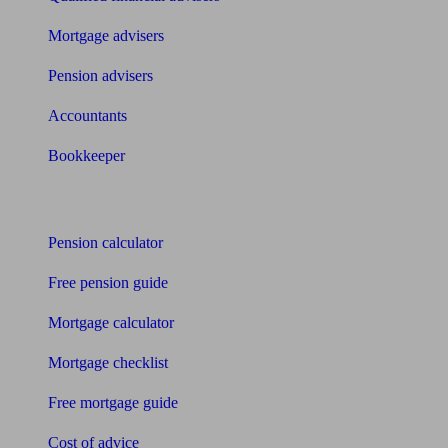
Mortgage advisers
Pension advisers
Accountants
Bookkeeper
Tools
Pension calculator
Free pension guide
Mortgage calculator
Mortgage checklist
Free mortgage guide
Cost of advice