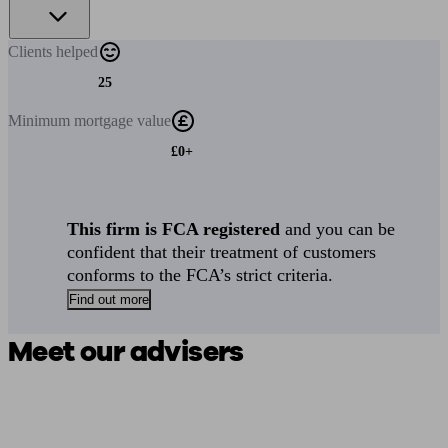
Clients
helped
25
Minimum
mortgage value
£0+
This firm is FCA registered
and you can be
confident that their treatment of customers
conforms to the FCA’s strict criteria.
Find out more
Meet our advisers