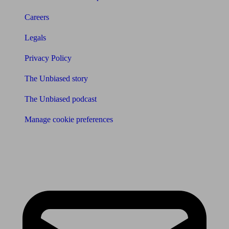
Careers
Legals
Privacy Policy
The Unbiased story
The Unbiased podcast
Manage cookie preferences
Receive the latest news & tips