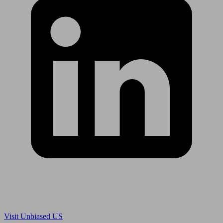
Are you in US?
Visit Unbiased US