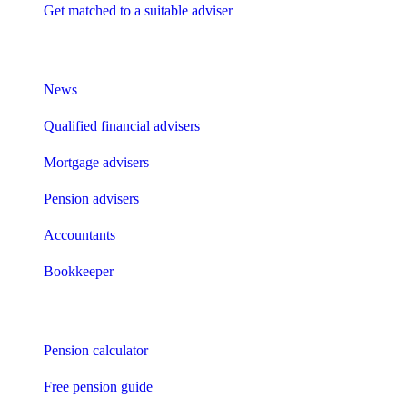
Get matched to a suitable adviser
What I need to know about
News
Qualified financial advisers
Mortgage advisers
Pension advisers
Accountants
Bookkeeper
Tools
Pension calculator
Free pension guide