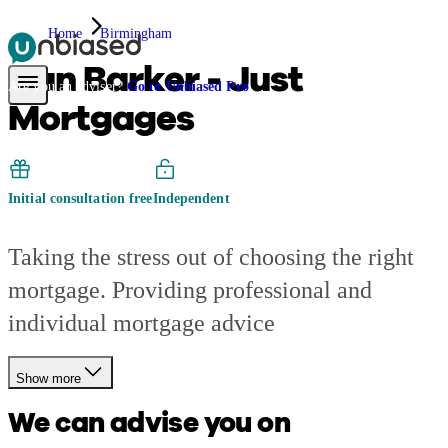
Home
Birmingham
Dan Barker - Just
Pensions & Retirement
Find a pension specialist
Starting a pension
Mana
Are you an adviser?
Go to Unbiased Pro
Mortgages
Initial consultation free
Independent
Taking the stress out of choosing the right
mortgage. Providing professional and
individual mortgage advice
Show more
We can advise you on