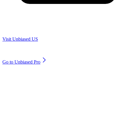
Are you in US?
Visit Unbiased US
Are you an adviser?
Go to Unbiased Pro
© 2011 to 2026 unbiased.co.uk
Find an IFA, Qualified financial advisers, Restricted financial
advisers, Mortgage advisers and Accountants, Adviser Search,
financial guides, financial tools and impartial information on
professional financial and legal advice.