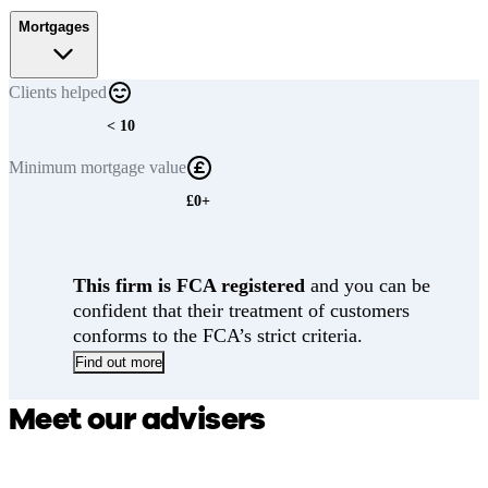
Mortgages
Clients
helped
< 10
Minimum
mortgage value
£0+
This firm is FCA registered
and you can be
confident that their treatment of customers
conforms to the FCA’s strict criteria.
Find out more
Meet our advisers