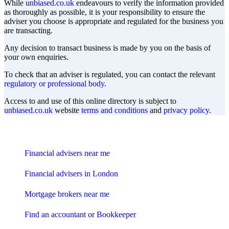
While
unbiased.co.uk
endeavours to verify the information provided
as thoroughly as possible, it is your responsibility to ensure the
adviser you choose is appropriate and regulated for the business you
are transacting.
Any decision to transact business is made by you on the basis of
your own enquiries.
To check that an adviser is regulated, you can contact the relevant
regulatory or professional body
.
Access to and use of this online directory is subject to
unbiased.co.uk
website
terms and conditions
and
privacy policy
.
Find me an adviser
Financial advisers near me
Financial advisers in London
Mortgage brokers near me
Find an accountant or Bookkeeper