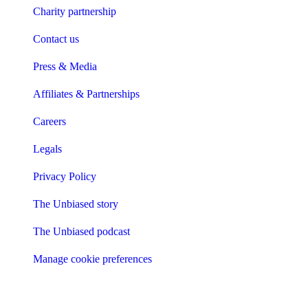
Charity partnership
Contact us
Press & Media
Affiliates & Partnerships
Careers
Legals
Privacy Policy
The Unbiased story
The Unbiased podcast
Manage cookie preferences
Receive the latest news & tips