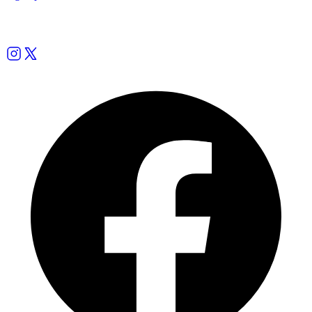
Follow us