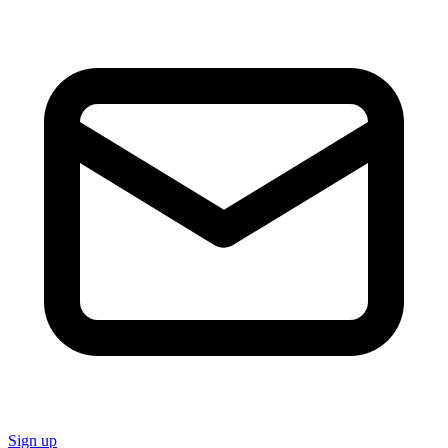
Sign up