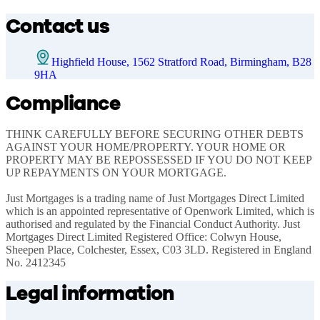
Contact us
Highfield House, 1562 Stratford Road, Birmingham, B28
9HA
Compliance
THINK CAREFULLY BEFORE SECURING OTHER DEBTS 
AGAINST YOUR HOME/PROPERTY. YOUR HOME OR 
PROPERTY MAY BE REPOSSESSED IF YOU DO NOT KEEP 
UP REPAYMENTS ON YOUR MORTGAGE.

Just Mortgages is a trading name of Just Mortgages Direct Limited 
which is an appointed representative of Openwork Limited, which is 
authorised and regulated by the Financial Conduct Authority. Just 
Mortgages Direct Limited Registered Office: Colwyn House, 
Sheepen Place, Colchester, Essex, C03 3LD. Registered in England 
No. 2412345
Legal information