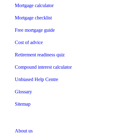
Mortgage calculator
Mortgage checklist
Free mortgage guide
Cost of advice
Retirement readiness quiz
Compound interest calculator
Unbiased Help Centre
Glossary
Sitemap
About Unbiased
About us