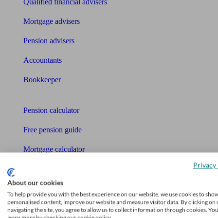
Qualified financial advisers
Mortgage advisers
Pension advisers
Accountants
Bookkeeper
Tools
Pension calculator
Free pension guide
Mortgage calculator
Privacy 
Mortgage checklist
About our cookies
Free mortgage guide
To help provide you with the best experience on our website, we use cookies to sho
personalised content, improve our website and measure visitor data. By clicking on 
Cost of advice
navigating the site, you agree to allow us to collect information through cookies. Yo
learn more by checking our cookie policy.