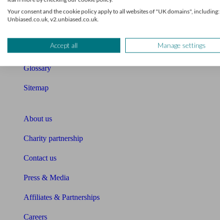
Retirement readiness quiz
Your consent and the cookie policy apply to all websites of "UK domains", including:
Unbiased.co.uk, v2.unbiased.co.uk.
Compound interest calculator
Accept all
Manage settings
Unbiased Help Centre
Glossary
Sitemap
About Unbiased
About us
Charity partnership
Contact us
Press & Media
Affiliates & Partnerships
Careers