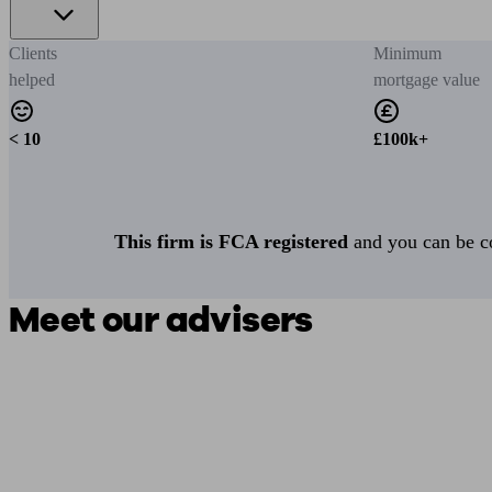
Clients
Minimum
helped
mortgage value
< 10
£100k+
This firm is FCA registered
and you can be con
Meet our advisers