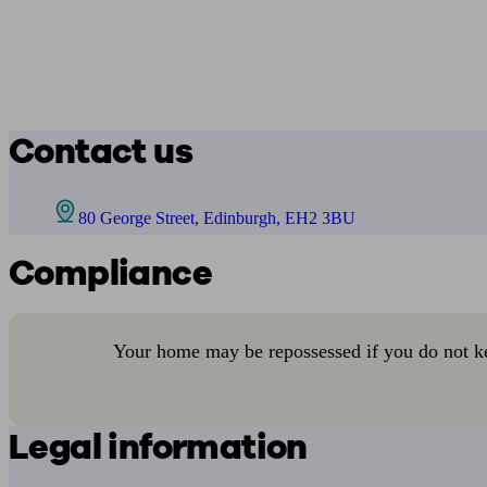
Contact us
80 George Street, Edinburgh, EH2 3BU
Compliance
Your home may be repossessed if you do not k
Legal information