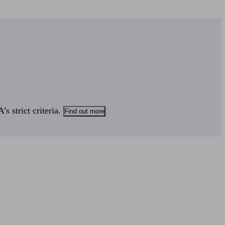
s strict criteria.
Find out more