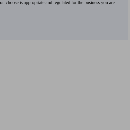
you choose is appropriate and regulated for the business you are