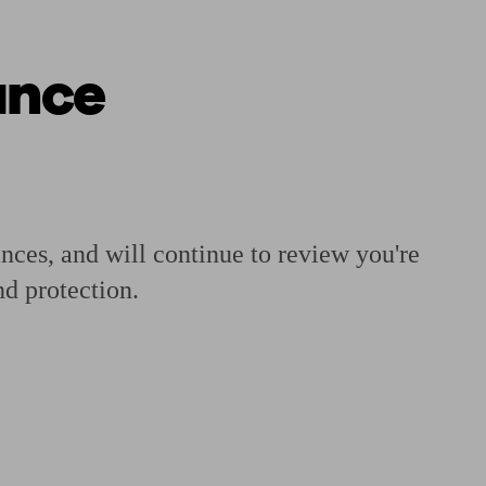
ance
 calculator
Retirement score
Defined benefit pension advice
Pension con
ances, and will continue to review you're
d protection.