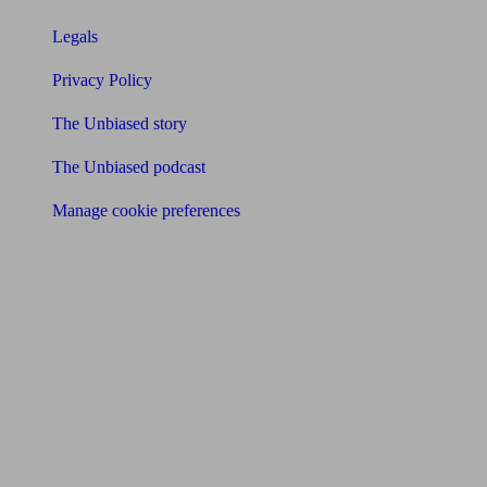
Legals
Privacy Policy
The Unbiased story
The Unbiased podcast
Manage cookie preferences
Receive the latest news & tips