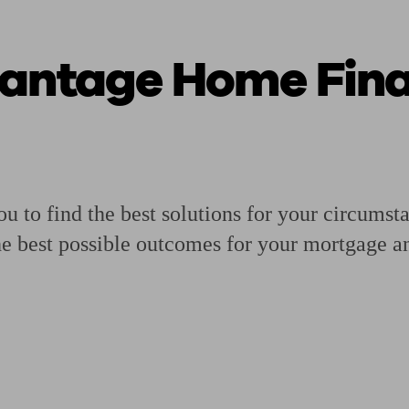
vantage Home Fin
ging a pension
Planning for retirement
Pension advisers near me
Pension
ou to find the best solutions for your circumst
he best possible outcomes for your mortgage an