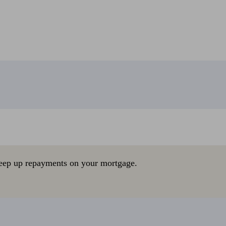
eep up repayments on your mortgage.