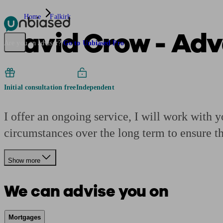
Home
Falkirk
David Crow - Ad
Pensions & Retirement
Find a pension specialist
Starting a pension
Mana
Are you an adviser?
Go to Unbiased Pro
Initial consultation free
Independent
I offer an ongoing service, I will work with y
circumstances over the long term to ensure t
Show more
We can advise you on
Mortgages