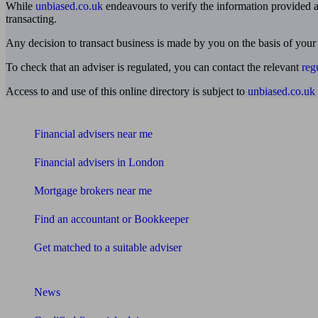
While
unbiased.co.uk
endeavours to verify the information provided as
transacting.
Any decision to transact business is made by you on the basis of your
To check that an adviser is regulated, you can contact the relevant
reg
Access to and use of this online directory is subject to
unbiased.co.uk
Find me an adviser
Financial advisers near me
Financial advisers in London
Mortgage brokers near me
Find an accountant or Bookkeeper
Get matched to a suitable adviser
What I need to know about
News