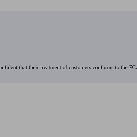
fident that their treatment of customers conforms to the FCA’