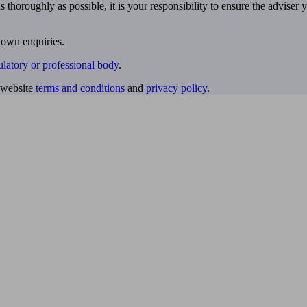
 thoroughly as possible, it is your responsibility to ensure the adviser 
 own enquiries.
ulatory or professional body
.
website
terms and conditions
and
privacy policy
.