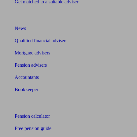
Get matched to a suitable adviser
What I need to know about
News
Qualified financial advisers
Mortgage advisers
Pension advisers
Accountants
Bookkeeper
Tools
Pension calculator
Free pension guide