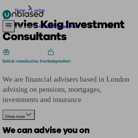
Home
London
Davies Keig Investment
Pensions & Retirement
Find a pension specialist
Starting a pension
Mana
Are you an adviser?
Go to Unbiased Pro
Consultants
Initial consultation free
Independent
We are financial advisers based in London
advising on pensions, mortgages,
investments and insurance
Show more
We can advise you on