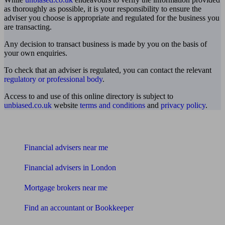
as thoroughly as possible, it is your responsibility to ensure the
adviser you choose is appropriate and regulated for the business you
are transacting.
Any decision to transact business is made by you on the basis of
your own enquiries.
To check that an adviser is regulated, you can contact the relevant
regulatory or professional body
.
Access to and use of this online directory is subject to
unbiased.co.uk
website
terms and conditions
and
privacy policy
.
Find me an adviser
Financial advisers near me
Financial advisers in London
Mortgage brokers near me
Find an accountant or Bookkeeper