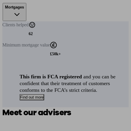
Mortgages
Clients
helped
62
Minimum
mortgage value
£50k+
This firm is FCA registered
and you can be
confident that their treatment of customers
conforms to the FCA’s strict criteria.
Find out more
Meet our advisers