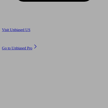
Are you in US?
Visit Unbiased US
Are you an adviser?
Go to Unbiased Pro
© 2011 to 2026 unbiased.co.uk
Find an IFA, Qualified financial advisers, Restricted financial
advisers, Mortgage advisers and Accountants, Adviser Search,
financial guides, financial tools and impartial information on
professional financial and legal advice.
This website is operated by Unbiased Ltd and provides general