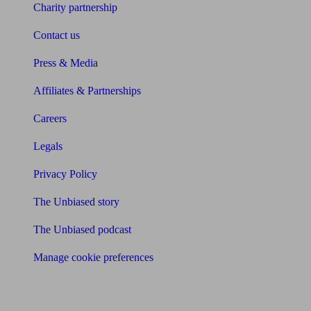
Charity partnership
Contact us
Press & Media
Affiliates & Partnerships
Careers
Legals
Privacy Policy
The Unbiased story
The Unbiased podcast
Manage cookie preferences
Receive the latest news & tips