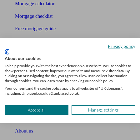
Mortgage calculator
Mortgage checklist
Free mortgage guide
Cost of advice
Privacy policy
Retirement readiness quiz
About our cookies
To help provide you with the best experience on our website, we use cookies to
Compound interest calculator
show personalised content, improve our website and measure visitor data. By
clicking on or navigating the site, you agree to allow us to collect information
Unbiased Help Centre
through cookies. You can learn more by checking our cookie policy.
Your consent and the cookie policy apply to all websites of "UK domains",
Glossary
including: Unbiased.co.uk, v2.unbiased.co.uk.
Sitemap
Accept all
Manage settings
About Unbiased
About us