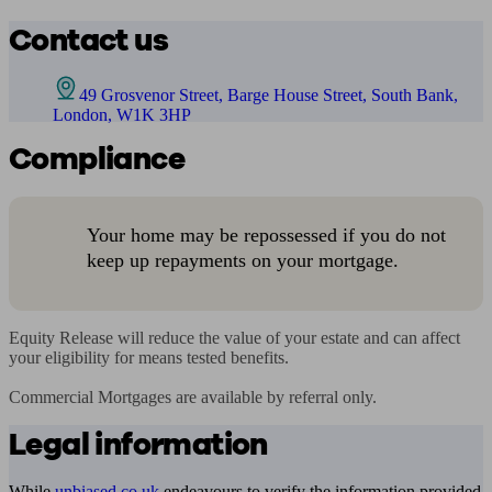
Contact us
49 Grosvenor Street, Barge House Street, South Bank,
London, W1K 3HP
Compliance
Your home may be repossessed if you do not
keep up repayments on your mortgage.
Equity Release will reduce the value of your estate and can affect 
your eligibility for means tested benefits.

Commercial Mortgages are available by referral only.
Legal information
While
unbiased.co.uk
endeavours to verify the information provided