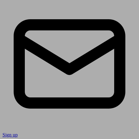
Sign up