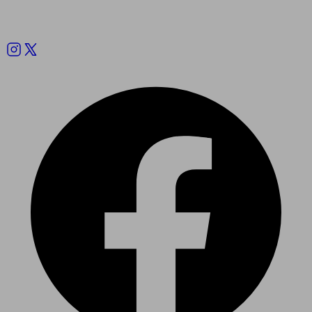
Follow us