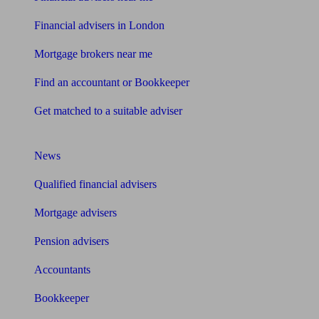
Financial advisers in London
Mortgage brokers near me
Find an accountant or Bookkeeper
Get matched to a suitable adviser
What I need to know about
News
Qualified financial advisers
Mortgage advisers
Pension advisers
Accountants
Bookkeeper
Tools