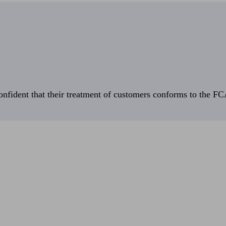
fident that their treatment of customers conforms to the FCA’