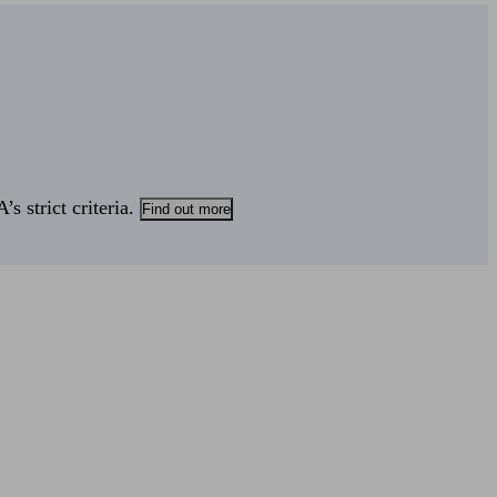
s strict criteria.
Find out more