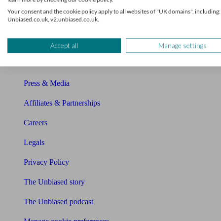
About Unbiased
Your consent and the cookie policy apply to all websites of "UK domains", including:
Unbiased.co.uk, v2.unbiased.co.uk.
About us
Charity partnership
Accept all
Manage settings
Contact us
Press & Media
Affiliates & Partnerships
Careers
Legals
Privacy Policy
The Unbiased story
The Unbiased podcast