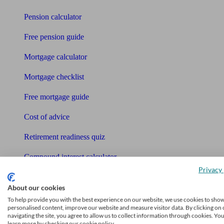
Pension calculator
Free pension guide
Mortgage calculator
Mortgage checklist
Free mortgage guide
Cost of advice
Retirement readiness quiz
Compound interest calculator
Privacy 
Unbiased Help Centre
About our cookies
Glossary
To help provide you with the best experience on our website, we use cookies to sho
personalised content, improve our website and measure visitor data. By clicking on 
navigating the site, you agree to allow us to collect information through cookies. Yo
Sitemap
learn more by checking our cookie policy.