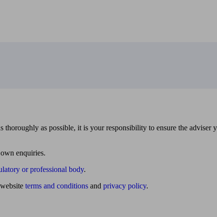
 thoroughly as possible, it is your responsibility to ensure the adviser 
 own enquiries.
ulatory or professional body
.
website
terms and conditions
and
privacy policy
.