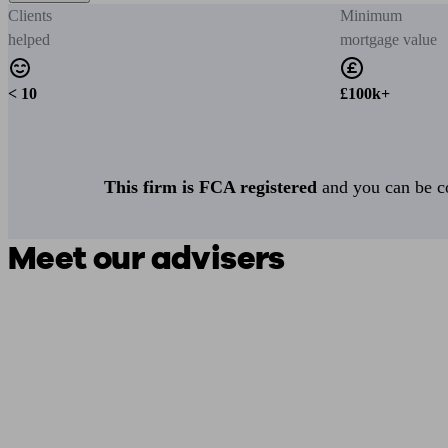
Clients
Minimum
helped
mortgage value
< 10
£100k+
This firm is FCA registered
and you can be con
Meet our advisers