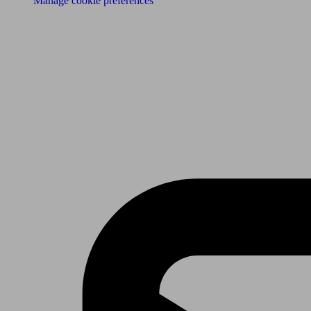
Manage cookie preferences
Receive the latest news & tips