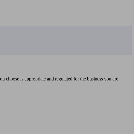
you choose is appropriate and regulated for the business you are