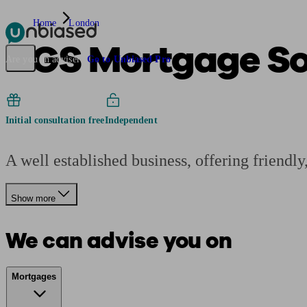
Home
London
DGS Mortgage Sol
Pensions & Retirement
Find a pension specialist
Starting a pension
Mana
Are you an adviser?
Go to Unbiased Pro
Initial consultation free
Independent
A well established business, offering friendly
Show more
We can advise you on
Mortgages