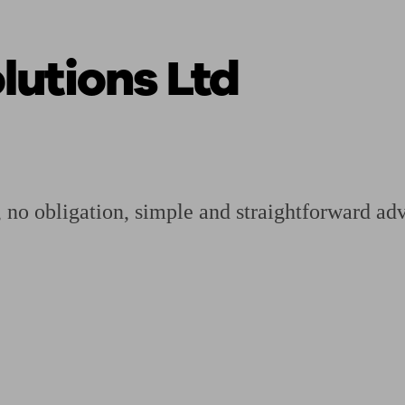
utions Ltd
ging a pension
Planning for retirement
Pension advisers near me
Pension
, no obligation, simple and straightforward adv