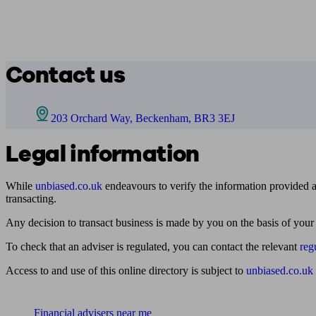
Contact us
203 Orchard Way, Beckenham, BR3 3EJ
Legal information
While
unbiased.co.uk
endeavours to verify the information provided as
transacting.
Any decision to transact business is made by you on the basis of your
To check that an adviser is regulated, you can contact the relevant
reg
Access to and use of this online directory is subject to
unbiased.co.uk
Find me an adviser
Financial advisers near me