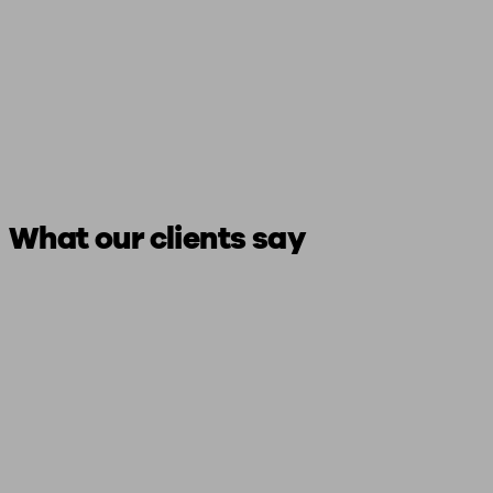
What our clients say