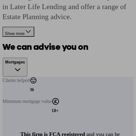
in Later Life Lending and offer a range of
Estate Planning advice.
Show more
We can advise you on
Mortgages
Clients
helped
36
Minimum
mortgage value
£0+
This firm is FCA registered
and you can be