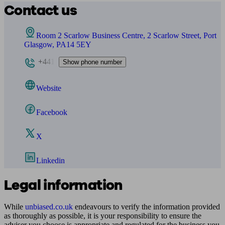
Contact us
Room 2 Scarlow Business Centre, 2 Scarlow Street, Port
Glasgow, PA14 5EY
+441
Show phone number
Website
Facebook
X
Linkedin
Legal information
While
unbiased.co.uk
endeavours to verify the information provided
as thoroughly as possible, it is your responsibility to ensure the
adviser you choose is appropriate and regulated for the business you