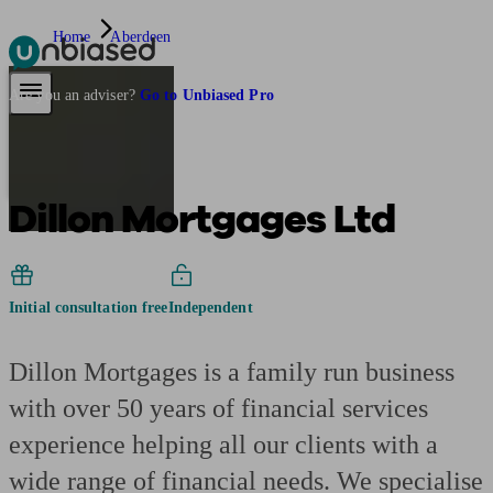
Home
Aberdeen
Pensions & Retirement
Find a pension specialist
Starting a pension
Mana
Are you an adviser?
Go to Unbiased Pro
Dillon Mortgages Ltd
Initial consultation free
Independent
Dillon Mortgages is a family run business
with over 50 years of financial services
experience helping all our clients with a
wide range of financial needs. We specialise