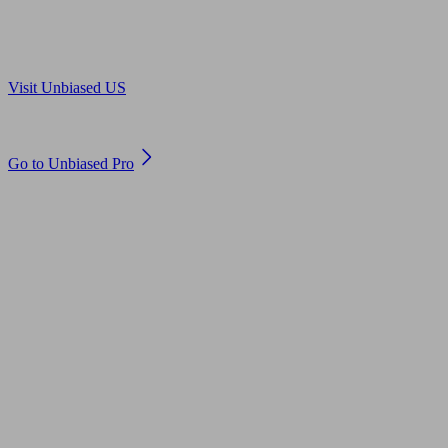
Are you in US?
Visit Unbiased US
Are you an adviser?
Go to Unbiased Pro
© 2011 to 2026 unbiased.co.uk
Find an IFA, Qualified financial advisers, Restricted financial
advisers, Mortgage advisers and Accountants, Adviser Search,
financial guides, financial tools and impartial information on
professional financial and legal advice.
This website is operated by Unbiased Ltd and provides general
information, editorial and educational content only. Nothing on