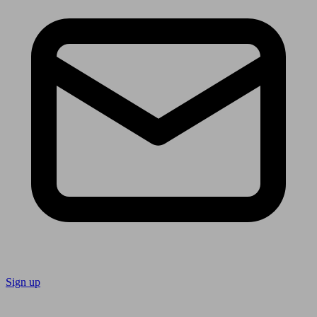
Sign up
Follow us