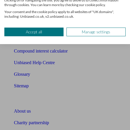
clicking on or navigating the site, you agree to allow us to collect information
Mortgage checklist
through cookies. You can learn more by checking our cookie policy.
Your consent and the cookie policy apply to all websites of "UK domains",
Free mortgage guide
including: Unbiased.co.uk, v2.unbiased.co.uk.
Cost of advice
Accept all
Manage settings
Retirement readiness quiz
Compound interest calculator
Unbiased Help Centre
Glossary
Sitemap
About Unbiased
About us
Charity partnership