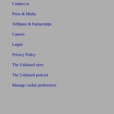
Contact us
Press & Media
Affiliates & Partnerships
Careers
Legals
Privacy Policy
The Unbiased story
The Unbiased podcast
Manage cookie preferences
Receive the latest news & tips