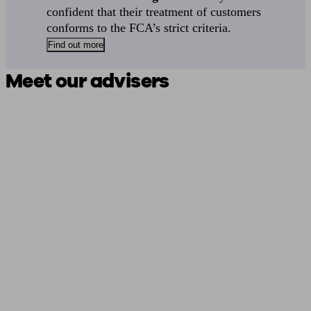
confident that their treatment of customers
conforms to the FCA’s strict criteria.
Find out more
Meet our advisers