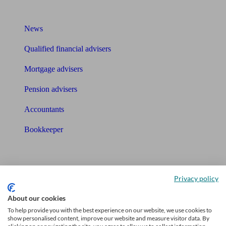
What I need to know about
News
Qualified financial advisers
Mortgage advisers
Pension advisers
Accountants
Bookkeeper
Tools
Pension calculator
Privacy policy
Free pension guide
About our cookies
To help provide you with the best experience on our website, we use cookies to
Mortgage calculator
show personalised content, improve our website and measure visitor data. By