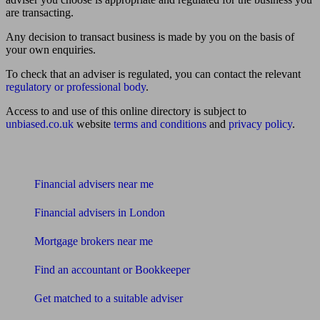
are transacting.
Any decision to transact business is made by you on the basis of
your own enquiries.
To check that an adviser is regulated, you can contact the relevant
regulatory or professional body
.
Access to and use of this online directory is subject to
unbiased.co.uk
website
terms and conditions
and
privacy policy
.
Find me an adviser
Financial advisers near me
Financial advisers in London
Mortgage brokers near me
Find an accountant or Bookkeeper
Get matched to a suitable adviser