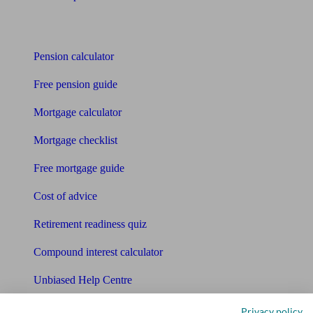
Tools
Pension calculator
Free pension guide
Mortgage calculator
Mortgage checklist
Free mortgage guide
Cost of advice
Retirement readiness quiz
Compound interest calculator
Unbiased Help Centre
Glossary
Privacy policy