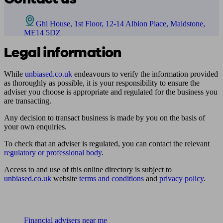
Ghl House, 1st Floor, 12-14 Albion Place, Maidstone,
ME14 5DZ
Legal information
While
unbiased.co.uk
endeavours to verify the information provided
as thoroughly as possible, it is your responsibility to ensure the
adviser you choose is appropriate and regulated for the business you
are transacting.
Any decision to transact business is made by you on the basis of
your own enquiries.
To check that an adviser is regulated, you can contact the relevant
regulatory or professional body
.
Access to and use of this online directory is subject to
unbiased.co.uk
website
terms and conditions
and
privacy policy
.
Find me an adviser
Financial advisers near me