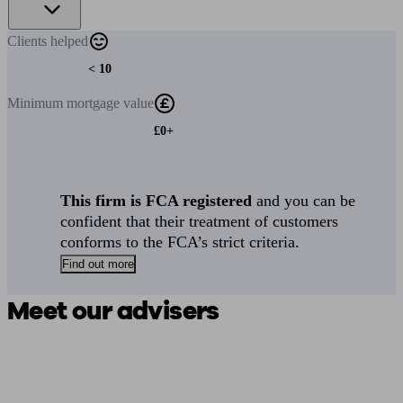
Clients
helped
< 10
Minimum
mortgage value
£0+
This firm is FCA registered
and you can be
confident that their treatment of customers
conforms to the FCA’s strict criteria.
Find out more
Meet our advisers