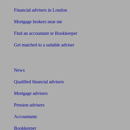
Financial advisers in London
Mortgage brokers near me
Find an accountant or Bookkeeper
Get matched to a suitable adviser
What I need to know about
News
Qualified financial advisers
Mortgage advisers
Pension advisers
Accountants
Bookkeeper