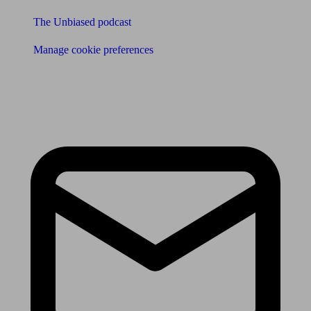
The Unbiased podcast
Manage cookie preferences
Receive the latest news & tips