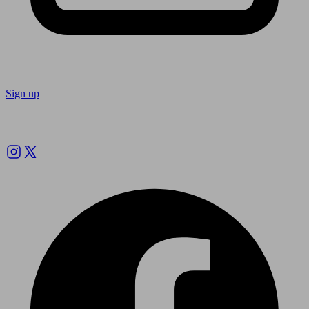
Sign up
Follow us