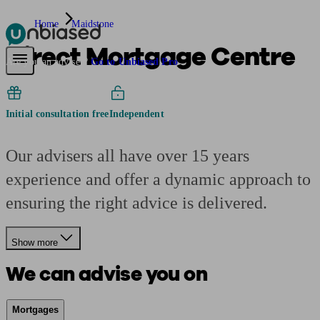
Home
Maidstone
Direct Mortgage Centre
Pensions & Retirement
Find a pension specialist
Starting a pension
Mana
Are you an adviser?
Go to Unbiased Pro
Initial consultation free
Independent
Our advisers all have over 15 years
experience and offer a dynamic approach to
ensuring the right advice is delivered.
Show more
We can advise you on
Mortgages