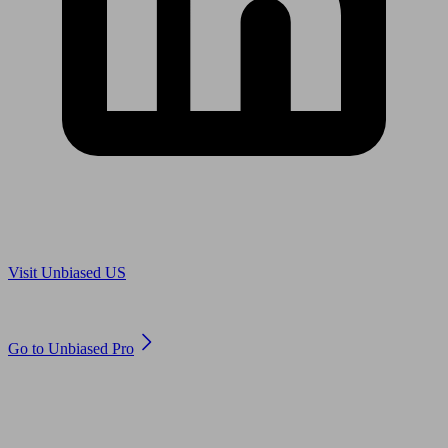
Are you in US?
Visit Unbiased US
Are you an adviser?
Go to Unbiased Pro
© 2011 to 2026 unbiased.co.uk