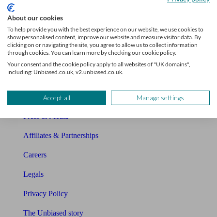
Sitemap
About our cookies
To help provide you with the best experience on our website, we use cookies to
show personalised content, improve our website and measure visitor data. By
About Unbiased
clicking on or navigating the site, you agree to allow us to collect information
through cookies. You can learn more by checking our cookie policy.
About us
Your consent and the cookie policy apply to all websites of "UK domains",
including: Unbiased.co.uk, v2.unbiased.co.uk.
Charity partnership
Contact us
Accept all
Manage settings
Press & Media
Affiliates & Partnerships
Careers
Legals
Privacy Policy
The Unbiased story