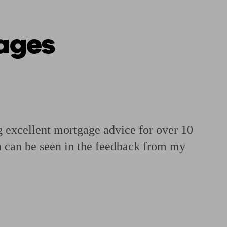
ages
 calculator
Retirement score
Defined benefit pension advice
Pension con
xcellent mortgage advice for over 10
ch can be seen in the feedback from my