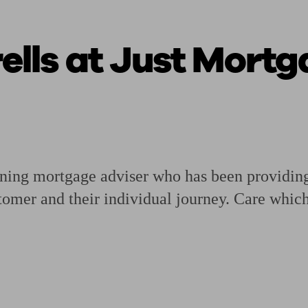
lls at Just Mortg
ging a pension
Planning for retirement
Pension advisers near me
Pension
mortgage adviser who has been providing e
stomer and their individual journey. Care whi