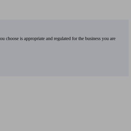
you choose is appropriate and regulated for the business you are