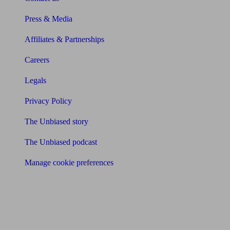
Press & Media
Affiliates & Partnerships
Careers
Legals
Privacy Policy
The Unbiased story
The Unbiased podcast
Manage cookie preferences
Receive the latest news & tips