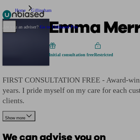
Home
Gillingham
Emma Merre
Pensions & Retirement
Find a pension specialist
Starting a pension
Mana
Are you an adviser?
Go to Unbiased Pro
Initial consultation free
Restricted
FIRST CONSULTATION FREE - Award-winning 
years. I pride myself on my care for each cu
clients.
Show more
We can advise you on