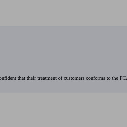
fident that their treatment of customers conforms to the FCA’