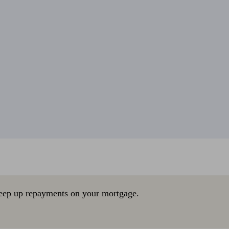
eep up repayments on your mortgage.