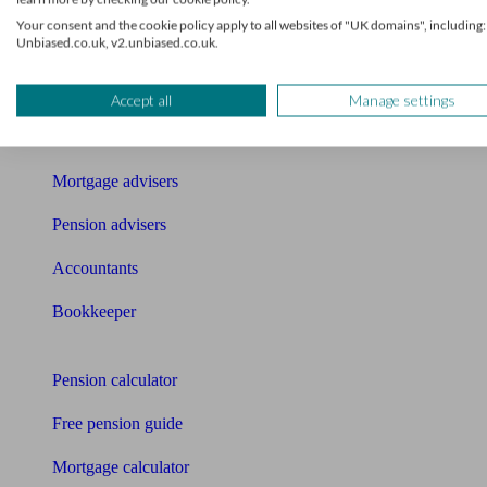
Get matched to a suitable adviser
Your consent and the cookie policy apply to all websites of "UK domains", including:
Unbiased.co.uk, v2.unbiased.co.uk.
What I need to know about
News
Accept all
Manage settings
Qualified financial advisers
Mortgage advisers
Pension advisers
Accountants
Bookkeeper
Tools
Pension calculator
Free pension guide
Mortgage calculator