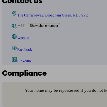
Contact us
The Carriageway, Broadham Green, RH8 9PE
+447
Show phone number
Website
Facebook
Linkedin
Compliance
Your home may be repossessed if you do not k