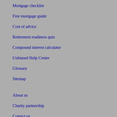
Mortgage checklist
Free mortgage guide
Cost of advice
Retirement readiness quiz
Compound interest calculator
Unbiased Help Centre
Glossary
Sitemap
About Unbiased
About us
Charity partnership
Contact us