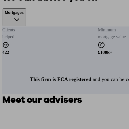
Mortgages
Clients
Minimum
helped
mortgage value
422
£100k+
This firm is FCA registered
and you can be con
Meet our advisers