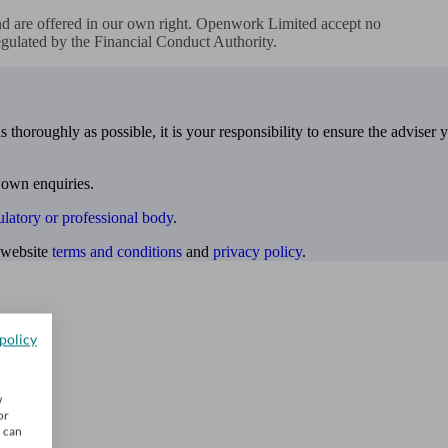
d are offered in our own right. Openwork Limited accept no

regulated by the Financial Conduct Authority.
 thoroughly as possible, it is your responsibility to ensure the adviser 
 own enquiries.
ulatory or professional body
.
website
terms and conditions
and
privacy policy
.
policy
w
or
u can