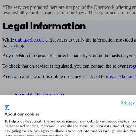
*The services promoted here are not part of the Openwork offering an
responsibility for this aspect of our business. These products are not 
Legal information
While
unbiased.co.uk
endeavours to verify the information provided as
transacting.
Any decision to transact business is made by you on the basis of your
To check that an adviser is regulated, you can contact the relevant
reg
Access to and use of this online directory is subject to
unbiased.co.uk
Find me an adviser
Financial advisers near me
Privacy 
Financial advisers in London
About our cookies
Mortgage brokers near me
To help provide you with the best experience on our website, we use cookies to sho
personalised content, improve our website and measure visitor data. By clicking on 
Find an accountant or Bookkeeper
navigating the site, you agree to allow us to collect information through cookies. Yo
learn more by checking our cookie policy.