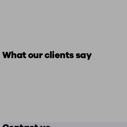
What our clients say