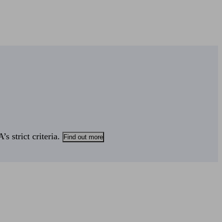
s strict criteria.
Find out more