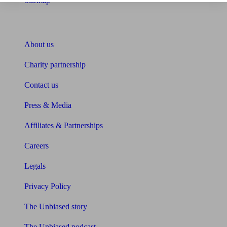
Sitemap
About Unbiased
About us
Charity partnership
Contact us
Press & Media
Affiliates & Partnerships
Careers
Legals
Privacy Policy
The Unbiased story
The Unbiased podcast