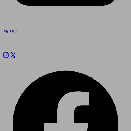
Sign up
Follow us