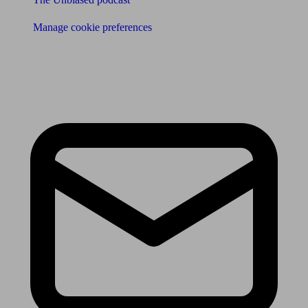
Manage cookie preferences
Receive the latest news & tips