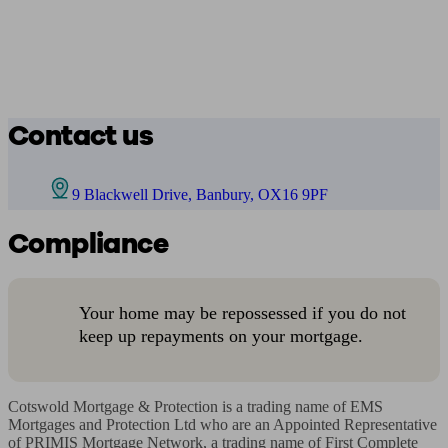
Contact us
9 Blackwell Drive, Banbury, OX16 9PF
Compliance
Your home may be repossessed if you do not
keep up repayments on your mortgage.
Cotswold Mortgage & Protection is a trading name of EMS 
Mortgages and Protection Ltd who are an Appointed Representative 
of PRIMIS Mortgage Network, a trading name of First Complete 