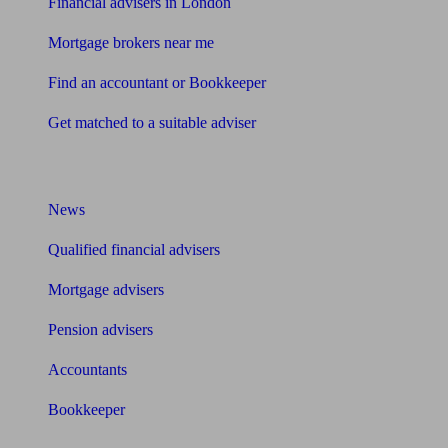
Financial advisers in London
Mortgage brokers near me
Find an accountant or Bookkeeper
Get matched to a suitable adviser
What I need to know about
News
Qualified financial advisers
Mortgage advisers
Pension advisers
Accountants
Bookkeeper