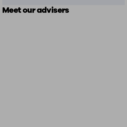
Meet our advisers