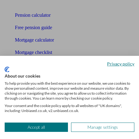
Tools
Pension calculator
Free pension guide
Mortgage calculator
Mortgage checklist
Privacy policy
Free mortgage guide
About our cookies
Cost of advice
To help provide you with the best experience on our website, we use cookies to
show personalised content, improve our website and measure visitor data. By
Retirement readiness quiz
clicking on or navigating the site, you agree to allow us to collect information
through cookies. You can learn more by checking our cookie policy.
Compound interest calculator
Your consent and the cookie policy apply to all websites of "UK domains",
including: Unbiased.co.uk, v2.unbiased.co.uk.
Unbiased Help Centre
Glossary
Accept all
Manage settings