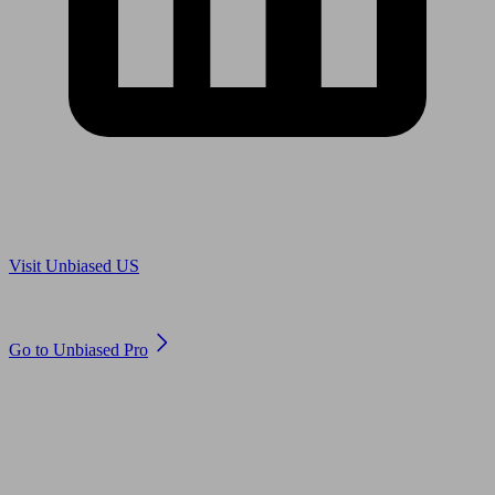
Are you in US?
Visit Unbiased US
Are you an adviser?
Go to Unbiased Pro
© 2011 to 2026 unbiased.co.uk
Find an IFA, Qualified financial advisers, Restricted financial