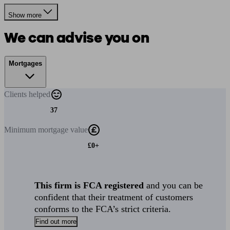
Show more
We can advise you on
Mortgages
Clients
helped
37
Minimum
mortgage value
£0+
This firm is FCA registered
and you can be
confident that their treatment of customers
conforms to the FCA’s strict criteria.
Find out more