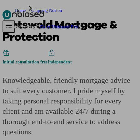
Home
Chipping Norton
Cotswold Mortgage &
Pensions & Retirement
Find a pension specialist
Starting a pension
Mana
Are you an adviser?
Go to Unbiased Pro
Protection
Initial consultation free
Independent
Knowledgeable, friendly mortgage advice
to suit every customer. I pride myself by
taking personal responsibility for every
client and am available 24/7 during a
thorough end-to-end service to address
questions.