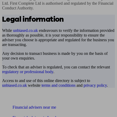
Ltd. First Complete Ltd is authorised and regulated by the Financial 
Conduct Authority.
Legal information
While
unbiased.co.uk
endeavours to verify the information provided
as thoroughly as possible, it is your responsibility to ensure the
adviser you choose is appropriate and regulated for the business you
are transacting.
Any decision to transact business is made by you on the basis of
your own enquiries.
To check that an adviser is regulated, you can contact the relevant
regulatory or professional body
.
Access to and use of this online directory is subject to
unbiased.co.uk
website
terms and conditions
and
privacy policy
.
Find me an adviser
Financial advisers near me