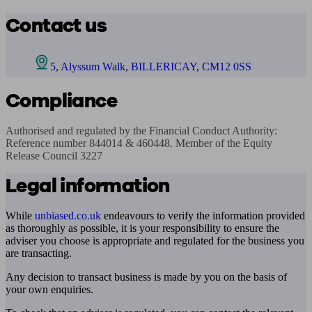
Contact us
5, Alyssum Walk, BILLERICAY, CM12 0SS
Compliance
Authorised and regulated by the Financial Conduct Authority: 
Reference number 844014 & 460448. Member of the Equity 
Release Council 3227
Legal information
While
unbiased.co.uk
endeavours to verify the information provided
as thoroughly as possible, it is your responsibility to ensure the
adviser you choose is appropriate and regulated for the business you
are transacting.
Any decision to transact business is made by you on the basis of
your own enquiries.