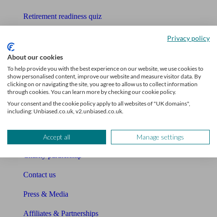
Retirement readiness quiz
Compound interest calculator
Privacy policy
Unbiased Help Centre
About our cookies
To help provide you with the best experience on our website, we use cookies to
Glossary
show personalised content, improve our website and measure visitor data. By
clicking on or navigating the site, you agree to allow us to collect information
through cookies. You can learn more by checking our cookie policy.
Sitemap
Your consent and the cookie policy apply to all websites of "UK domains",
including: Unbiased.co.uk, v2.unbiased.co.uk.
About Unbiased
About us
Accept all
Manage settings
Charity partnership
Contact us
Press & Media
Affiliates & Partnerships