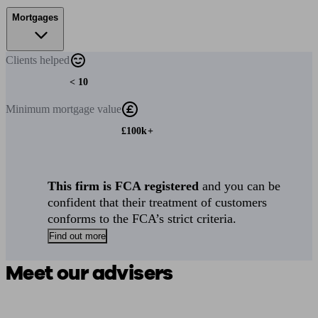
Mortgages
Clients
helped
< 10
Minimum
mortgage value
£100k+
This firm is FCA registered
and you can be
confident that their treatment of customers
conforms to the FCA’s strict criteria.
Find out more
Meet our advisers