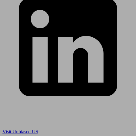
Are you in US?
Visit Unbiased US