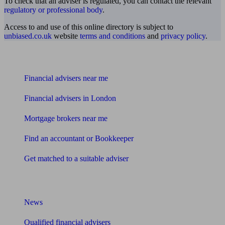
To check that an adviser is regulated, you can contact the relevant
regulatory or professional body
.
Access to and use of this online directory is subject to
unbiased.co.uk
website
terms and conditions
and
privacy policy
.
Find me an adviser
Financial advisers near me
Financial advisers in London
Mortgage brokers near me
Find an accountant or Bookkeeper
Get matched to a suitable adviser
What I need to know about
News
Qualified financial advisers