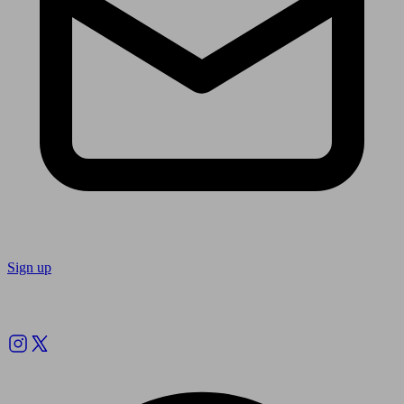
Sign up
Follow us