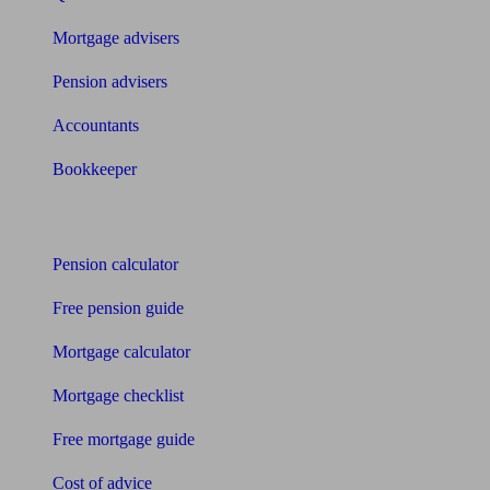
Mortgage advisers
Pension advisers
Accountants
Bookkeeper
Tools
Pension calculator
Free pension guide
Mortgage calculator
Mortgage checklist
Free mortgage guide
Cost of advice