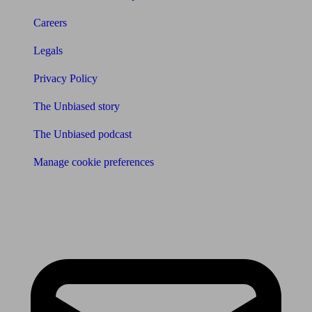
Careers
Legals
Privacy Policy
The Unbiased story
The Unbiased podcast
Manage cookie preferences
Receive the latest news & tips