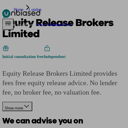
Home
London
Equity Release Brokers
Pensions & Retirement
Find a pension specialist
Starting a pension
Mana
Are you an adviser?
Go to Unbiased Pro
Limited
Initial consultation free
Independent
Equity Release Brokers Limited provides
fees free equity release advice. No lender
fee, no broker fee, no valuation fee.
Show more
We can advise you on