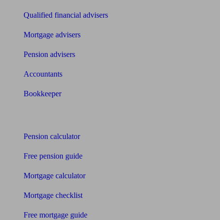
Qualified financial advisers
Mortgage advisers
Pension advisers
Accountants
Bookkeeper
Tools
Pension calculator
Free pension guide
Mortgage calculator
Mortgage checklist
Free mortgage guide