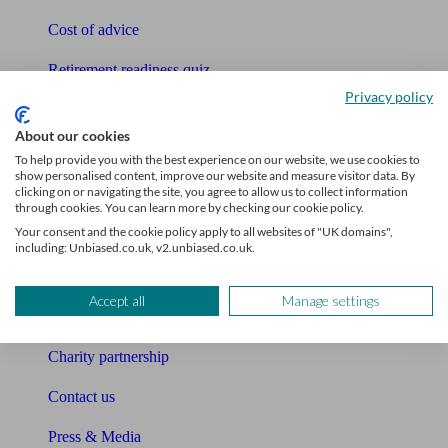
Cost of advice
Retirement readiness quiz
Privacy policy
Compound interest calculator
About our cookies
Unbiased Help Centre
To help provide you with the best experience on our website, we use cookies to
show personalised content, improve our website and measure visitor data. By
Glossary
clicking on or navigating the site, you agree to allow us to collect information
through cookies. You can learn more by checking our cookie policy.
Sitemap
Your consent and the cookie policy apply to all websites of "UK domains",
including: Unbiased.co.uk, v2.unbiased.co.uk.
About Unbiased
Accept all
Manage settings
About us
Charity partnership
Contact us
Press & Media