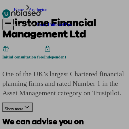
Home
Accrington
Fairstone Financial
Pensions & Retirement
Find a pension specialist
Starting a pension
Mana
Are you an adviser?
Go to Unbiased Pro
Management Ltd
Initial consultation free
Independent
One of the UK’s largest Chartered financial
planning firms and rated Number 1 in the
Asset Management category on Trustpilot.
Show more
We can advise you on