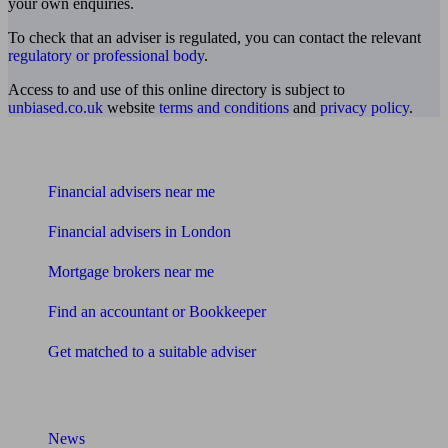
your own enquiries.
To check that an adviser is regulated, you can contact the relevant
regulatory or professional body
.
Access to and use of this online directory is subject to
unbiased.co.uk
website
terms and conditions
and
privacy policy
.
Find me an adviser
Financial advisers near me
Financial advisers in London
Mortgage brokers near me
Find an accountant or Bookkeeper
Get matched to a suitable adviser
What I need to know about
News