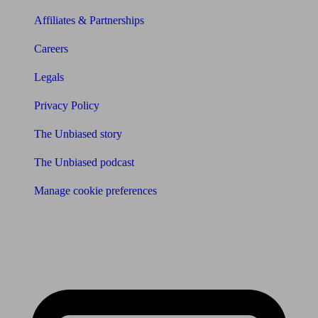
Affiliates & Partnerships
Careers
Legals
Privacy Policy
The Unbiased story
The Unbiased podcast
Manage cookie preferences
Receive the latest news & tips