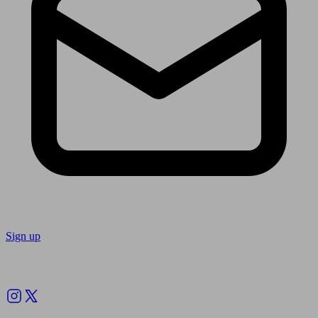
Sign up
Follow us