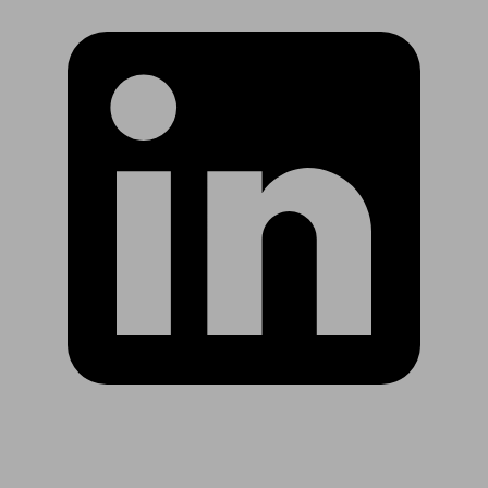
Are you in US?