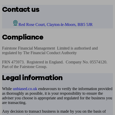
Contact us
Red Rose Court, Clayton-le-Moors, BB5 5JR
Compliance
Fairstone Financial Management  Limited is authorised and 
regulated by The Financial Conduct Authority

FRN 475973.  Registered in England.  Company No. 05574120.  
Part of the Fairstone Group.
Legal information
While
unbiased.co.uk
endeavours to verify the information provided
as thoroughly as possible, it is your responsibility to ensure the
adviser you choose is appropriate and regulated for the business you
are transacting.
Any decision to transact business is made by you on the basis of