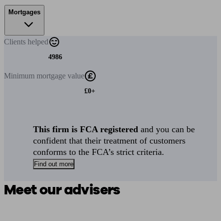
Mortgages
Clients
helped
4986
Minimum
mortgage value
£0+
This firm is FCA registered
and you can be
confident that their treatment of customers
conforms to the FCA’s strict criteria.
Find out more
Meet our advisers