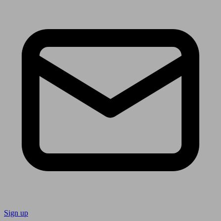
Sign up