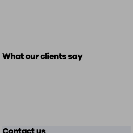
What our clients say
Contact us