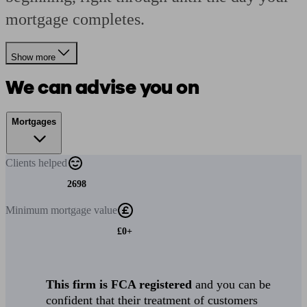
mortgage completes.
Show more
We can advise you on
Mortgages
Clients
helped
2698
Minimum
mortgage value
£0+
This firm is FCA registered
and you can be
confident that their treatment of customers