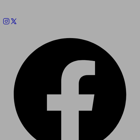
Follow us