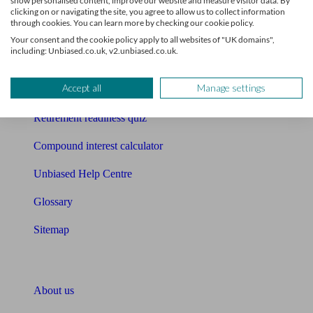
show personalised content, improve our website and measure visitor data. By
Mortgage calculator
clicking on or navigating the site, you agree to allow us to collect information
through cookies. You can learn more by checking our cookie policy.
Mortgage checklist
Your consent and the cookie policy apply to all websites of "UK domains",
including: Unbiased.co.uk, v2.unbiased.co.uk.
Free mortgage guide
Accept all
Manage settings
Cost of advice
Retirement readiness quiz
Compound interest calculator
Unbiased Help Centre
Glossary
Sitemap
About Unbiased
About us