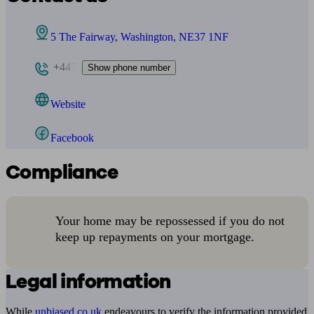
5 The Fairway, Washington, NE37 1NF
+447
Show phone number
Website
Facebook
Compliance
Your home may be repossessed if you do not
keep up repayments on your mortgage.
Legal information
While
unbiased.co.uk
endeavours to verify the information provided