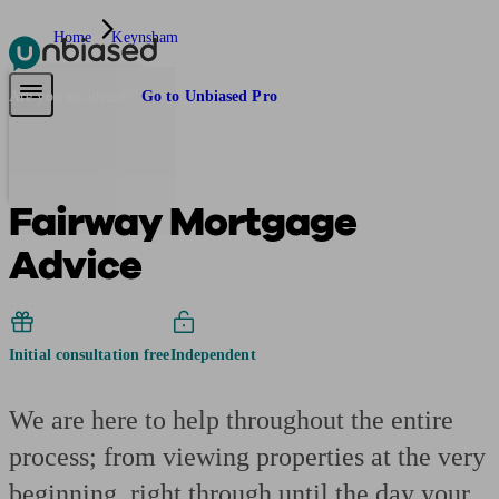
Home
Keynsham
Pensions & Retirement
Find a pension specialist
Starting a pension
Mana
Are you an adviser?
Go to Unbiased Pro
Fairway Mortgage
Advice
Initial consultation free
Independent
We are here to help throughout the entire
process; from viewing properties at the very
beginning, right through until the day your