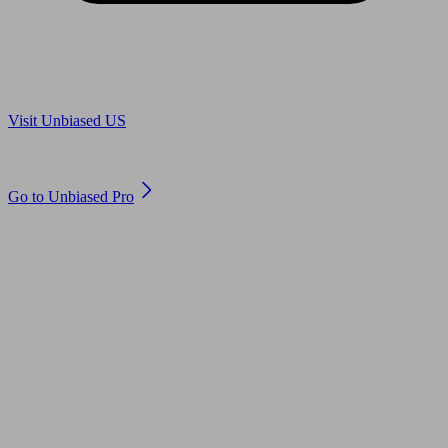
Are you in US?
Visit Unbiased US
Are you an adviser?
Go to Unbiased Pro
© 2011 to 2026 unbiased.co.uk
Find an IFA, Qualified financial advisers, Restricted financial
advisers, Mortgage advisers and Accountants, Adviser Search,
financial guides, financial tools and impartial information on
professional financial and legal advice.
This website is operated by Unbiased Ltd and provides general