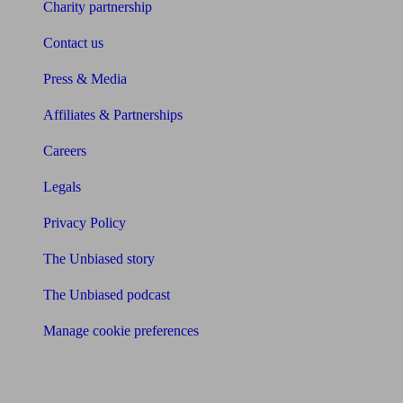
Charity partnership
Contact us
Press & Media
Affiliates & Partnerships
Careers
Legals
Privacy Policy
The Unbiased story
The Unbiased podcast
Manage cookie preferences
Receive the latest news & tips