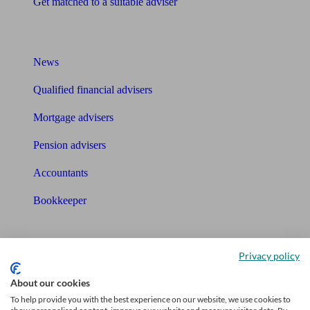
Get matched to a suitable adviser
What I need to know about
News
Qualified financial advisers
Mortgage advisers
Pension advisers
Accountants
Bookkeeper
Tools
Privacy policy
Pension calculator
About our cookies
Free pension guide
To help provide you with the best experience on our website, we use cookies to