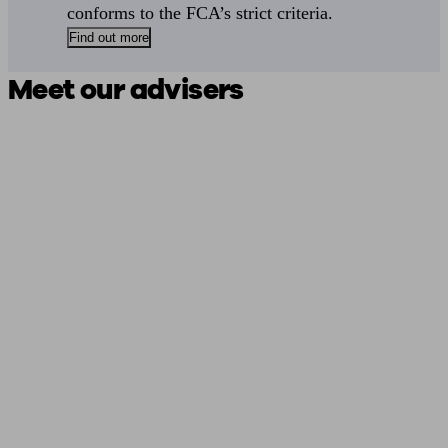
conforms to the FCA’s strict criteria.
Find out more
Meet our advisers