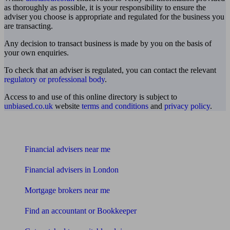
as thoroughly as possible, it is your responsibility to ensure the
adviser you choose is appropriate and regulated for the business you
are transacting.
Any decision to transact business is made by you on the basis of
your own enquiries.
To check that an adviser is regulated, you can contact the relevant
regulatory or professional body
.
Access to and use of this online directory is subject to
unbiased.co.uk
website
terms and conditions
and
privacy policy
.
Find me an adviser
Financial advisers near me
Financial advisers in London
Mortgage brokers near me
Find an accountant or Bookkeeper