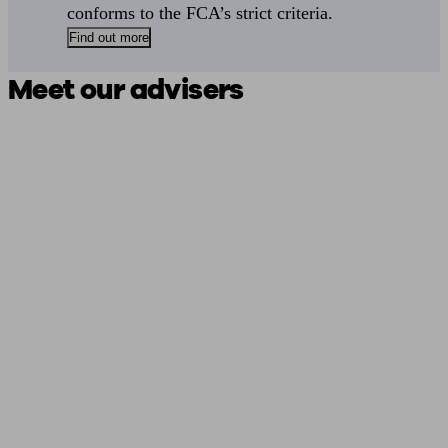
conforms to the FCA’s strict criteria.
Find out more
Meet our advisers