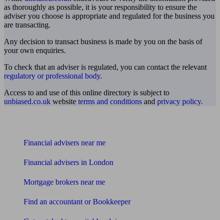
as thoroughly as possible, it is your responsibility to ensure the
adviser you choose is appropriate and regulated for the business you
are transacting.
Any decision to transact business is made by you on the basis of
your own enquiries.
To check that an adviser is regulated, you can contact the relevant
regulatory or professional body
.
Access to and use of this online directory is subject to
unbiased.co.uk
website
terms and conditions
and
privacy policy
.
Find me an adviser
Financial advisers near me
Financial advisers in London
Mortgage brokers near me
Find an accountant or Bookkeeper