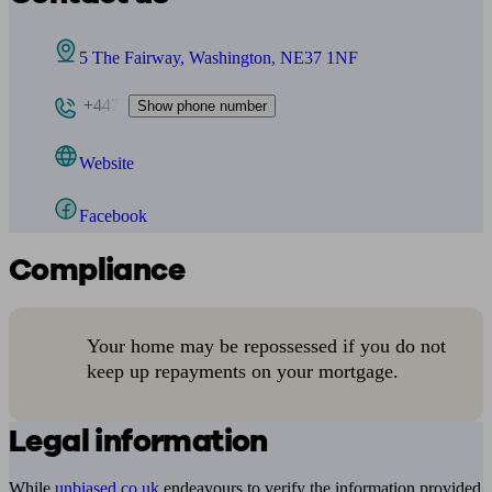
5 The Fairway, Washington, NE37 1NF
+447
Show phone number
Website
Facebook
Compliance
Your home may be repossessed if you do not
keep up repayments on your mortgage.
Legal information
While
unbiased.co.uk
endeavours to verify the information provided