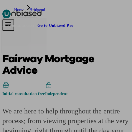
Home
Bridgend
Pensions & Retirement
Find a pension specialist
Starting a pension
Mana
Are you an adviser?
Go to Unbiased Pro
Fairway Mortgage
Advice
Initial consultation free
Independent
We are here to help throughout the entire
process; from viewing properties at the very
beginning, right through until the day your