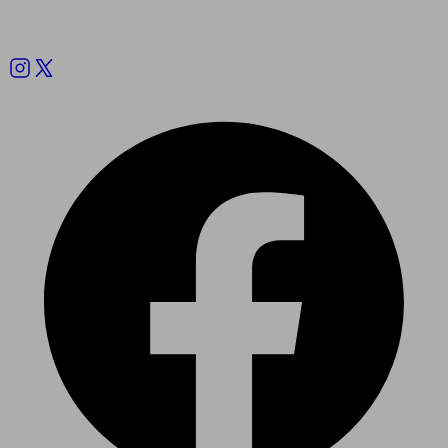
Follow us