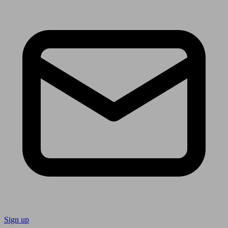
Sign up