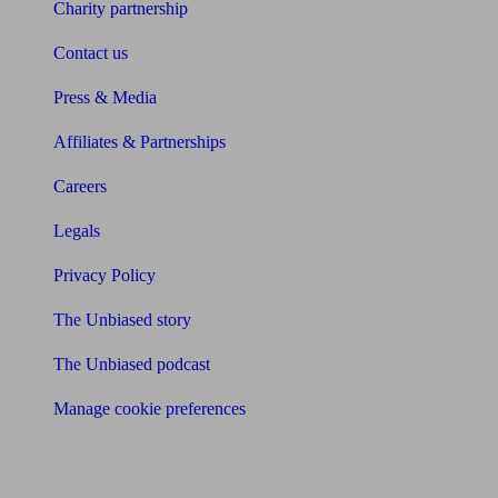
Charity partnership
Contact us
Press & Media
Affiliates & Partnerships
Careers
Legals
Privacy Policy
The Unbiased story
The Unbiased podcast
Manage cookie preferences
Receive the latest news & tips