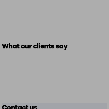
What our clients say
Contact us