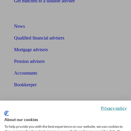
Get matched to a suitable adviser
What I need to know about
News
Qualified financial advisers
Mortgage advisers
Pension advisers
Accountants
Bookkeeper
Tools
Privacy policy
Pension calculator
About our cookies
Free pension guide
To help provide you with the best experience on our website, we use cookies to