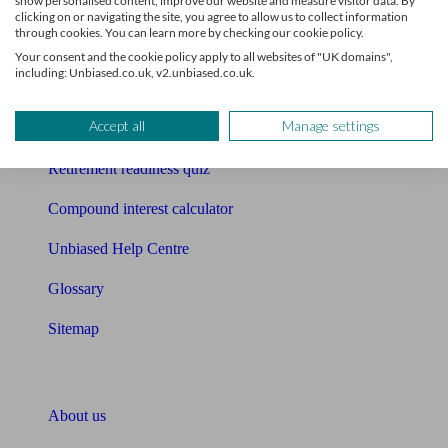
show personalised content, improve our website and measure visitor data. By
Mortgage calculator
clicking on or navigating the site, you agree to allow us to collect information
through cookies. You can learn more by checking our cookie policy.
Mortgage checklist
Your consent and the cookie policy apply to all websites of "UK domains",
including: Unbiased.co.uk, v2.unbiased.co.uk.
Free mortgage guide
Accept all
Manage settings
Cost of advice
Retirement readiness quiz
Compound interest calculator
Unbiased Help Centre
Glossary
Sitemap
About Unbiased
About us