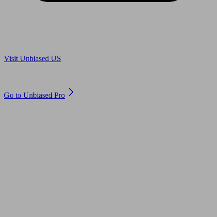
Are you in US?
Visit Unbiased US
Are you an adviser?
Go to Unbiased Pro
© 2011 to 2026 unbiased.co.uk
Find an IFA, Qualified financial advisers, Restricted financial
advisers, Mortgage advisers and Accountants, Adviser Search,
financial guides, financial tools and impartial information on
professional financial and legal advice.
This website is operated by Unbiased Ltd and provides general