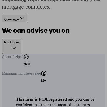
mortgage completes.
Show more
We can advise you on
Mortgages
Clients
helped
2698
Minimum
mortgage value
£0+
This firm is FCA registered
and you can be
confident that their treatment of customers