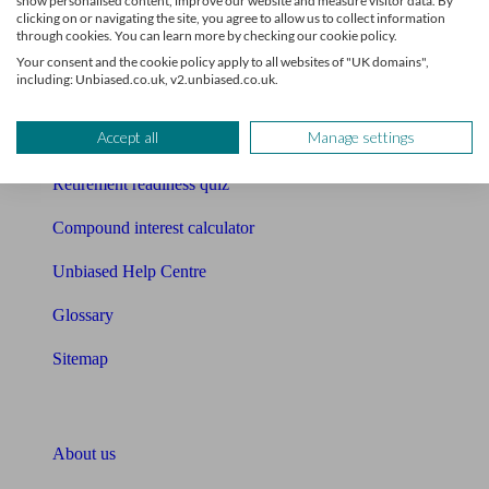
show personalised content, improve our website and measure visitor data. By
Mortgage calculator
clicking on or navigating the site, you agree to allow us to collect information
through cookies. You can learn more by checking our cookie policy.
Mortgage checklist
Your consent and the cookie policy apply to all websites of "UK domains",
including: Unbiased.co.uk, v2.unbiased.co.uk.
Free mortgage guide
Accept all
Manage settings
Cost of advice
Retirement readiness quiz
Compound interest calculator
Unbiased Help Centre
Glossary
Sitemap
About Unbiased
About us