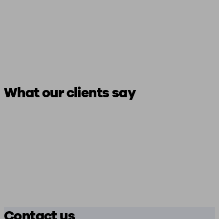
What our clients say
Contact us