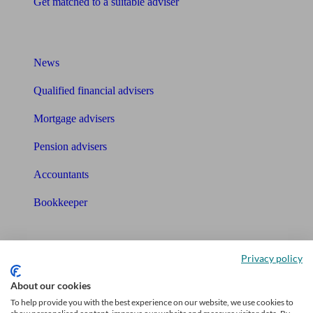
Get matched to a suitable adviser
What I need to know about
News
Qualified financial advisers
Mortgage advisers
Pension advisers
Accountants
Bookkeeper
Tools
Privacy policy
Pension calculator
About our cookies
Free pension guide
To help provide you with the best experience on our website, we use cookies to