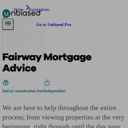
Home
Birmingham
Pensions & Retirement
Find a pension specialist
Starting a pension
Mana
Are you an adviser?
Go to Unbiased Pro
Fairway Mortgage
Advice
Initial consultation free
Independent
We are here to help throughout the entire
process; from viewing properties at the very
beginning, right through until the day your