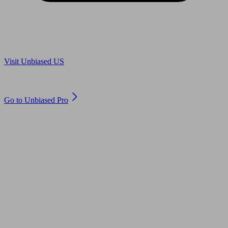
Are you in US?
Visit Unbiased US
Are you an adviser?
Go to Unbiased Pro
© 2011 to 2026 unbiased.co.uk
Find an IFA, Qualified financial advisers, Restricted financial
advisers, Mortgage advisers and Accountants, Adviser Search,
financial guides, financial tools and impartial information on
professional financial and legal advice.
This website is operated by Unbiased Ltd and provides general