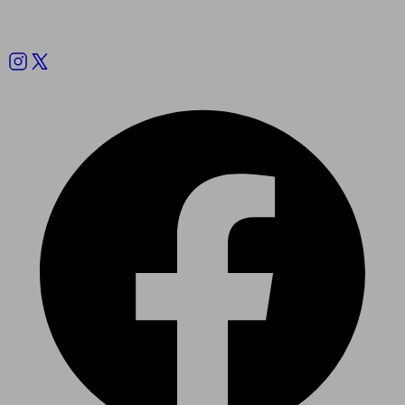
Follow us