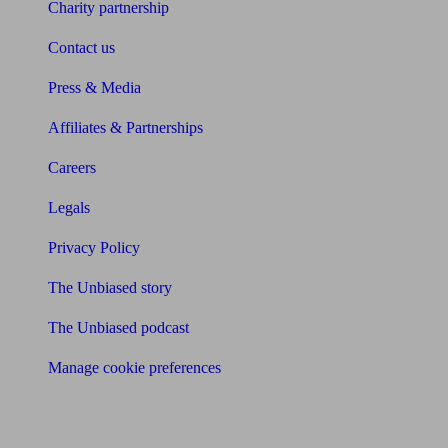
Charity partnership
Contact us
Press & Media
Affiliates & Partnerships
Careers
Legals
Privacy Policy
The Unbiased story
The Unbiased podcast
Manage cookie preferences
Receive the latest news & tips