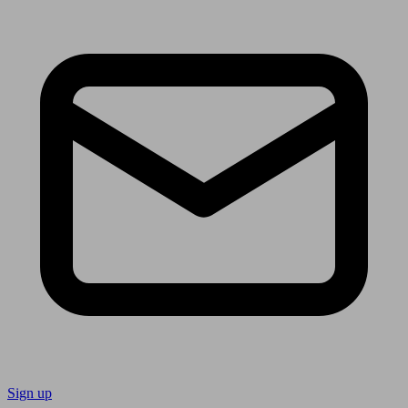
Sign up