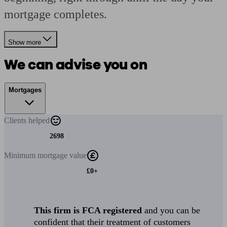
mortgage completes.
Show more
We can advise you on
Mortgages
Clients
helped
2698
Minimum
mortgage value
£0+
This firm is FCA registered
and you can be
confident that their treatment of customers