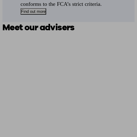
conforms to the FCA’s strict criteria.
Find out more
Meet our advisers