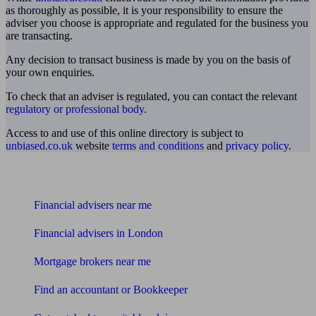
as thoroughly as possible, it is your responsibility to ensure the
adviser you choose is appropriate and regulated for the business you
are transacting.
Any decision to transact business is made by you on the basis of
your own enquiries.
To check that an adviser is regulated, you can contact the relevant
regulatory or professional body
.
Access to and use of this online directory is subject to
unbiased.co.uk
website
terms and conditions
and
privacy policy
.
Find me an adviser
Financial advisers near me
Financial advisers in London
Mortgage brokers near me
Find an accountant or Bookkeeper