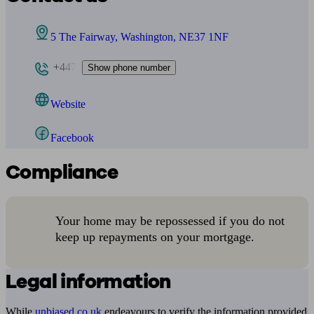
5 The Fairway, Washington, NE37 1NF
+447
Show phone number
Website
Facebook
Compliance
Your home may be repossessed if you do not
keep up repayments on your mortgage.
Legal information
While
unbiased.co.uk
endeavours to verify the information provided