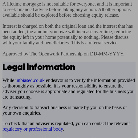
A lifetime mortgage is not suitable for everyone, and it is important 
to seek financial advice before taking any action. All other options 
available should be explored before choosing equity release.

Interest is charged on both the original loan and the interest that has 
been added, the amount you owe will increase over time, reducing 
the equity left in your home potentially to nothing. Please discuss 
with your family and beneficiaries. This is a referral service.

Approved by The Openwork Partnership on DD-MM-YYYY.
Legal information
While
unbiased.co.uk
endeavours to verify the information provided
as thoroughly as possible, it is your responsibility to ensure the
adviser you choose is appropriate and regulated for the business you
are transacting.
Any decision to transact business is made by you on the basis of
your own enquiries.
To check that an adviser is regulated, you can contact the relevant
regulatory or professional body
.