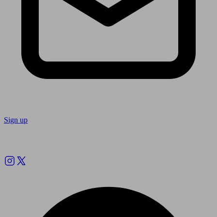
Sign up
Follow us