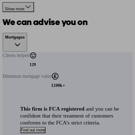
Show more
We can advise you on
Mortgages
Clients
helped
129
Minimum
mortgage value
£100k+
This firm is FCA registered
and you can be
confident that their treatment of customers
conforms to the FCA’s strict criteria.
Find out more