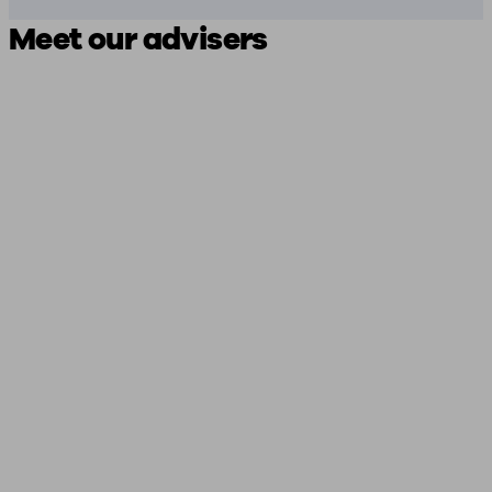
Meet our advisers