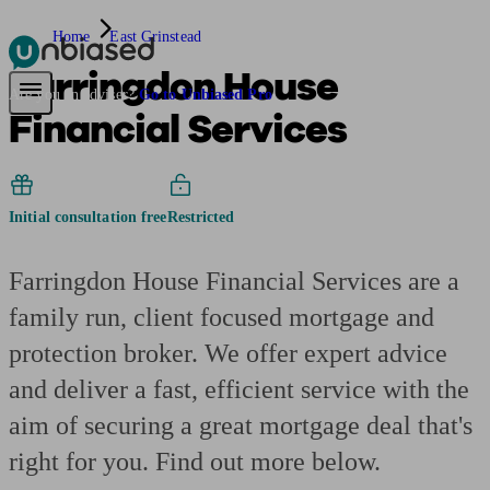
Home
East Grinstead
Farringdon House
Pensions & Retirement
Find a pension specialist
Starting a pension
Mana
Are you an adviser?
Go to Unbiased Pro
Financial Services
Initial consultation free
Restricted
Farringdon House Financial Services are a
family run, client focused mortgage and
protection broker. We offer expert advice
and deliver a fast, efficient service with the
aim of securing a great mortgage deal that's
right for you. Find out more below.