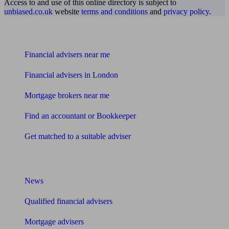
Access to and use of this online directory is subject to
unbiased.co.uk
website
terms and conditions
and
privacy policy
.
Find me an adviser
Financial advisers near me
Financial advisers in London
Mortgage brokers near me
Find an accountant or Bookkeeper
Get matched to a suitable adviser
What I need to know about
News
Qualified financial advisers
Mortgage advisers