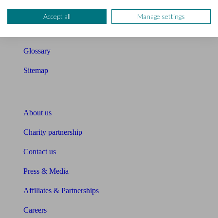
Compound interest calculator
Accept all
Manage settings
Unbiased Help Centre
Glossary
Sitemap
About Unbiased
About us
Charity partnership
Contact us
Press & Media
Affiliates & Partnerships
Careers