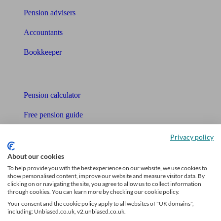
Pension advisers
Accountants
Bookkeeper
Tools
Pension calculator
Free pension guide
Mortgage calculator
Privacy policy
Mortgage checklist
About our cookies
To help provide you with the best experience on our website, we use cookies to
Free mortgage guide
show personalised content, improve our website and measure visitor data. By
clicking on or navigating the site, you agree to allow us to collect information
through cookies. You can learn more by checking our cookie policy.
Cost of advice
Your consent and the cookie policy apply to all websites of "UK domains",
including: Unbiased.co.uk, v2.unbiased.co.uk.
Retirement readiness quiz