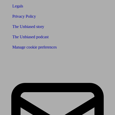
Legals
Privacy Policy
The Unbiased story
The Unbiased podcast
Manage cookie preferences
Receive the latest news & tips