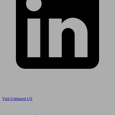
Are you in US?
Visit Unbiased US
Are you an adviser?