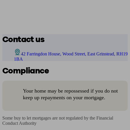
Contact us
42 Farringdon House, Wood Street, East Grinstead, RH19
1BA
Compliance
Your home may be repossessed if you do not
keep up repayments on your mortgage.
Some buy to let mortgages are not regulated by the Financial 
Conduct Authority
