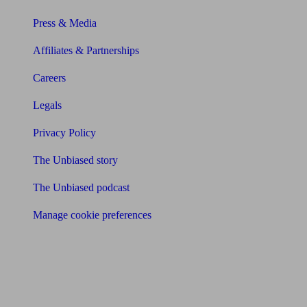
Press & Media
Affiliates & Partnerships
Careers
Legals
Privacy Policy
The Unbiased story
The Unbiased podcast
Manage cookie preferences
Receive the latest news & tips