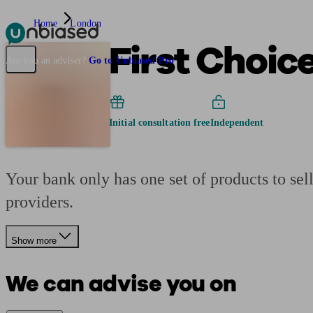
Home
London
First Choic
Pensions & Retirement
Find a pension specialist
Starting a pension
Mana
Are you an adviser?
Go to Unbiased Pro
Initial consultation free
Independent
Your bank only has one set of products to se
providers.
Show more
We can advise you on