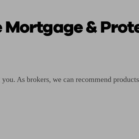
e Mortgage & Prote
ging a pension
Planning for retirement
Pension advisers near me
Pension
ll you. As brokers, we can recommend products