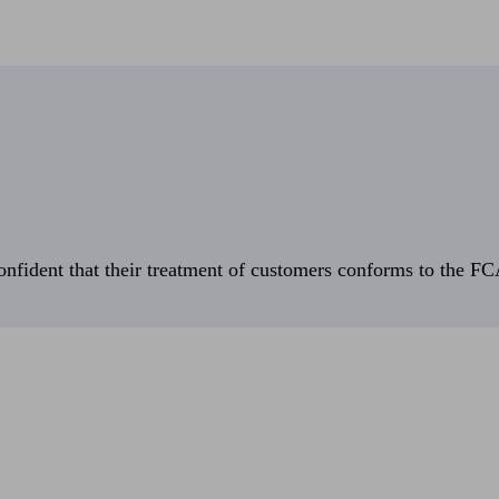
fident that their treatment of customers conforms to the FCA’