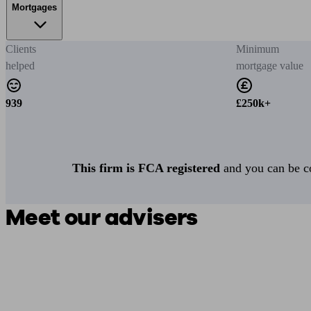
Mortgages
Clients
Minimum
helped
mortgage value
939
£250k+
This firm is FCA registered
and you can be con
Meet our advisers