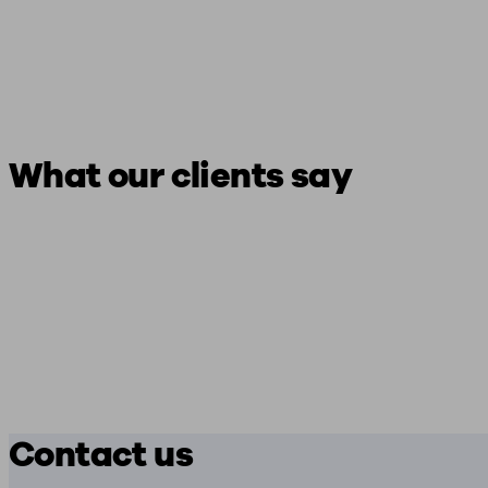
What our clients say
Contact us