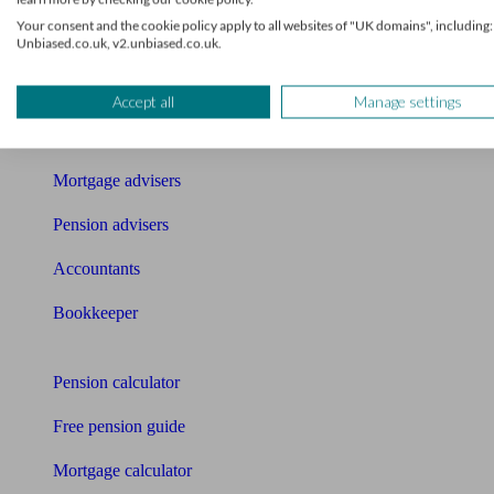
Get matched to a suitable adviser
Your consent and the cookie policy apply to all websites of "UK domains", including:
Unbiased.co.uk, v2.unbiased.co.uk.
What I need to know about
News
Accept all
Manage settings
Qualified financial advisers
Mortgage advisers
Pension advisers
Accountants
Bookkeeper
Tools
Pension calculator
Free pension guide
Mortgage calculator