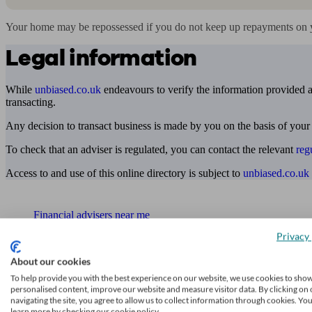
Your home may be repossessed if you do not keep up repayments on 
Legal information
While
unbiased.co.uk
endeavours to verify the information provided as
transacting.
Any decision to transact business is made by you on the basis of your
To check that an adviser is regulated, you can contact the relevant
reg
Access to and use of this online directory is subject to
unbiased.co.uk
Find me an adviser
Financial advisers near me
Privacy 
Financial advisers in London
About our cookies
Mortgage brokers near me
To help provide you with the best experience on our website, we use cookies to sho
personalised content, improve our website and measure visitor data. By clicking on 
Find an accountant or Bookkeeper
navigating the site, you agree to allow us to collect information through cookies. Yo
learn more by checking our cookie policy.