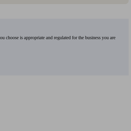
you choose is appropriate and regulated for the business you are