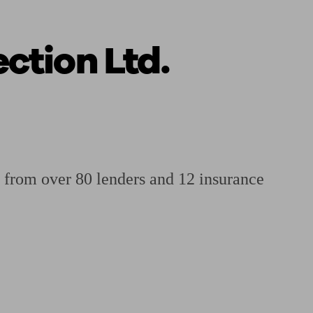
ction Ltd.
 calculator
Retirement score
Defined benefit pension advice
Pension con
 from over 80 lenders and 12 insurance