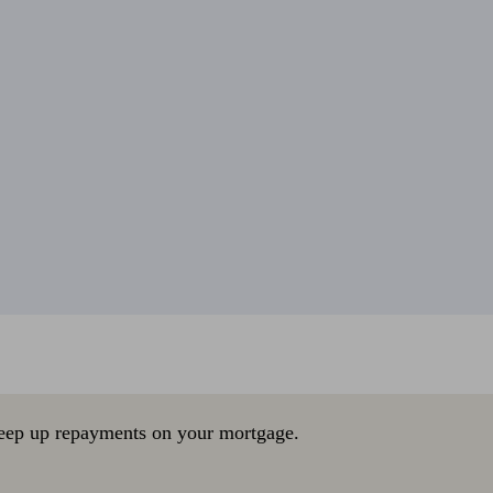
eep up repayments on your mortgage.