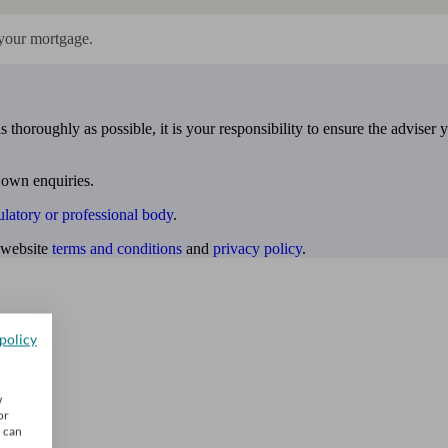
your mortgage.
 thoroughly as possible, it is your responsibility to ensure the adviser 
 own enquiries.
ulatory or professional body
.
website
terms and conditions
and
privacy policy
.
policy
w
or
u can