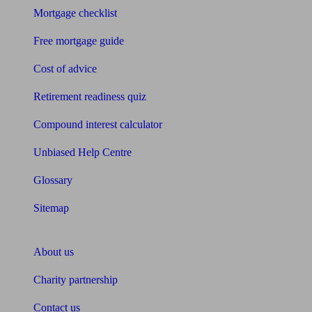
Mortgage checklist
Free mortgage guide
Cost of advice
Retirement readiness quiz
Compound interest calculator
Unbiased Help Centre
Glossary
Sitemap
About Unbiased
About us
Charity partnership
Contact us