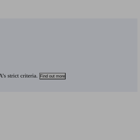
s strict criteria.
Find out more