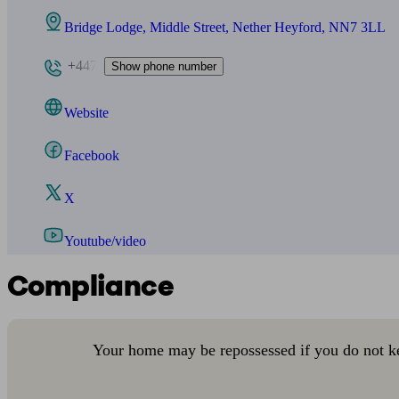
Bridge Lodge, Middle Street, Nether Heyford, NN7 3LL
+447
Show phone number
Website
Facebook
X
Youtube/video
Compliance
Your home may be repossessed if you do not k