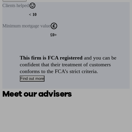
Clients
helped
< 10
Minimum
mortgage value
£0+
This firm is FCA registered
and you can be
confident that their treatment of customers
conforms to the FCA’s strict criteria.
Find out more
Meet our advisers