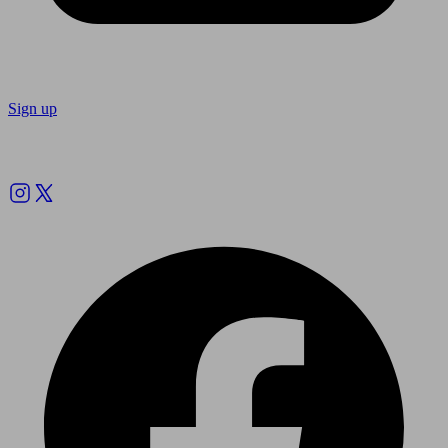
Sign up
Follow us