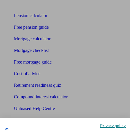
Tools
Pension calculator
Free pension guide
Mortgage calculator
Mortgage checklist
Free mortgage guide
Cost of advice
Retirement readiness quiz
Compound interest calculator
Unbiased Help Centre
Glossary
Privacy policy