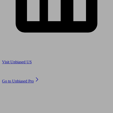
Are you in US?
Visit Unbiased US
Are you an adviser?
Go to Unbiased Pro
© 2011 to 2026 unbiased.co.uk