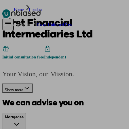
Home
London
First Financial
Pensions & Retirement
Find a pension specialist
Starting a pension
Mana
Are you an adviser?
Go to Unbiased Pro
Intermediaries Ltd
Initial consultation free
Independent
Your Vision, our Mission.
Show more
We can advise you on
Mortgages