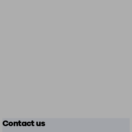
Contact us