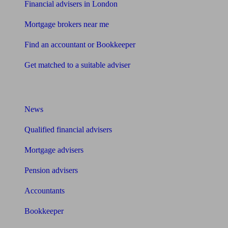
Financial advisers in London
Mortgage brokers near me
Find an accountant or Bookkeeper
Get matched to a suitable adviser
What I need to know about
News
Qualified financial advisers
Mortgage advisers
Pension advisers
Accountants
Bookkeeper