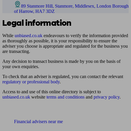
89 Stanmore Hill, Stanmore, Middlesex, London Borough
of Harrow, HA7 3DZ
Legal information
While
unbiased.co.uk
endeavours to verify the information provided
as thoroughly as possible, it is your responsibility to ensure the
adviser you choose is appropriate and regulated for the business you
are transacting.
Any decision to transact business is made by you on the basis of
your own enquiries.
To check that an adviser is regulated, you can contact the relevant
regulatory or professional body
.
Access to and use of this online directory is subject to
unbiased.co.uk
website
terms and conditions
and
privacy policy
.
Find me an adviser
Financial advisers near me