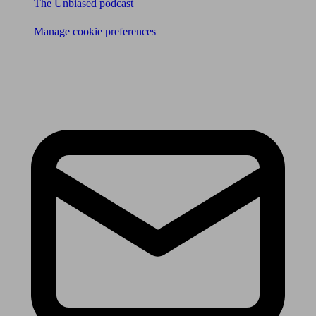
The Unbiased podcast
Manage cookie preferences
Receive the latest news & tips