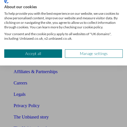
Sitemap
About our cookies
To help provide you with the best experience on our website, we use cookies to
About Unbiased
show personalised content, improve our website and measure visitor data. By
clicking on or navigating the site, you agree to allow us to collect information
About us
through cookies. You can learn more by checking our cookie policy.
Your consent and the cookie policy apply to all websites of "UK domains",
Charity partnership
including: Unbiased.co.uk, v2.unbiased.co.uk.
Contact us
Accept all
Manage settings
Press & Media
Affiliates & Partnerships
Careers
Legals
Privacy Policy
The Unbiased story