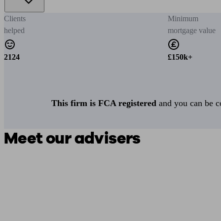
Clients
Minimum
helped
mortgage value
2124
£150k+
This firm is FCA registered
and you can be con
Meet our advisers