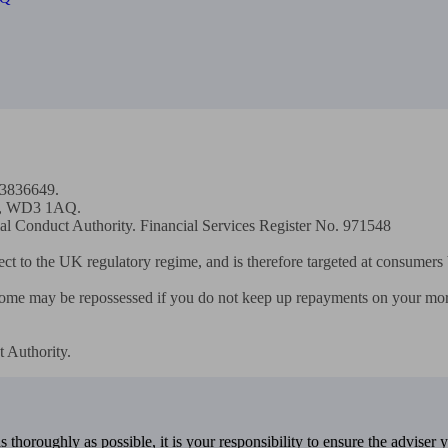
13836649.

th, WD3 1AQ.

ial Conduct Authority. Financial Services Register No. 971548

ect to the UK regulatory regime, and is therefore targeted at consumers 
home may be repossessed if you do not keep up repayments on your mort
 Authority.
 thoroughly as possible, it is your responsibility to ensure the adviser 