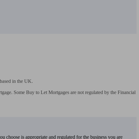
based in the UK.

gage. Some Buy to Let Mortgages are not regulated by the Financial 
you choose is appropriate and regulated for the business you are