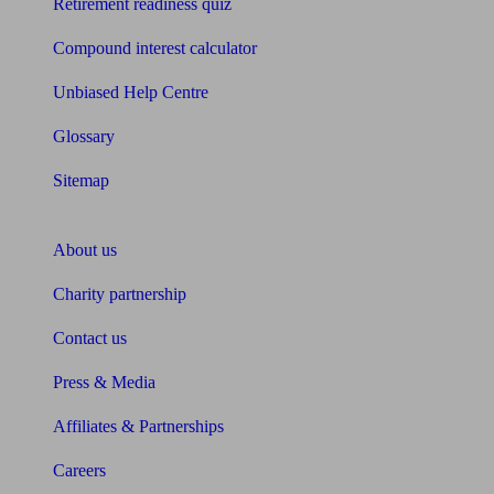
Retirement readiness quiz
Compound interest calculator
Unbiased Help Centre
Glossary
Sitemap
About Unbiased
About us
Charity partnership
Contact us
Press & Media
Affiliates & Partnerships
Careers