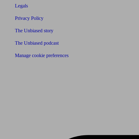
Legals
Privacy Policy
The Unbiased story
The Unbiased podcast
Manage cookie preferences
Receive the latest news & tips