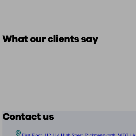
What our clients say
Contact us
First Floor, 112-114 High Street, Rickmansworth, WD3 1