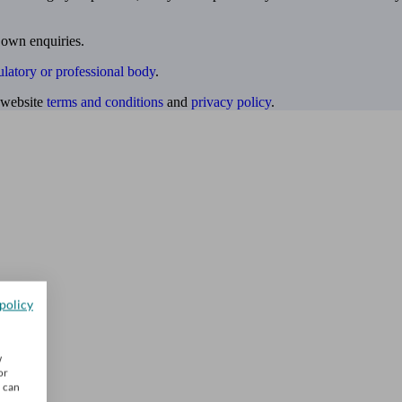
 own enquiries.
ulatory or professional body
.
website
terms and conditions
and
privacy policy
.
policy
w
or
u can