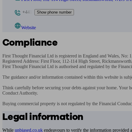
+441
Show phone number
Website
Compliance
First Thought Financial Ltd is registered in England and Wales, No: 
Registered Address: First Floor, 112-114 High Street, Rickmanswor
First Thought Financial Ltd is authorised and regulated by the Financ
The guidance and/or information contained within this website is subj
Think carefully before securing your debts against your home. Your 
Conduct Authority.

Buying commercial property is not regulated by the Financial Conduct
Legal information
While
unbiased.co.uk
endeavours to verify the information provided as