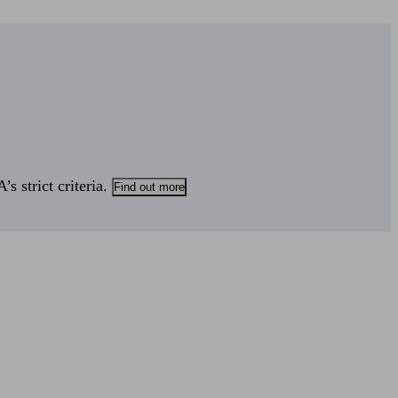
s strict criteria.
Find out more