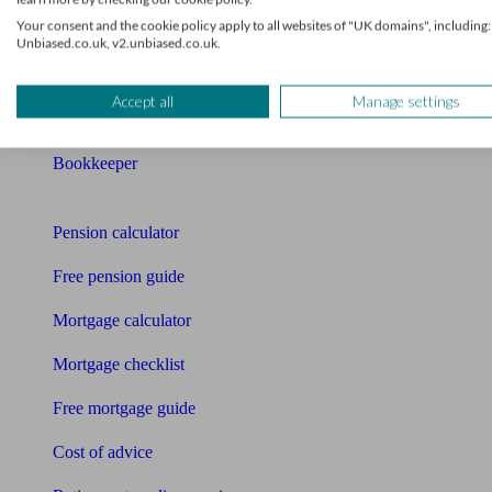
Your consent and the cookie policy apply to all websites of "UK domains", including:
Mortgage advisers
Unbiased.co.uk, v2.unbiased.co.uk.
Pension advisers
Accept all
Manage settings
Accountants
Bookkeeper
Tools
Pension calculator
Free pension guide
Mortgage calculator
Mortgage checklist
Free mortgage guide
Cost of advice