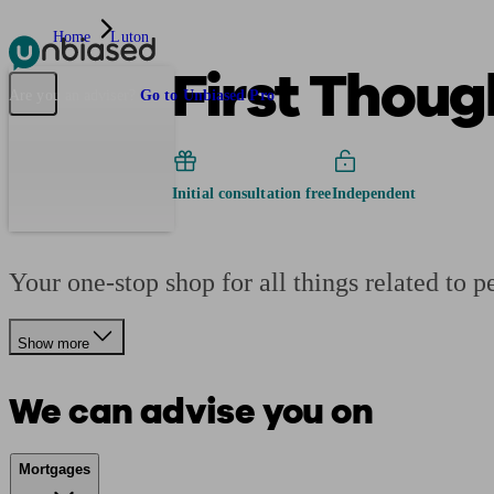
Home
Luton
First Thoug
Pensions & Retirement
Find a pension specialist
Starting a pension
Mana
Are you an adviser?
Go to Unbiased Pro
Initial consultation free
Independent
Your one-stop shop for all things related to p
Show more
We can advise you on
Mortgages