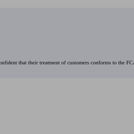
fident that their treatment of customers conforms to the FCA’