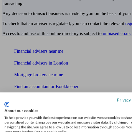
transacting.
Any decision to transact business is made by you on the basis of your
To check that an adviser is regulated, you can contact the relevant
reg
Access to and use of this online directory is subject to
unbiased.co.uk
Find me an adviser
Financial advisers near me
Financial advisers in London
Mortgage brokers near me
Find an accountant or Bookkeeper
Get matched to a suitable adviser
Privacy 
What I need to know about
About our cookies
News
To help provide you with the best experience on our website, we use cookies to sho
personalised content, improve our website and measure visitor data. By clicking on 
navigating the site, you agree to allow us to collect information through cookies. Yo
Qualified financial advisers
learn more by checking our cookie policy.