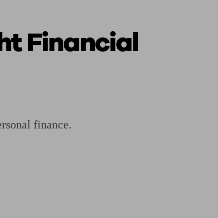
ht Financial
ging a pension
Planning for retirement
Pension advisers near me
Pension
ersonal finance.