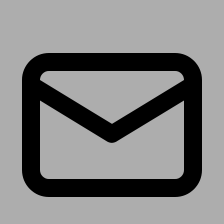
Receive the latest news & tips