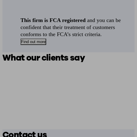
This firm is FCA registered
and you can be
confident that their treatment of customers
conforms to the FCA’s strict criteria.
Find out more
What our clients say
Contact us