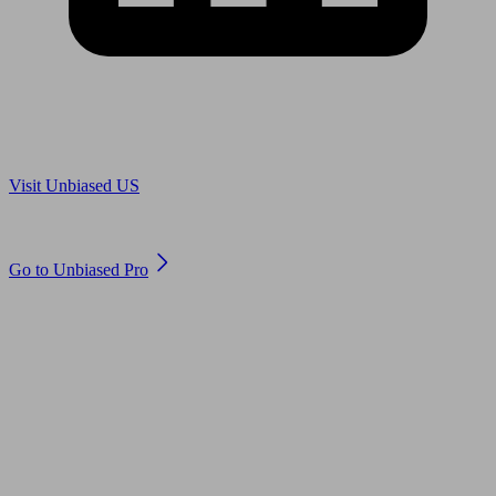
Are you in US?
Visit Unbiased US
Are you an adviser?
Go to Unbiased Pro
© 2011 to 2026 unbiased.co.uk
Find an IFA, Qualified financial advisers, Restricted financial
advisers, Mortgage advisers and Accountants, Adviser Search,
financial guides, financial tools and impartial information on
professional financial and legal advice.