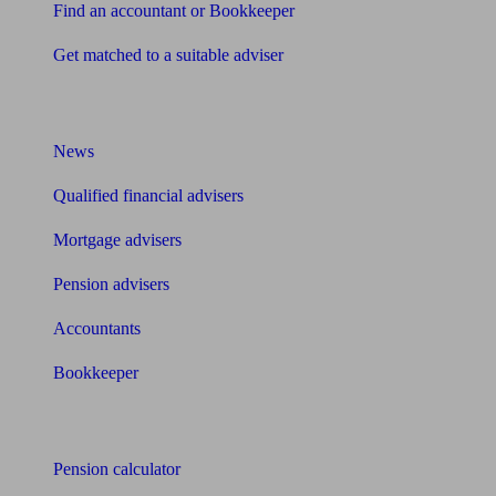
Find an accountant or Bookkeeper
Get matched to a suitable adviser
What I need to know about
News
Qualified financial advisers
Mortgage advisers
Pension advisers
Accountants
Bookkeeper
Tools
Pension calculator