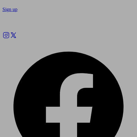
Sign up
Follow us