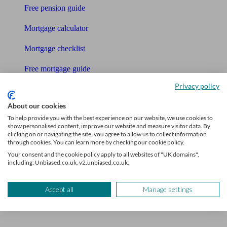
Free pension guide
Mortgage calculator
Mortgage checklist
Free mortgage guide
Privacy policy
Cost of advice
About our cookies
Retirement readiness quiz
To help provide you with the best experience on our website, we use cookies to
show personalised content, improve our website and measure visitor data. By
Compound interest calculator
clicking on or navigating the site, you agree to allow us to collect information
through cookies. You can learn more by checking our cookie policy.
Unbiased Help Centre
Your consent and the cookie policy apply to all websites of "UK domains",
including: Unbiased.co.uk, v2.unbiased.co.uk.
Glossary
Accept all
Manage settings
Sitemap
About Unbiased