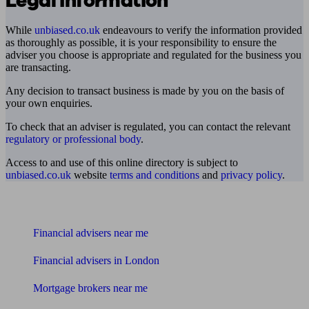
Legal information
While
unbiased.co.uk
endeavours to verify the information provided
as thoroughly as possible, it is your responsibility to ensure the
adviser you choose is appropriate and regulated for the business you
are transacting.
Any decision to transact business is made by you on the basis of
your own enquiries.
To check that an adviser is regulated, you can contact the relevant
regulatory or professional body
.
Access to and use of this online directory is subject to
unbiased.co.uk
website
terms and conditions
and
privacy policy
.
Find me an adviser
Financial advisers near me
Financial advisers in London
Mortgage brokers near me