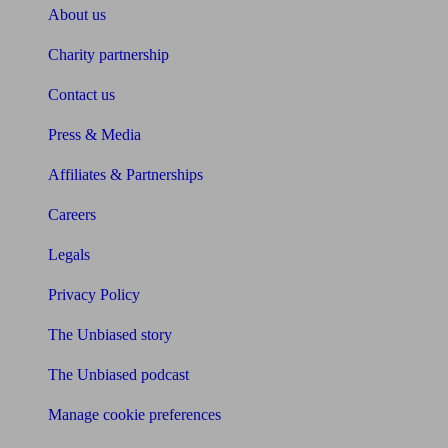
About us
Charity partnership
Contact us
Press & Media
Affiliates & Partnerships
Careers
Legals
Privacy Policy
The Unbiased story
The Unbiased podcast
Manage cookie preferences