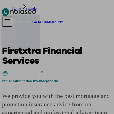
Home
Swindon
Pensions & Retirement
Find a pension specialist
Starting a pension
Mana
Are you an adviser?
Go to Unbiased Pro
Firstxtra Financial
Services
Initial consultation free
Independent
We provide you with the best mortgage and
protection insurance advice from our
experienced and professional adviser team