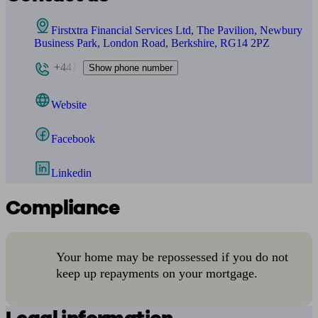
Firstxtra Financial Services Ltd, The Pavilion, Newbury
Business Park, London Road, Berkshire, RG14 2PZ
+441
Show phone number
Website
Facebook
Linkedin
Compliance
Your home may be repossessed if you do not
keep up repayments on your mortgage.