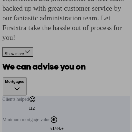
backed up with great customer service by
our fantastic administration team. Let
Firstxtra take the hassle out of process for
you!
Show more
We can advise you on
Mortgages
Clients
helped
112
Minimum
mortgage value
£150k+