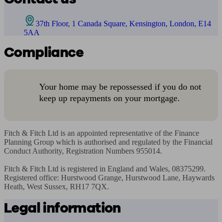
37th Floor, 1 Canada Square, Kensington, London, E14
5AA
Compliance
Your home may be repossessed if you do not
keep up repayments on your mortgage.
Fitch & Fitch Ltd is an appointed representative of the Finance 
Planning Group which is authorised and regulated by the Financial 
Conduct Authority, Registration Numbers 955014.

Fitch & Fitch Ltd is registered in England and Wales, 08375299. 
Registered office: Hurstwood Grange, Hurstwood Lane, Haywards 
Heath, West Sussex, RH17 7QX.
Legal information