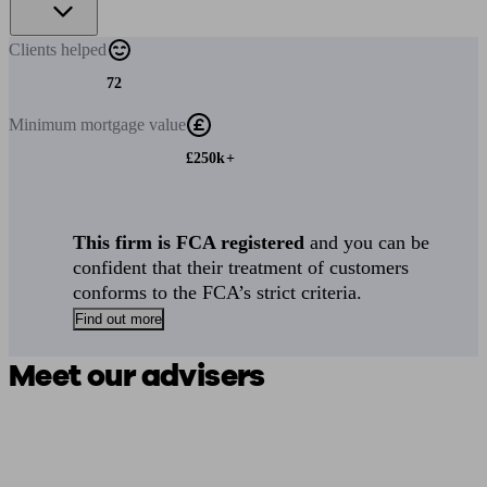
Clients
helped
72
Minimum
mortgage value
£250k+
This firm is FCA registered
and you can be
confident that their treatment of customers
conforms to the FCA’s strict criteria.
Find out more
Meet our advisers