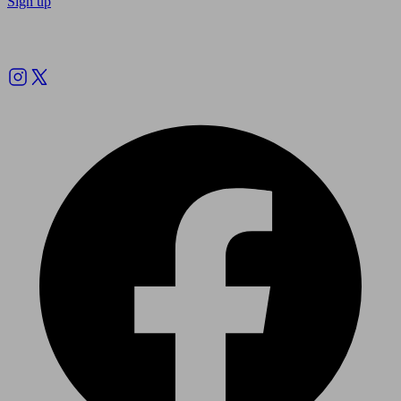
Sign up
Follow us