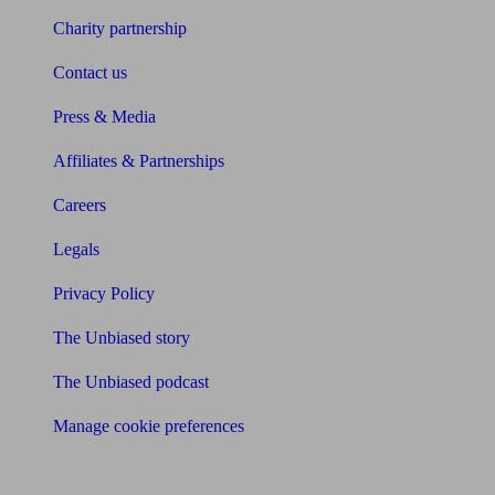
Charity partnership
Contact us
Press & Media
Affiliates & Partnerships
Careers
Legals
Privacy Policy
The Unbiased story
The Unbiased podcast
Manage cookie preferences
Receive the latest news & tips