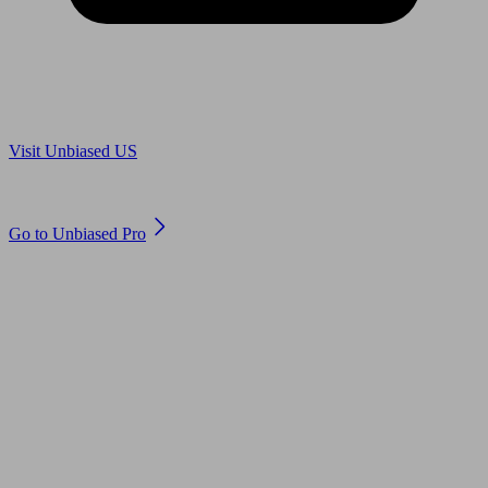
Are you in US?
Visit Unbiased US
Are you an adviser?
Go to Unbiased Pro
© 2011 to 2026 unbiased.co.uk
Find an IFA, Qualified financial advisers, Restricted financial
advisers, Mortgage advisers and Accountants, Adviser Search,
financial guides, financial tools and impartial information on
professional financial and legal advice.