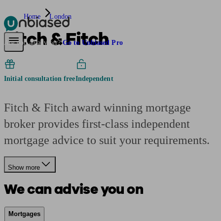
Home
London
Fitch & Fitch
Pensions & Retirement
Find a pension specialist
Starting a pension
Mana
Are you an adviser?
Go to Unbiased Pro
Initial consultation free
Independent
Fitch & Fitch award winning mortgage
broker provides first-class independent
mortgage advice to suit your requirements.
Show more
We can advise you on
Mortgages