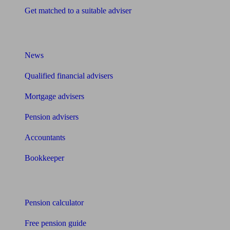
Get matched to a suitable adviser
What I need to know about
News
Qualified financial advisers
Mortgage advisers
Pension advisers
Accountants
Bookkeeper
Tools
Pension calculator
Free pension guide