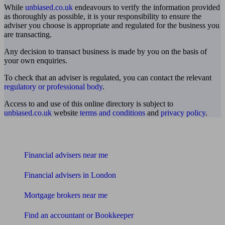
While
unbiased.co.uk
endeavours to verify the information provided
as thoroughly as possible, it is your responsibility to ensure the
adviser you choose is appropriate and regulated for the business you
are transacting.
Any decision to transact business is made by you on the basis of
your own enquiries.
To check that an adviser is regulated, you can contact the relevant
regulatory or professional body
.
Access to and use of this online directory is subject to
unbiased.co.uk
website
terms and conditions
and
privacy policy
.
Find me an adviser
Financial advisers near me
Financial advisers in London
Mortgage brokers near me
Find an accountant or Bookkeeper