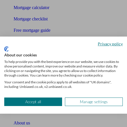
Mortgage calculator
Mortgage checklist
Free mortgage guide
Cost of advice
Privacy policy
Retirement readiness quiz
About our cookies
To help provide you with the best experience on our website, we use cookies to
Compound interest calculator
show personalised content, improve our website and measure visitor data. By
clicking on or navigating the site, you agree to allow us to collect information
through cookies. You can learn more by checking our cookie policy.
Unbiased Help Centre
Your consent and the cookie policy apply to all websites of "UK domains",
including: Unbiased.co.uk, v2.unbiased.co.uk.
Glossary
Sitemap
Accept all
Manage settings
About Unbiased
About us