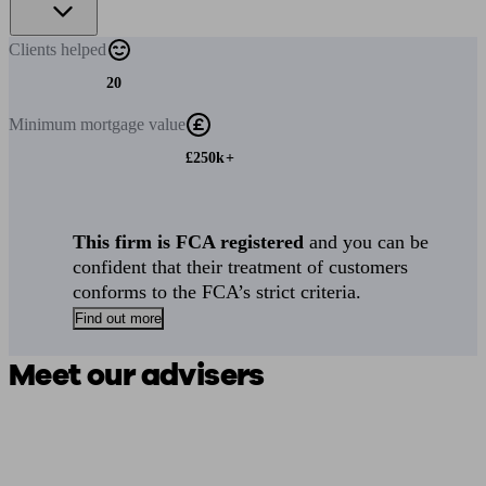
Clients
helped
20
Minimum
mortgage value
£250k+
This firm is FCA registered
and you can be
confident that their treatment of customers
conforms to the FCA’s strict criteria.
Find out more
Meet our advisers