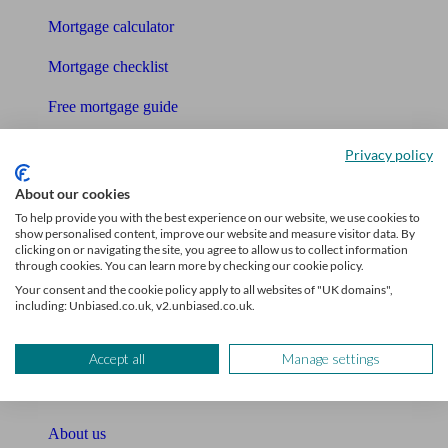
Mortgage calculator
Mortgage checklist
Free mortgage guide
Cost of advice
Privacy policy
Retirement readiness quiz
About our cookies
To help provide you with the best experience on our website, we use cookies to
Compound interest calculator
show personalised content, improve our website and measure visitor data. By
clicking on or navigating the site, you agree to allow us to collect information
through cookies. You can learn more by checking our cookie policy.
Unbiased Help Centre
Your consent and the cookie policy apply to all websites of "UK domains",
including: Unbiased.co.uk, v2.unbiased.co.uk.
Glossary
Sitemap
Accept all
Manage settings
About Unbiased
About us