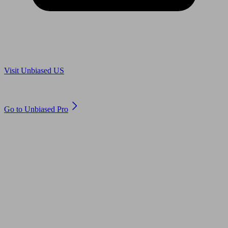
Are you in US?
Visit Unbiased US
Are you an adviser?
Go to Unbiased Pro
© 2011 to 2026 unbiased.co.uk
Find an IFA, Qualified financial advisers, Restricted financial
advisers, Mortgage advisers and Accountants, Adviser Search,
financial guides, financial tools and impartial information on
professional financial and legal advice.