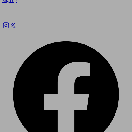
Sign up
Follow us