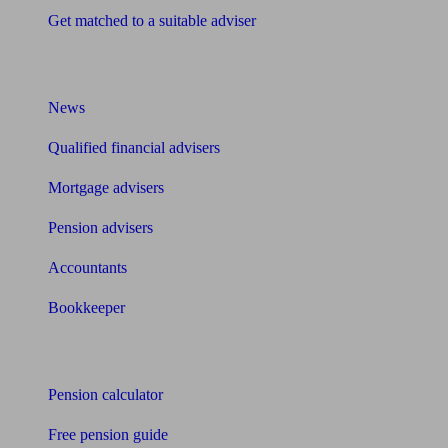
Get matched to a suitable adviser
What I need to know about
News
Qualified financial advisers
Mortgage advisers
Pension advisers
Accountants
Bookkeeper
Tools
Pension calculator
Free pension guide