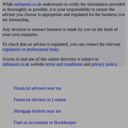
While
unbiased.co.uk
endeavours to verify the information provided
as thoroughly as possible, it is your responsibility to ensure the
adviser you choose is appropriate and regulated for the business you
are transacting.
Any decision to transact business is made by you on the basis of
your own enquiries.
To check that an adviser is regulated, you can contact the relevant
regulatory or professional body
.
Access to and use of this online directory is subject to
unbiased.co.uk
website
terms and conditions
and
privacy policy
.
Find me an adviser
Financial advisers near me
Financial advisers in London
Mortgage brokers near me
Find an accountant or Bookkeeper