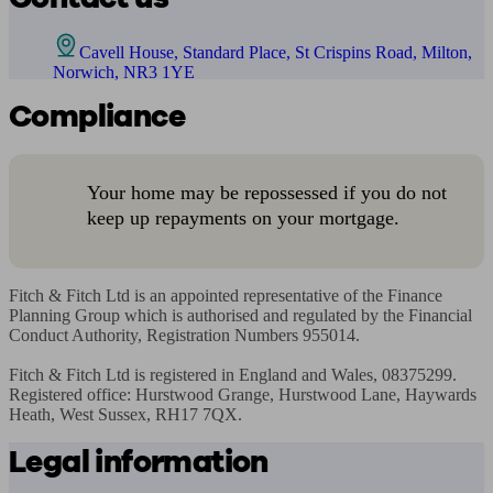
Cavell House, Standard Place, St Crispins Road, Milton,
Norwich, NR3 1YE
Compliance
Your home may be repossessed if you do not
keep up repayments on your mortgage.
Fitch & Fitch Ltd is an appointed representative of the Finance 
Planning Group which is authorised and regulated by the Financial 
Conduct Authority, Registration Numbers 955014.

Fitch & Fitch Ltd is registered in England and Wales, 08375299. 
Registered office: Hurstwood Grange, Hurstwood Lane, Haywards 
Heath, West Sussex, RH17 7QX.
Legal information