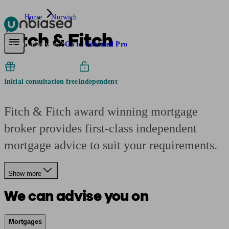
Home
Norwich
Fitch & Fitch
Pensions & Retirement
Find a pension specialist
Starting a pension
Mana
Are you an adviser?
Go to Unbiased Pro
Initial consultation free
Independent
Fitch & Fitch award winning mortgage
broker provides first-class independent
mortgage advice to suit your requirements.
Show more
We can advise you on
Mortgages