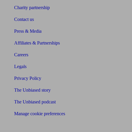
Charity partnership
Contact us
Press & Media
Affiliates & Partnerships
Careers
Legals
Privacy Policy
The Unbiased story
The Unbiased podcast
Manage cookie preferences
Receive the latest news & tips