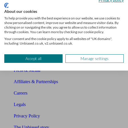
Privacy policy
Sitemap
About our cookies
To help provide you with the best experience on our website, we use cookies to
show personalised content, improve our website and measure visitor data. By
About Unbiased
clicking on or navigating the site, you agree to allow us to collect information
through cookies. You can learn more by checking our cookie policy.
About us
Your consent and the cookie policy apply to all websites of "UK domains",
including: Unbiased.co.uk, v2.unbiased.co.uk.
Charity partnership
Accept all
Manage settings
Contact us
Press & Media
Affiliates & Partnerships
Careers
Legals
Privacy Policy
The Unbiased story