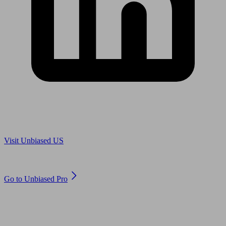
Are you in US?
Visit Unbiased US
Are you an adviser?
Go to Unbiased Pro
© 2011 to 2026 unbiased.co.uk