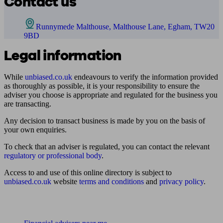
Contact us
Runnymede Malthouse, Malthouse Lane, Egham, TW20
9BD
Legal information
While
unbiased.co.uk
endeavours to verify the information provided
as thoroughly as possible, it is your responsibility to ensure the
adviser you choose is appropriate and regulated for the business you
are transacting.
Any decision to transact business is made by you on the basis of
your own enquiries.
To check that an adviser is regulated, you can contact the relevant
regulatory or professional body
.
Access to and use of this online directory is subject to
unbiased.co.uk
website
terms and conditions
and
privacy policy
.
Find me an adviser