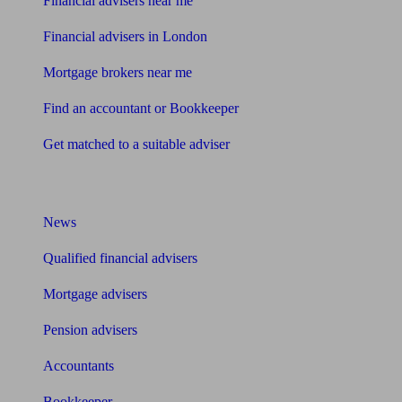
Financial advisers near me
Financial advisers in London
Mortgage brokers near me
Find an accountant or Bookkeeper
Get matched to a suitable adviser
What I need to know about
News
Qualified financial advisers
Mortgage advisers
Pension advisers
Accountants
Bookkeeper