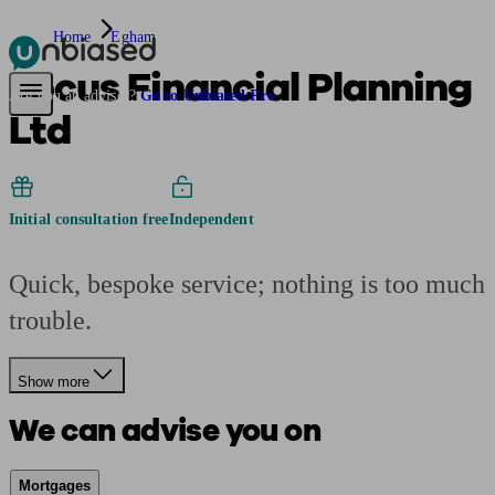
Home
Egham
Focus Financial Planning
Pensions & Retirement
Find a pension specialist
Starting a pension
Mana
Are you an adviser?
Go to Unbiased Pro
Ltd
Initial consultation free
Independent
Quick, bespoke service; nothing is too much
trouble.
Show more
We can advise you on
Mortgages