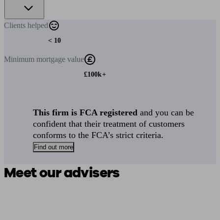
Clients
helped
< 10
Minimum
mortgage value
£100k+
This firm is FCA registered
and you can be
confident that their treatment of customers
conforms to the FCA’s strict criteria.
Find out more
Meet our advisers