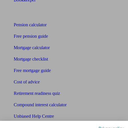
Tools
Pension calculator
Free pension guide
Mortgage calculator
Mortgage checklist
Free mortgage guide
Cost of advice
Retirement readiness quiz
Compound interest calculator
Unbiased Help Centre
Glossary