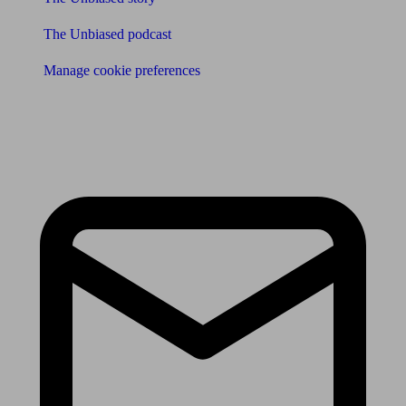
The Unbiased podcast
Manage cookie preferences
Receive the latest news & tips