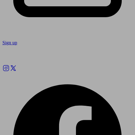
Sign up
Follow us