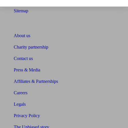
Sitemap
About Unbiased
About us
Charity partnership
Contact us
Press & Media
Affiliates & Partnerships
Careers
Legals
Privacy Policy
The Unbiased story