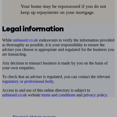
Your home may be repossessed if you do not
keep up repayments on your mortgage.
Legal information
While
unbiased.co.uk
endeavours to verify the information provided
as thoroughly as possible, it is your responsibility to ensure the
adviser you choose is appropriate and regulated for the business you
are transacting.
Any decision to transact business is made by you on the basis of
your own enquiries.
To check that an adviser is regulated, you can contact the relevant
regulatory or professional body
.
Access to and use of this online directory is subject to
unbiased.co.uk
website
terms and conditions
and
privacy policy
.
Find me an adviser
Financial advisers near me