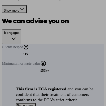
Show more
We can advise you on
Mortgages
Clients
helped
115
Minimum
mortgage value
£50k+
This firm is FCA registered
and you can be
confident that their treatment of customers
conforms to the FCA’s strict criteria.
Find out more