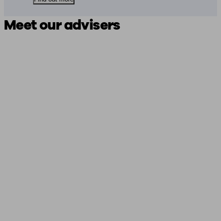
Meet our advisers