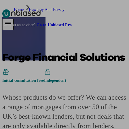
Home
Hawerby And Beesby
Pensions & Retirement
Find a pension specialist
Starting a pension
Mana
Are you an adviser?
Go to Unbiased Pro
Forge Financial Solutions
Initial consultation free
Independent
Whose products do we offer? We can access
a range of mortgages from over 50 of the
UK’s best-known lenders, but not deals that
are only available directly from lenders.