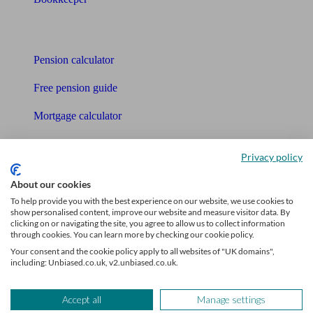
Tools
Pension calculator
Free pension guide
Mortgage calculator
Mortgage checklist
Privacy policy
Free mortgage guide
About our cookies
Cost of advice
To help provide you with the best experience on our website, we use cookies to
show personalised content, improve our website and measure visitor data. By
clicking on or navigating the site, you agree to allow us to collect information
Retirement readiness quiz
through cookies. You can learn more by checking our cookie policy.
Your consent and the cookie policy apply to all websites of "UK domains",
Compound interest calculator
including: Unbiased.co.uk, v2.unbiased.co.uk.
Unbiased Help Centre
Accept all
Manage settings
Glossary