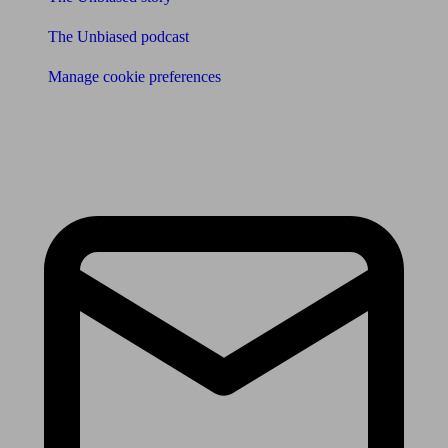
The Unbiased podcast
Manage cookie preferences
Receive the latest news & tips