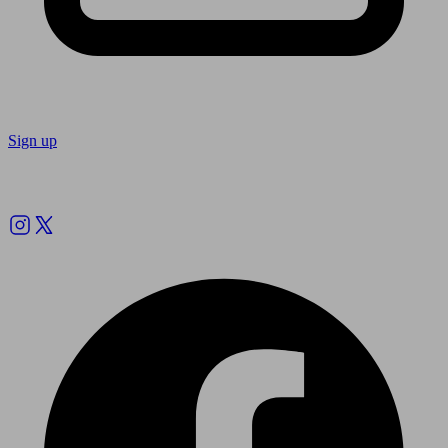
Sign up
Follow us