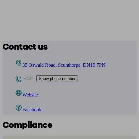
Contact us
35 Oswald Road, Scunthorpe, DN15 7PN
+447
Show phone number
Website
Facebook
Compliance