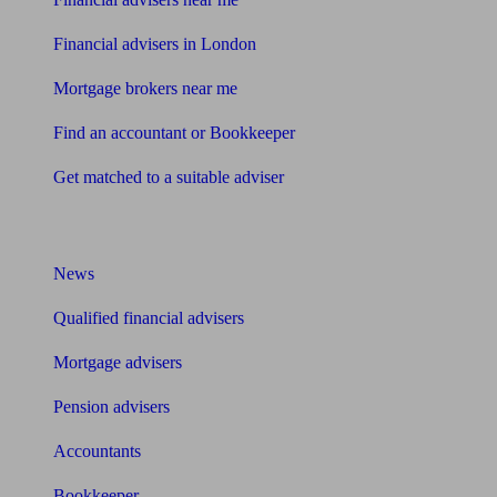
Financial advisers in London
Mortgage brokers near me
Find an accountant or Bookkeeper
Get matched to a suitable adviser
What I need to know about
News
Qualified financial advisers
Mortgage advisers
Pension advisers
Accountants
Bookkeeper