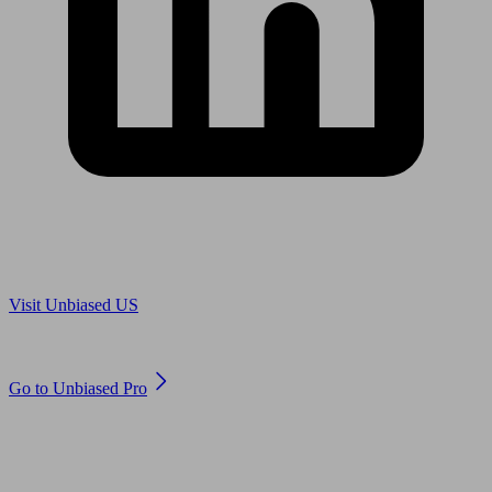
Are you in US?
Visit Unbiased US
Are you an adviser?
Go to Unbiased Pro
© 2011 to 2026 unbiased.co.uk