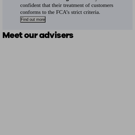
confident that their treatment of customers
conforms to the FCA’s strict criteria.
Find out more
Meet our advisers