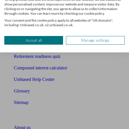
show personalised content, improve our website and measure visitor data. By
clicking on or navigating the site, you agree to allow us to collect information
Mortgage calculator
through cookies. You can learn more by checking our cookie policy.
Your consent and the cookie policy apply to all websites of "UK domains",
Mortgage checklist
including: Unbiased.co.uk, v2.unbiased.co.uk.
Free mortgage guide
Accept all
Manage settings
Cost of advice
Retirement readiness quiz
Compound interest calculator
Unbiased Help Centre
Glossary
Sitemap
About Unbiased
About us