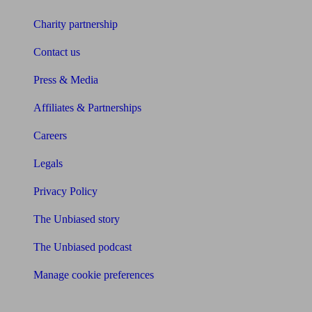
Charity partnership
Contact us
Press & Media
Affiliates & Partnerships
Careers
Legals
Privacy Policy
The Unbiased story
The Unbiased podcast
Manage cookie preferences