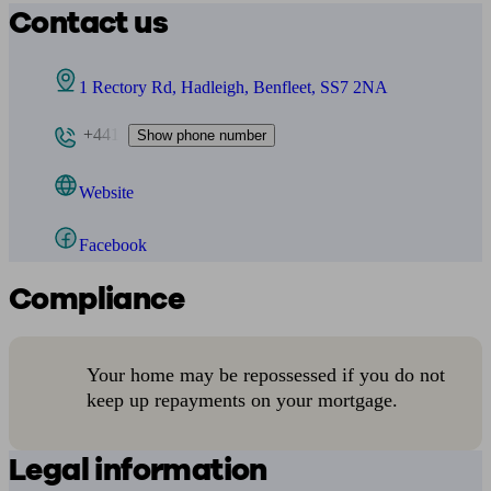
Contact us
1 Rectory Rd, Hadleigh, Benfleet, SS7 2NA
+441
Show phone number
Website
Facebook
Compliance
Your home may be repossessed if you do not
keep up repayments on your mortgage.
Legal information