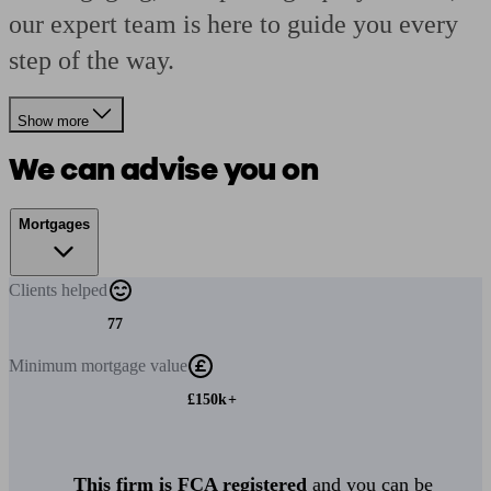
our expert team is here to guide you every
step of the way.
Show more
We can advise you on
Mortgages
Clients
helped
77
Minimum
mortgage value
£150k+
This firm is FCA registered
and you can be