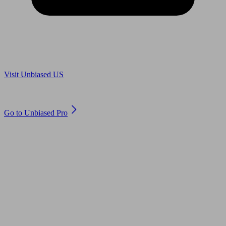
Are you in US?
Visit Unbiased US
Are you an adviser?
Go to Unbiased Pro
© 2011 to 2026 unbiased.co.uk
Find an IFA, Qualified financial advisers, Restricted financial
advisers, Mortgage advisers and Accountants, Adviser Search,
financial guides, financial tools and impartial information on
professional financial and legal advice.