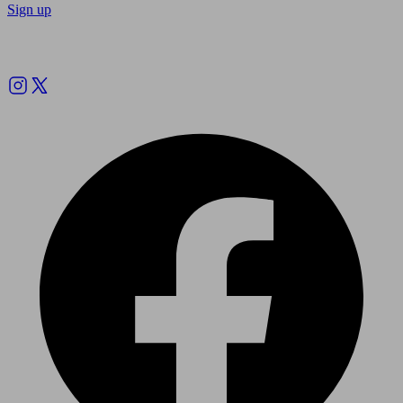
Sign up
Follow us