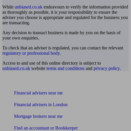
While
unbiased.co.uk
endeavours to verify the information provided
as thoroughly as possible, it is your responsibility to ensure the
adviser you choose is appropriate and regulated for the business you
are transacting.
Any decision to transact business is made by you on the basis of
your own enquiries.
To check that an adviser is regulated, you can contact the relevant
regulatory or professional body
.
Access to and use of this online directory is subject to
unbiased.co.uk
website
terms and conditions
and
privacy policy
.
Find me an adviser
Financial advisers near me
Financial advisers in London
Mortgage brokers near me
Find an accountant or Bookkeeper