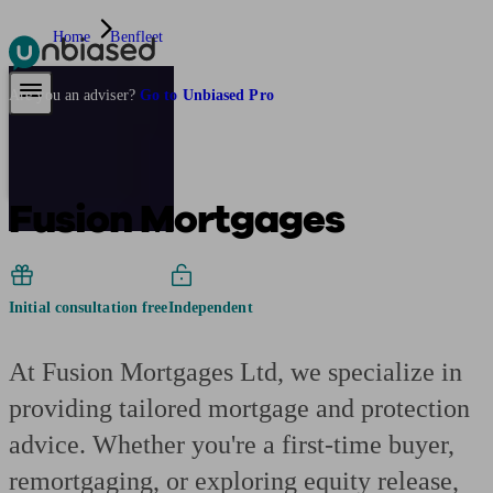
Home
Benfleet
Pensions & Retirement
Find a pension specialist
Starting a pension
Mana
Are you an adviser?
Go to Unbiased Pro
Fusion Mortgages
Initial consultation free
Independent
At Fusion Mortgages Ltd, we specialize in
providing tailored mortgage and protection
advice. Whether you're a first-time buyer,
remortgaging, or exploring equity release,