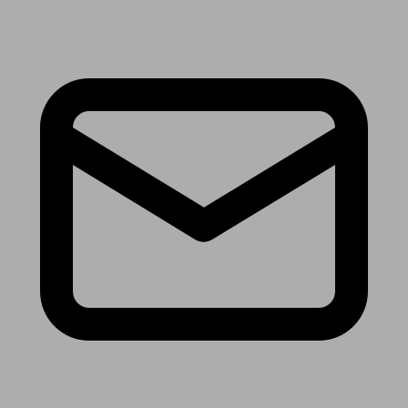
Receive the latest news & tips