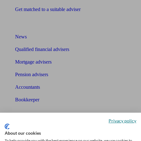
Get matched to a suitable adviser
What I need to know about
News
Qualified financial advisers
Mortgage advisers
Pension advisers
Accountants
Bookkeeper
Tools
Privacy policy
Pension calculator
About our cookies
Free pension guide
To help provide you with the best experience on our website, we use cookies to