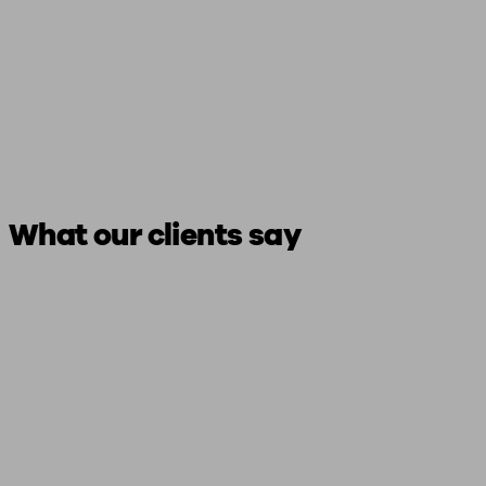
What our clients say