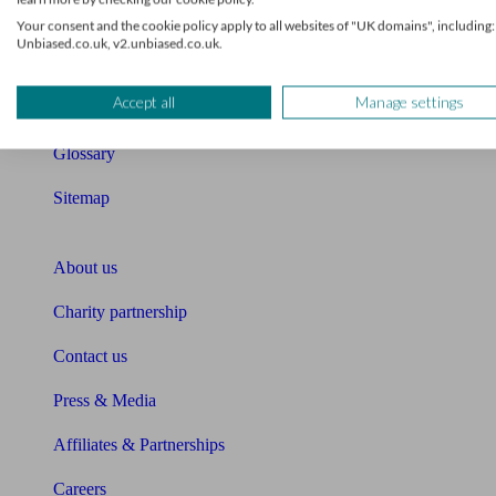
Retirement readiness quiz
Your consent and the cookie policy apply to all websites of "UK domains", including:
Unbiased.co.uk, v2.unbiased.co.uk.
Compound interest calculator
Accept all
Manage settings
Unbiased Help Centre
Glossary
Sitemap
About Unbiased
About us
Charity partnership
Contact us
Press & Media
Affiliates & Partnerships
Careers