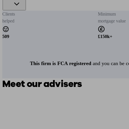
Clients
Minimum
helped
mortgage value
509
£150k+
This firm is FCA registered
and you can be con
Meet our advisers