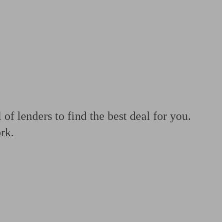
 calculator
Retirement score
Defined benefit pension advice
Pension con
f lenders to find the best deal for you.
rk.