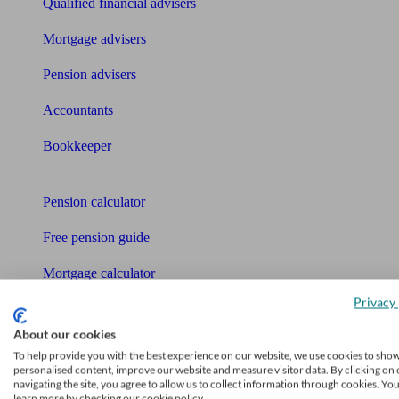
Qualified financial advisers
Mortgage advisers
Pension advisers
Accountants
Bookkeeper
Tools
Pension calculator
Free pension guide
Mortgage calculator
Privacy 
Mortgage checklist
About our cookies
Free mortgage guide
To help provide you with the best experience on our website, we use cookies to sho
personalised content, improve our website and measure visitor data. By clicking on 
Cost of advice
navigating the site, you agree to allow us to collect information through cookies. Yo
learn more by checking our cookie policy.