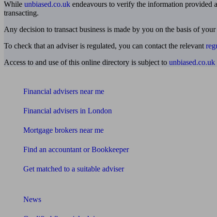
While
unbiased.co.uk
endeavours to verify the information provided as
transacting.
Any decision to transact business is made by you on the basis of your
To check that an adviser is regulated, you can contact the relevant
reg
Access to and use of this online directory is subject to
unbiased.co.uk
Find me an adviser
Financial advisers near me
Financial advisers in London
Mortgage brokers near me
Find an accountant or Bookkeeper
Get matched to a suitable adviser
What I need to know about
News