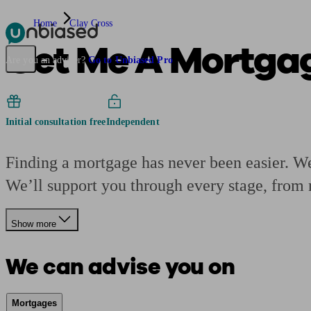
Home
Clay Cross
Get Me A Mortga
Pensions & Retirement
Find a pension specialist
Starting a pension
Mana
Are you an adviser?
Go to Unbiased Pro
Initial consultation free
Independent
Finding a mortgage has never been easier. We’
We’ll support you through every stage, from 
Show more
We can advise you on
Mortgages