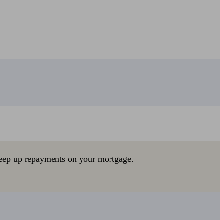
eep up repayments on your mortgage.