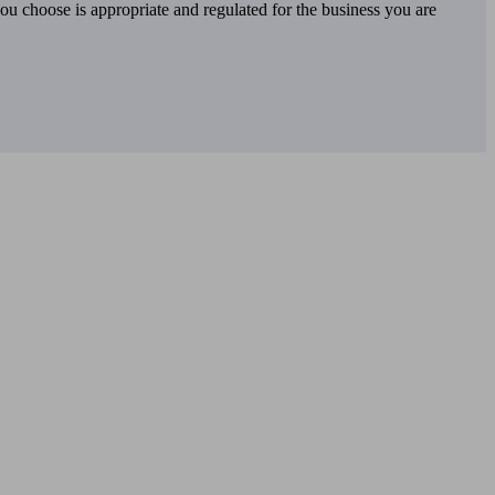
you choose is appropriate and regulated for the business you are