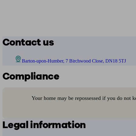
Contact us
Barton-upon-Humber, 7 Birchwood Close, DN18 5TJ
Compliance
Your home may be repossessed if you do not k
Legal information