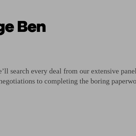
ge Ben
ging a pension
Planning for retirement
Pension advisers near me
Pension
ll search every deal from our extensive panel o
negotiations to completing the boring paperwo