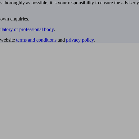
 thoroughly as possible, it is your responsibility to ensure the adviser 
 own enquiries.
ulatory or professional body
.
website
terms and conditions
and
privacy policy
.