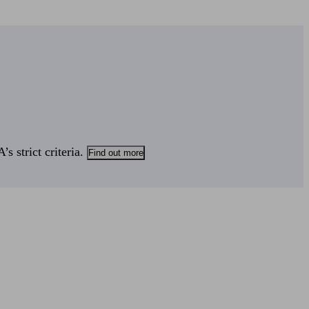
s strict criteria.
Find out more