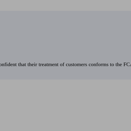
fident that their treatment of customers conforms to the FCA’