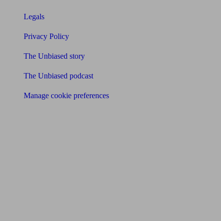
Legals
Privacy Policy
The Unbiased story
The Unbiased podcast
Manage cookie preferences
Receive the latest news & tips