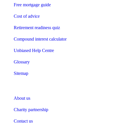
Free mortgage guide
Cost of advice
Retirement readiness quiz
Compound interest calculator
Unbiased Help Centre
Glossary
Sitemap
About Unbiased
About us
Charity partnership
Contact us