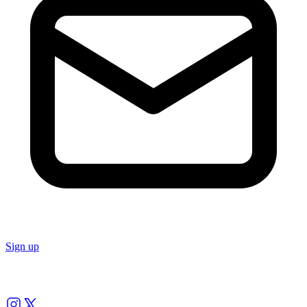
Sign up
Follow us