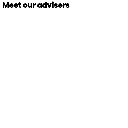
Meet our advisers