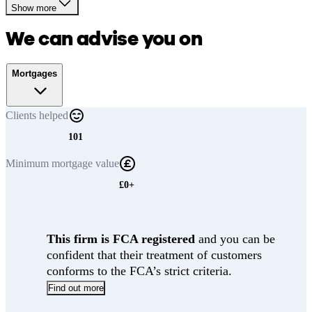
Show more
We can advise you on
Mortgages
Clients
helped
101
Minimum
mortgage value
£0+
This firm is FCA registered
and you can be
confident that their treatment of customers
conforms to the FCA’s strict criteria.
Find out more