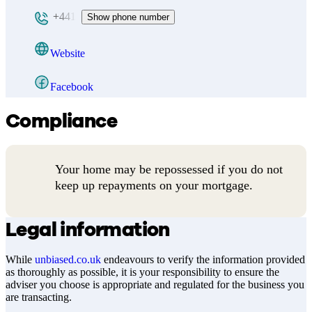
+441
Show phone number
Website
Facebook
Compliance
Your home may be repossessed if you do not
keep up repayments on your mortgage.
Legal information
While
unbiased.co.uk
endeavours to verify the information provided
as thoroughly as possible, it is your responsibility to ensure the
adviser you choose is appropriate and regulated for the business you
are transacting.