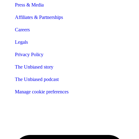
Press & Media
Affiliates & Partnerships
Careers
Legals
Privacy Policy
The Unbiased story
The Unbiased podcast
Manage cookie preferences
Receive the latest news & tips