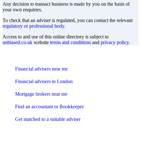
Any decision to transact business is made by you on the basis of
your own enquiries.
To check that an adviser is regulated, you can contact the relevant
regulatory or professional body
.
Access to and use of this online directory is subject to
unbiased.co.uk
website
terms and conditions
and
privacy policy
.
Find me an adviser
Financial advisers near me
Financial advisers in London
Mortgage brokers near me
Find an accountant or Bookkeeper
Get matched to a suitable adviser
What I need to know about