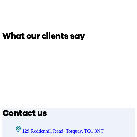
What our clients say
Contact us
129 Reddenhill Road, Torquay, TQ1 3NT