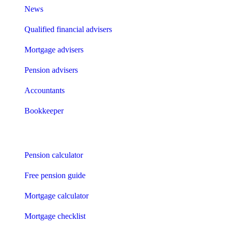
News
Qualified financial advisers
Mortgage advisers
Pension advisers
Accountants
Bookkeeper
Tools
Pension calculator
Free pension guide
Mortgage calculator
Mortgage checklist