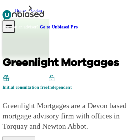
Home
Colan
Pensions & Retirement
Find a pension specialist
Starting a pension
Mana
Are you an adviser?
Go to Unbiased Pro
Greenlight Mortgages
Initial consultation free
Independent
Greenlight Mortgages are a Devon based
mortgage advisory firm with offices in
Torquay and Newton Abbot.