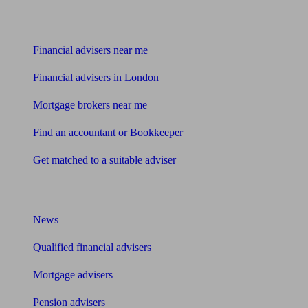
Find me an adviser
Financial advisers near me
Financial advisers in London
Mortgage brokers near me
Find an accountant or Bookkeeper
Get matched to a suitable adviser
What I need to know about
News
Qualified financial advisers
Mortgage advisers
Pension advisers