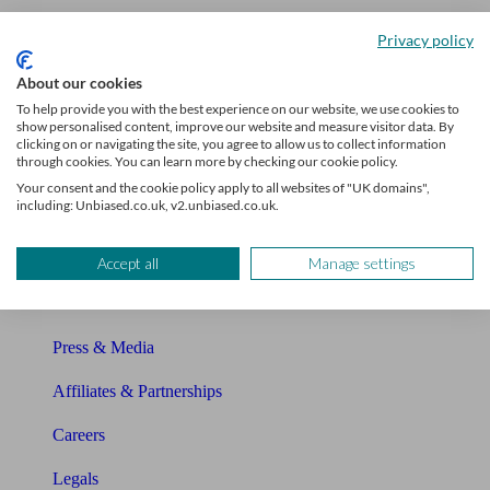
Unbiased Help Centre
Privacy policy
Glossary
About our cookies
To help provide you with the best experience on our website, we use cookies to
Sitemap
show personalised content, improve our website and measure visitor data. By
clicking on or navigating the site, you agree to allow us to collect information
through cookies. You can learn more by checking our cookie policy.
About Unbiased
Your consent and the cookie policy apply to all websites of "UK domains",
including: Unbiased.co.uk, v2.unbiased.co.uk.
About us
Charity partnership
Accept all
Manage settings
Contact us
Press & Media
Affiliates & Partnerships
Careers
Legals