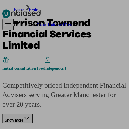
Home
Hyde
Harrison Townend
Pensions & Retirement
Find a pension specialist
Starting a pension
Mana
Are you an adviser?
Go to Unbiased Pro
Financial Services
Limited
Initial consultation free
Independent
Competitively priced Independent Financial
Advisers serving Greater Manchester for
over 20 years.
Show more