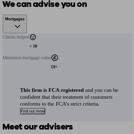
We can advise you on
Mortgages
Clients
helped
< 10
Minimum
mortgage value
£0+
This firm is FCA registered
and you can be
confident that their treatment of customers
conforms to the FCA’s strict criteria.
Find out more
Meet our advisers