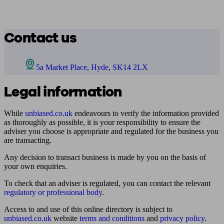
Contact us
5a Market Place, Hyde, SK14 2LX
Legal information
While
unbiased.co.uk
endeavours to verify the information provided
as thoroughly as possible, it is your responsibility to ensure the
adviser you choose is appropriate and regulated for the business you
are transacting.
Any decision to transact business is made by you on the basis of
your own enquiries.
To check that an adviser is regulated, you can contact the relevant
regulatory or professional body
.
Access to and use of this online directory is subject to
unbiased.co.uk
website
terms and conditions
and
privacy policy
.