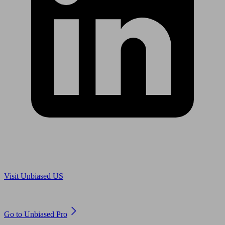
Are you in US?
Visit Unbiased US
Are you an adviser?
Go to Unbiased Pro