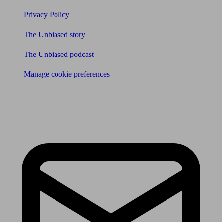
Privacy Policy
The Unbiased story
The Unbiased podcast
Manage cookie preferences
Receive the latest news & tips