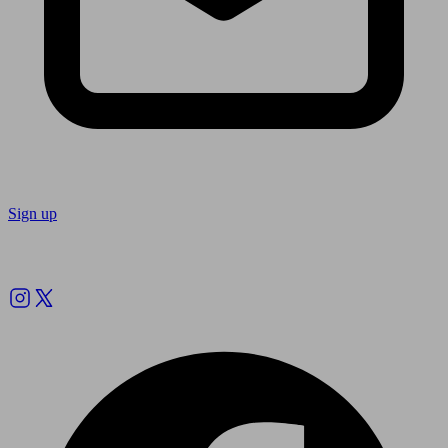
Sign up
Follow us