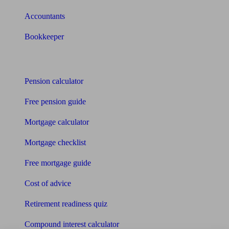
Accountants
Bookkeeper
Tools
Pension calculator
Free pension guide
Mortgage calculator
Mortgage checklist
Free mortgage guide
Cost of advice
Retirement readiness quiz
Compound interest calculator