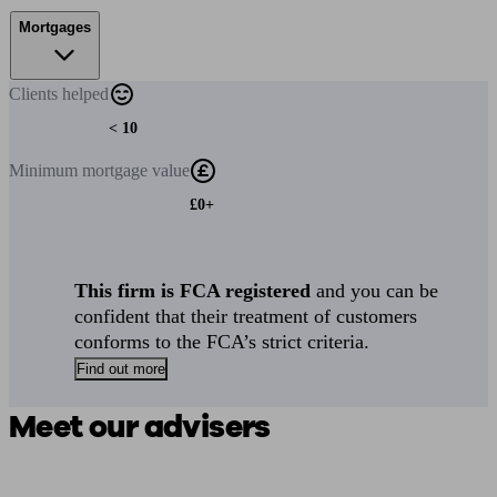
Mortgages
Clients
helped
< 10
Minimum
mortgage value
£0+
This firm is FCA registered
and you can be
confident that their treatment of customers
conforms to the FCA’s strict criteria.
Find out more
Meet our advisers