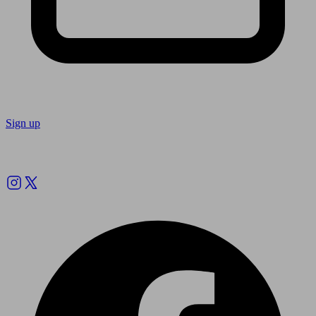
Sign up
Follow us