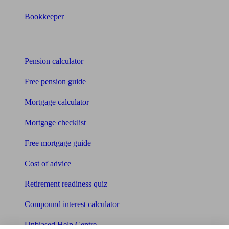
Bookkeeper
Tools
Pension calculator
Free pension guide
Mortgage calculator
Mortgage checklist
Free mortgage guide
Cost of advice
Retirement readiness quiz
Compound interest calculator
Unbiased Help Centre