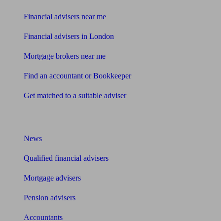
Financial advisers near me
Financial advisers in London
Mortgage brokers near me
Find an accountant or Bookkeeper
Get matched to a suitable adviser
What I need to know about
News
Qualified financial advisers
Mortgage advisers
Pension advisers
Accountants