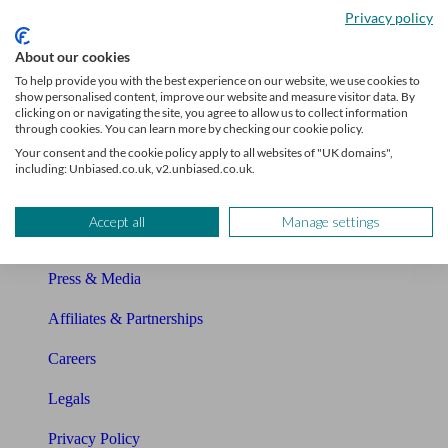
Privacy policy
Glossary
About our cookies
Sitemap
To help provide you with the best experience on our website, we use cookies to
show personalised content, improve our website and measure visitor data. By
clicking on or navigating the site, you agree to allow us to collect information
About Unbiased
through cookies. You can learn more by checking our cookie policy.
Your consent and the cookie policy apply to all websites of "UK domains",
About us
including: Unbiased.co.uk, v2.unbiased.co.uk.
Charity partnership
Accept all
Manage settings
Contact us
Press & Media
Affiliates & Partnerships
Careers
Legals
Privacy Policy