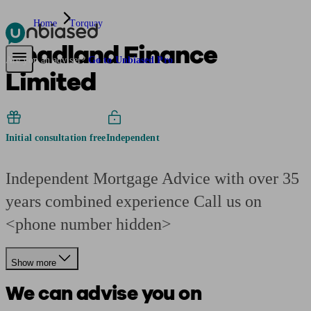
Home
Torquay
Headland Finance
Pensions & Retirement
Find a pension specialist
Starting a pension
Mana
Are you an adviser?
Go to Unbiased Pro
Limited
Initial consultation free
Independent
Independent Mortgage Advice with over 35
years combined experience Call us on
<phone number hidden>
Show more
We can advise you on