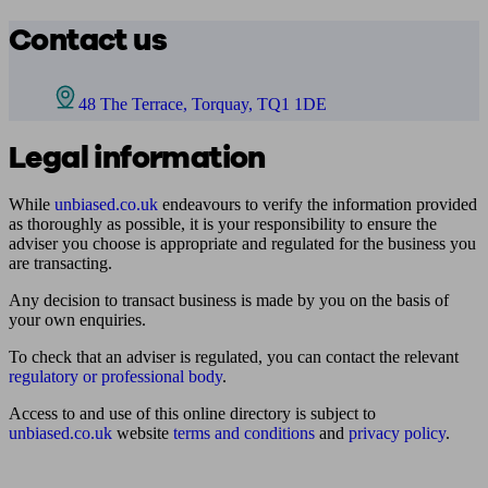
Contact us
48 The Terrace, Torquay, TQ1 1DE
Legal information
While
unbiased.co.uk
endeavours to verify the information provided
as thoroughly as possible, it is your responsibility to ensure the
adviser you choose is appropriate and regulated for the business you
are transacting.
Any decision to transact business is made by you on the basis of
your own enquiries.
To check that an adviser is regulated, you can contact the relevant
regulatory or professional body
.
Access to and use of this online directory is subject to
unbiased.co.uk
website
terms and conditions
and
privacy policy
.
Find me an adviser