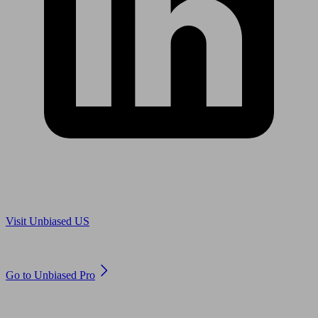
Are you in US?
Visit Unbiased US
Are you an adviser?
Go to Unbiased Pro