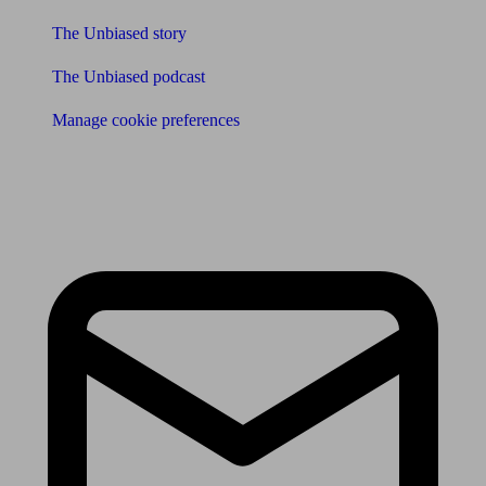
The Unbiased story
The Unbiased podcast
Manage cookie preferences
Receive the latest news & tips