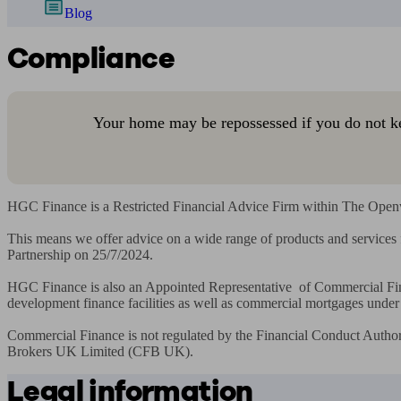
Blog
Compliance
Your home may be repossessed if you do not k
HGC Finance is a Restricted Financial Advice Firm within The Openwo
This means we offer advice on a wide range of products and service
Partnership on 25/7/2024.

HGC Finance is also an Appointed Representative  of Commercial Fin
development finance facilities as well as commercial mortgages unde
Commercial Finance is not regulated by the Financial Conduct Author
Brokers UK Limited (CFB UK).
Legal information