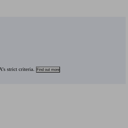
s strict criteria.
Find out more