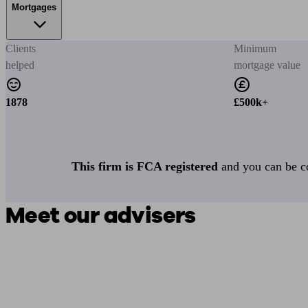
Mortgages
Clients
Minimum
helped
mortgage value
1878
£500k+
This firm is FCA registered
and you can be con
Meet our advisers