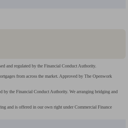
d and regulated by the Financial Conduct Authority.

 Mortgages from across the market. Approved by The Openwork 
by the Financial Conduct Authority. We arranging bridging and 
ing and is offered in our own right under Commercial Finance 