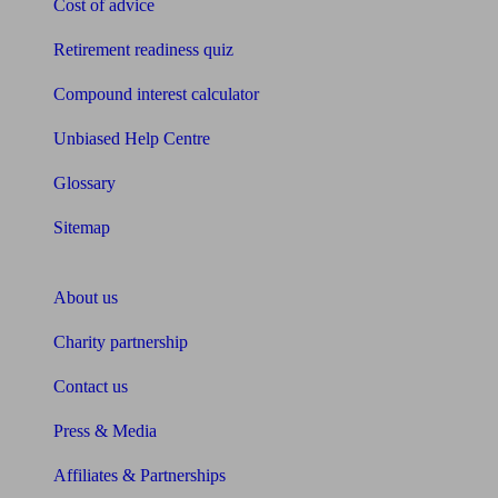
Cost of advice
Retirement readiness quiz
Compound interest calculator
Unbiased Help Centre
Glossary
Sitemap
About Unbiased
About us
Charity partnership
Contact us
Press & Media
Affiliates & Partnerships