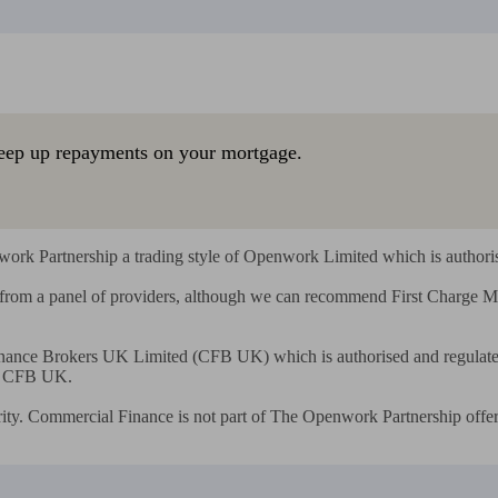
eep up repayments on your mortgage.
rk Partnership a trading style of Openwork Limited which is authorise
s from a panel of providers, although we can recommend First Charge
ance Brokers UK Limited (CFB UK) which is authorised and regulated 
r CFB UK.

ity. Commercial Finance is not part of The Openwork Partnership offer