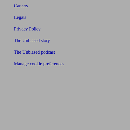
Careers
Legals
Privacy Policy
The Unbiased story
The Unbiased podcast
Manage cookie preferences
Receive the latest news & tips