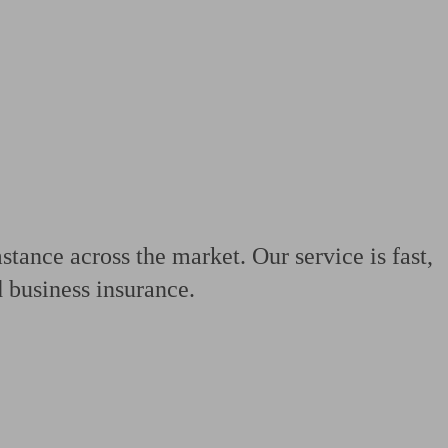
 calculator
Retirement score
Defined benefit pension advice
Pension con
tance across the market. Our service is fast,
 business insurance.