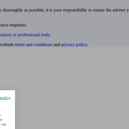
 thoroughly as possible, it is your responsibility to ensure the adviser 
 own enquiries.
ulatory or professional body
.
website
terms and conditions
and
privacy policy
.
policy
w
or
u can