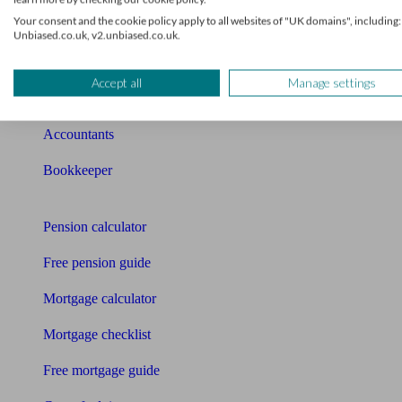
Your consent and the cookie policy apply to all websites of "UK domains", including:
Qualified financial advisers
Unbiased.co.uk, v2.unbiased.co.uk.
Mortgage advisers
Accept all
Manage settings
Pension advisers
Accountants
Bookkeeper
Tools
Pension calculator
Free pension guide
Mortgage calculator
Mortgage checklist
Free mortgage guide