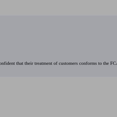
fident that their treatment of customers conforms to the FCA’