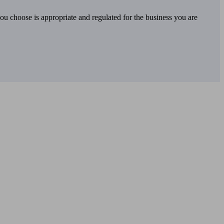
you choose is appropriate and regulated for the business you are