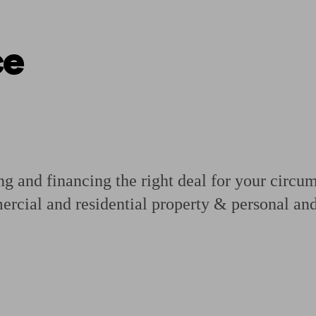
ce
ging a pension
Planning for retirement
Pension advisers near me
Pension
 and financing the right deal for your circums
ercial and residential property & personal and