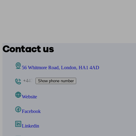
Contact us
56 Whitmore Road, London, HA1 4AD
+447
Show phone number
Website
Facebook
Linkedin