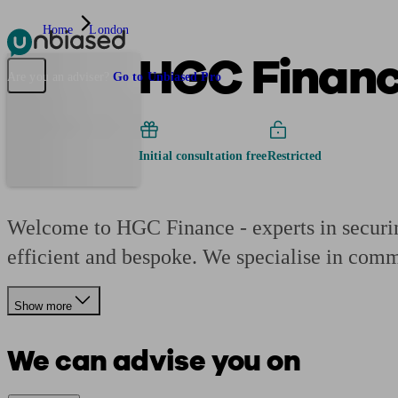
Home
London
HGC Finan
Pensions & Retirement
Find a pension specialist
Starting a pension
Mana
Are you an adviser?
Go to Unbiased Pro
Initial consultation free
Restricted
Welcome to HGC Finance - experts in securing
efficient and bespoke. We specialise in comm
Show more
We can advise you on