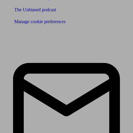
The Unbiased podcast
Manage cookie preferences
Receive the latest news & tips