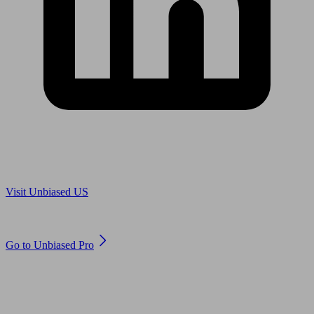
Are you in US?
Visit Unbiased US
Are you an adviser?
Go to Unbiased Pro
© 2011 to 2026 unbiased.co.uk