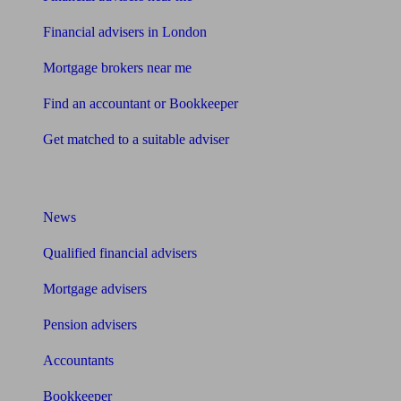
Financial advisers in London
Mortgage brokers near me
Find an accountant or Bookkeeper
Get matched to a suitable adviser
What I need to know about
News
Qualified financial advisers
Mortgage advisers
Pension advisers
Accountants
Bookkeeper