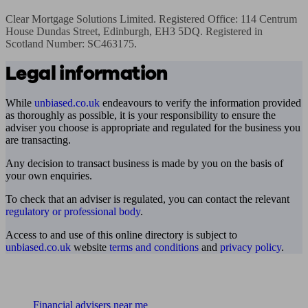
Clear Mortgage Solutions Limited. Registered Office: 114 Centrum 
House Dundas Street, Edinburgh, EH3 5DQ. Registered in 
Scotland Number: SC463175.
Legal information
While
unbiased.co.uk
endeavours to verify the information provided
as thoroughly as possible, it is your responsibility to ensure the
adviser you choose is appropriate and regulated for the business you
are transacting.
Any decision to transact business is made by you on the basis of
your own enquiries.
To check that an adviser is regulated, you can contact the relevant
regulatory or professional body
.
Access to and use of this online directory is subject to
unbiased.co.uk
website
terms and conditions
and
privacy policy
.
Find me an adviser
Financial advisers near me