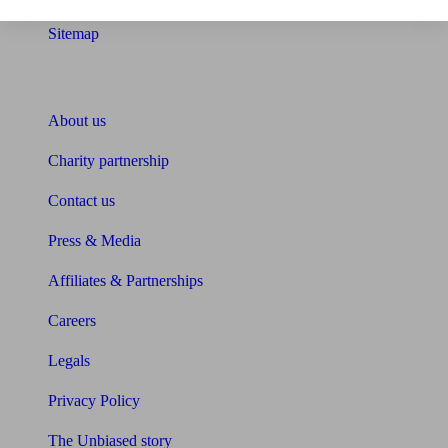
Sitemap
About Unbiased
About us
Charity partnership
Contact us
Press & Media
Affiliates & Partnerships
Careers
Legals
Privacy Policy
The Unbiased story