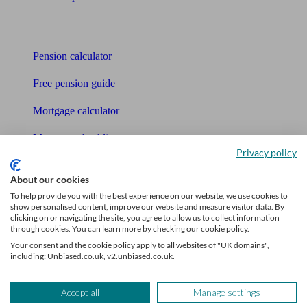
Tools
Pension calculator
Free pension guide
Mortgage calculator
Mortgage checklist
Privacy policy
Free mortgage guide
About our cookies
Cost of advice
To help provide you with the best experience on our website, we use cookies to
show personalised content, improve our website and measure visitor data. By
clicking on or navigating the site, you agree to allow us to collect information
Retirement readiness quiz
through cookies. You can learn more by checking our cookie policy.
Your consent and the cookie policy apply to all websites of "UK domains",
Compound interest calculator
including: Unbiased.co.uk, v2.unbiased.co.uk.
Unbiased Help Centre
Accept all
Manage settings
Glossary