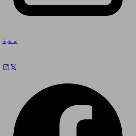
Sign up
Follow us