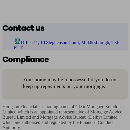
Contact us
Office 11, 10 Stephenson Court, Middlesbrough, TS6
6UT
Compliance
Your home may be repossessed if you do not
keep up repayments on your mortgage.
Hodgson Financial is a trading name of Clear Mortgage Solutions 
Limited which is an appointed representative of Mortgage Advice 
Bureau Limited and Mortgage Advice Bureau (Derby) Limited 
which are authorised and regulated by the Financial Conduct 
Authority. 
