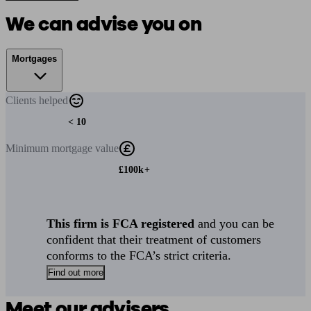
We can advise you on
Mortgages
Clients
helped
< 10
Minimum
mortgage value
£100k+
This firm is FCA registered
and you can be
confident that their treatment of customers
conforms to the FCA’s strict criteria.
Find out more
Meet our advisers