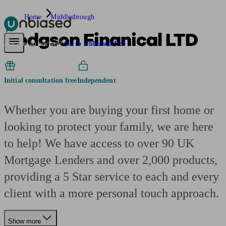
Home
Middlesbrough
Hodgson Finanical LTD
Pensions & Retirement
Find a pension specialist
Starting a pension
Mana
Are you an adviser?
Go to Unbiased Pro
Initial consultation free
Independent
Whether you are buying your first home or
looking to protect your family, we are here
to help! We have access to over 90 UK
Mortgage Lenders and over 2,000 products,
providing a 5 Star service to each and every
client with a more personal touch approach.
Show more