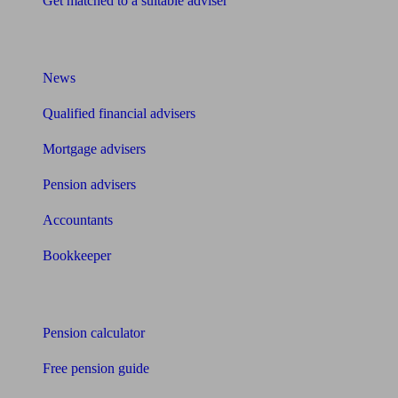
Get matched to a suitable adviser
What I need to know about
News
Qualified financial advisers
Mortgage advisers
Pension advisers
Accountants
Bookkeeper
Tools
Pension calculator
Free pension guide