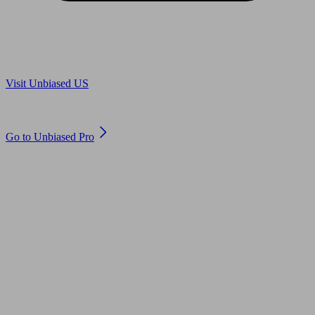
Are you in US?
Visit Unbiased US
Are you an adviser?
Go to Unbiased Pro
© 2011 to 2026 unbiased.co.uk
Find an IFA, Qualified financial advisers, Restricted financial
advisers, Mortgage advisers and Accountants, Adviser Search,
financial guides, financial tools and impartial information on
professional financial and legal advice.
This website is operated by Unbiased Ltd and provides general