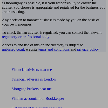
as thoroughly as possible, it is your responsibility to ensure the
adviser you choose is appropriate and regulated for the business you
are transacting.
Any decision to transact business is made by you on the basis of
your own enquiries.
To check that an adviser is regulated, you can contact the relevant
regulatory or professional body
.
Access to and use of this online directory is subject to
unbiased.co.uk
website
terms and conditions
and
privacy policy
.
Find me an adviser
Financial advisers near me
Financial advisers in London
Mortgage brokers near me
Find an accountant or Bookkeeper