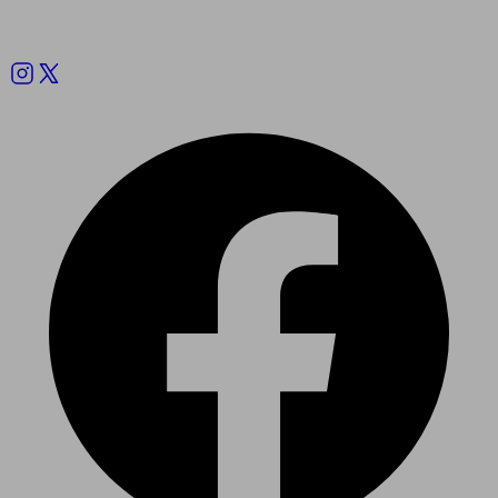
Follow us