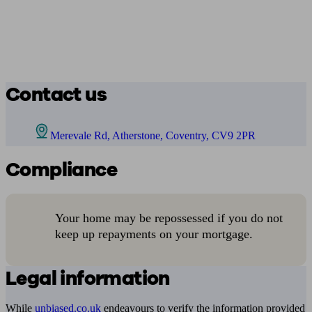
Contact us
Merevale Rd, Atherstone, Coventry, CV9 2PR
Compliance
Your home may be repossessed if you do not
keep up repayments on your mortgage.
Legal information
While
unbiased.co.uk
endeavours to verify the information provided