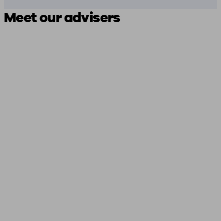
Meet our advisers