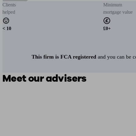
Clients
Minimum
helped
mortgage value
< 10
£0+
This firm is FCA registered
and you can be con
Meet our advisers