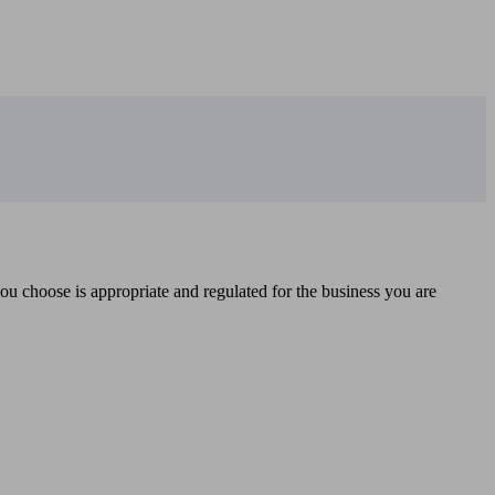
you choose is appropriate and regulated for the business you are