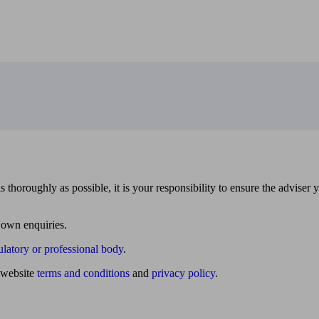
 thoroughly as possible, it is your responsibility to ensure the adviser 
 own enquiries.
ulatory or professional body
.
website
terms and conditions
and
privacy policy
.