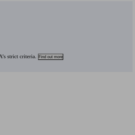
s strict criteria.
Find out more