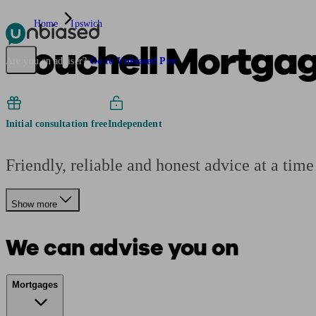
Home
Ipswich
Houchell Mortga
Pensions & Retirement
Find a pension specialist
Starting a pension
Mana
Are you an adviser?
Go to Unbiased Pro
Initial consultation free
Independent
Friendly, reliable and honest advice at a time
Show more
We can advise you on
Mortgages