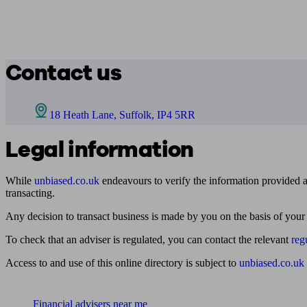
Contact us
18 Heath Lane, Suffolk, IP4 5RR
Legal information
While
unbiased.co.uk
endeavours to verify the information provided as
transacting.
Any decision to transact business is made by you on the basis of your
To check that an adviser is regulated, you can contact the relevant
reg
Access to and use of this online directory is subject to
unbiased.co.uk
Find me an adviser
Financial advisers near me