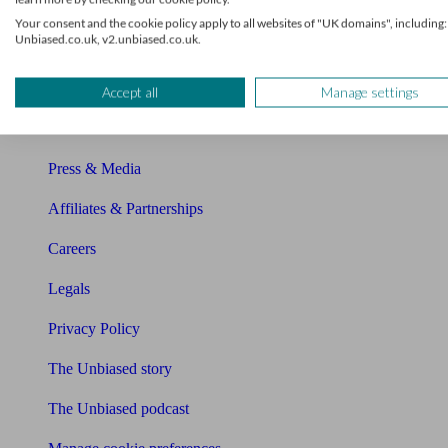
About Unbiased
Your consent and the cookie policy apply to all websites of "UK domains", including:
Unbiased.co.uk, v2.unbiased.co.uk.
About us
Charity partnership
Accept all
Manage settings
Contact us
Press & Media
Affiliates & Partnerships
Careers
Legals
Privacy Policy
The Unbiased story
The Unbiased podcast