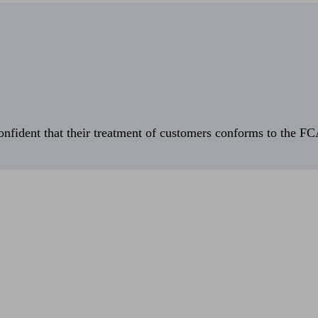
fident that their treatment of customers conforms to the FCA’