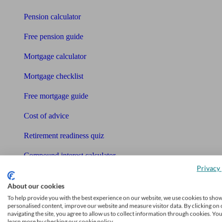
Pension calculator
Free pension guide
Mortgage calculator
Mortgage checklist
Free mortgage guide
Cost of advice
Retirement readiness quiz
Compound interest calculator
Privacy 
Unbiased Help Centre
About our cookies
Glossary
To help provide you with the best experience on our website, we use cookies to sho
personalised content, improve our website and measure visitor data. By clicking on 
navigating the site, you agree to allow us to collect information through cookies. Yo
Sitemap
learn more by checking our cookie policy.