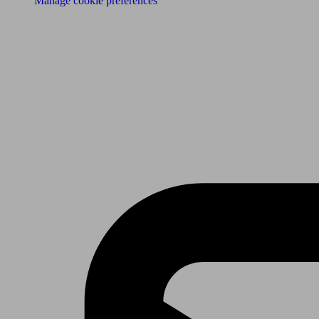
Manage cookie preferences
Receive the latest news & tips