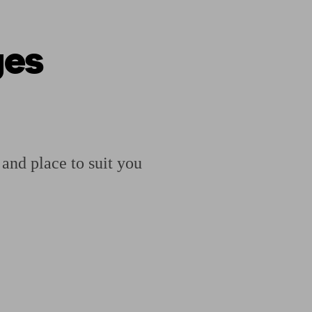
ges
ging a pension
Planning for retirement
Pension advisers near me
Pension
 and place to suit you