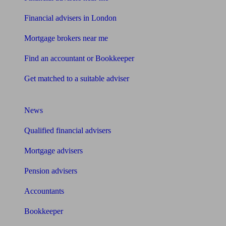
Financial advisers in London
Mortgage brokers near me
Find an accountant or Bookkeeper
Get matched to a suitable adviser
What I need to know about
News
Qualified financial advisers
Mortgage advisers
Pension advisers
Accountants
Bookkeeper
Tools