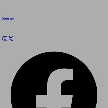
Sign up
Follow us