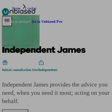
Home
London
Pensions & Retirement
Find a pension specialist
Starting a pension
Mana
Are you an adviser?
Go to Unbiased Pro
Independent James
Initial consultation free
Independent
Independent James provides the advice you
need, when you need it most; acting on your
behalf.