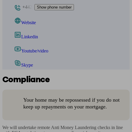
+442
Show phone number
Website
Linkedin
Youtube/video
Skype
Compliance
Your home may be repossessed if you do not
keep up repayments on your mortgage.
We will undertake remote Anti Money Laundering checks in line 