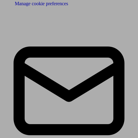
Manage cookie preferences
Receive the latest news & tips