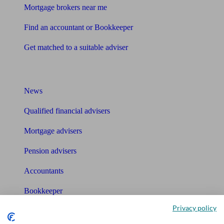
Mortgage brokers near me
Find an accountant or Bookkeeper
Get matched to a suitable adviser
What I need to know about
News
Qualified financial advisers
Mortgage advisers
Pension advisers
Accountants
Bookkeeper
Privacy policy
Tools