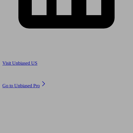
Are you in US?
Visit Unbiased US
Are you an adviser?
Go to Unbiased Pro
© 2011 to 2026 unbiased.co.uk
Find an IFA, Qualified financial advisers, Restricted financial
advisers, Mortgage advisers and Accountants, Adviser Search,