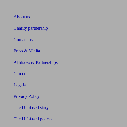
About Unbiased
About us
Charity partnership
Contact us
Press & Media
Affiliates & Partnerships
Careers
Legals
Privacy Policy
The Unbiased story
The Unbiased podcast