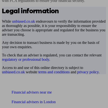
with FCA regulations to ensure your financial security.
Legal information
While
unbiased.co.uk
endeavours to verify the information provided
as thoroughly as possible, it is your responsibility to ensure the
adviser you choose is appropriate and regulated for the business you
are transacting.
Any decision to transact business is made by you on the basis of
your own enquiries.
To check that an adviser is regulated, you can contact the relevant
regulatory or professional body
.
Access to and use of this online directory is subject to
unbiased.co.uk
website
terms and conditions
and
privacy policy
.
Find me an adviser
Financial advisers near me
Financial advisers in London