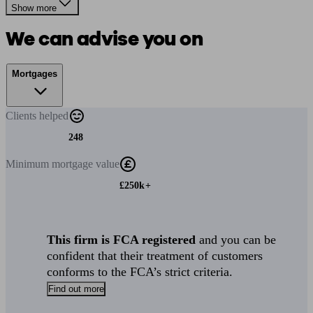
Show more
We can advise you on
Mortgages
Clients
helped
248
Minimum
mortgage value
£250k+
This firm is FCA registered
and you can be
confident that their treatment of customers
conforms to the FCA’s strict criteria.
Find out more