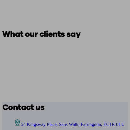
What our clients say
Contact us
54 Kingsway Place, Sans Walk, Farringdon, EC1R 0LU