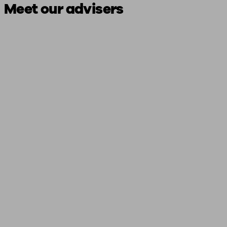
Meet our advisers