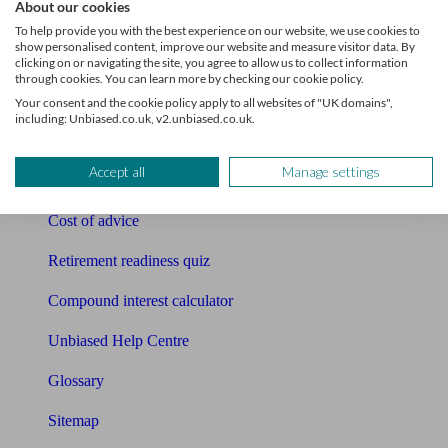
About our cookies
Pension calculator
To help provide you with the best experience on our website, we use cookies to
show personalised content, improve our website and measure visitor data. By
Free pension guide
clicking on or navigating the site, you agree to allow us to collect information
through cookies. You can learn more by checking our cookie policy.
Mortgage calculator
Your consent and the cookie policy apply to all websites of "UK domains",
including: Unbiased.co.uk, v2.unbiased.co.uk.
Mortgage checklist
Accept all
Manage settings
Free mortgage guide
Cost of advice
Retirement readiness quiz
Compound interest calculator
Unbiased Help Centre
Glossary
Sitemap