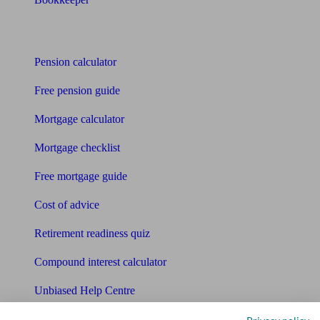
Tools
Pension calculator
Free pension guide
Mortgage calculator
Mortgage checklist
Free mortgage guide
Cost of advice
Retirement readiness quiz
Compound interest calculator
Unbiased Help Centre
Glossary