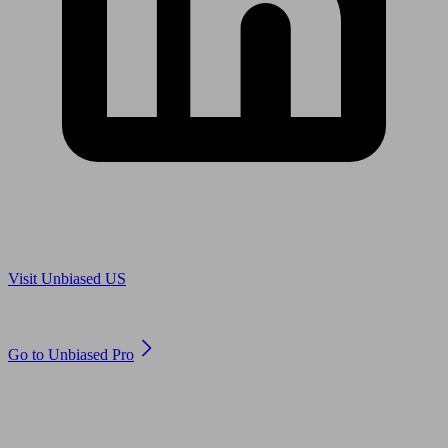
Are you in US?
Visit Unbiased US
Are you an adviser?
Go to Unbiased Pro
© 2011 to 2026 unbiased.co.uk