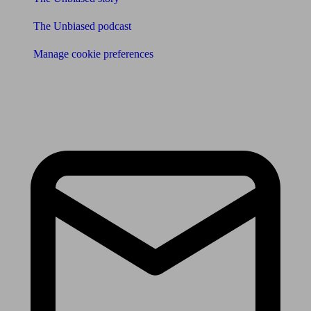
The Unbiased podcast
Manage cookie preferences
Receive the latest news & tips