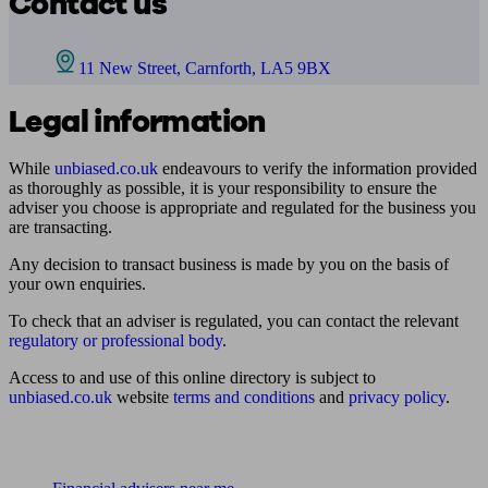
Contact us
11 New Street, Carnforth, LA5 9BX
Legal information
While
unbiased.co.uk
endeavours to verify the information provided
as thoroughly as possible, it is your responsibility to ensure the
adviser you choose is appropriate and regulated for the business you
are transacting.
Any decision to transact business is made by you on the basis of
your own enquiries.
To check that an adviser is regulated, you can contact the relevant
regulatory or professional body
.
Access to and use of this online directory is subject to
unbiased.co.uk
website
terms and conditions
and
privacy policy
.
Find me an adviser