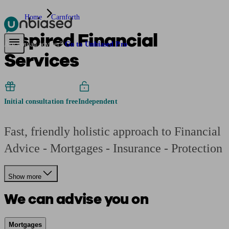
Home
Carnforth
Inspired Financial
Pensions & Retirement
Find a pension specialist
Starting a pension
Mana
Are you an adviser?
Go to Unbiased Pro
Services
Initial consultation free
Independent
Fast, friendly holistic approach to Financial
Advice - Mortgages - Insurance - Protection
Show more
We can advise you on
Mortgages