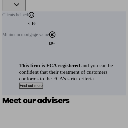
Clients
helped
< 10
Minimum
mortgage value
£0+
This firm is FCA registered
and you can be
confident that their treatment of customers
conforms to the FCA’s strict criteria.
Find out more
Meet our advisers