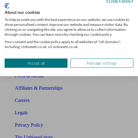
Privacy policy
Sitemap
About our cookies
To help provide you with the best experience on our website, we use cookies to
show personalised content, improve our website and measure visitor data. By
About Unbiased
clicking on or navigating the site, you agree to allow us to collect information
through cookies. You can learn more by checking our cookie policy.
About us
Your consent and the cookie policy apply to all websites of "UK domains",
including: Unbiased.co.uk, v2.unbiased.co.uk.
Charity partnership
Accept all
Manage settings
Contact us
Press & Media
Affiliates & Partnerships
Careers
Legals
Privacy Policy
The Unbiased story