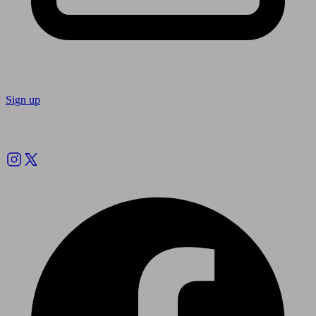
Sign up
Follow us