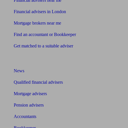
Financial advisers near me
Financial advisers in London
Mortgage brokers near me
Find an accountant or Bookkeeper
Get matched to a suitable adviser
What I need to know about
News
Qualified financial advisers
Mortgage advisers
Pension advisers
Accountants
Bookkeeper