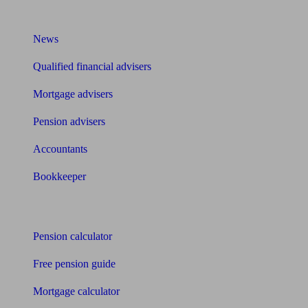
What I need to know about
News
Qualified financial advisers
Mortgage advisers
Pension advisers
Accountants
Bookkeeper
Tools
Pension calculator
Free pension guide
Mortgage calculator