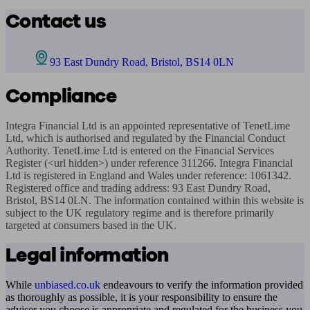
Contact us
93 East Dundry Road, Bristol, BS14 0LN
Compliance
Integra Financial Ltd is an appointed representative of TenetLime 
Ltd, which is authorised and regulated by the Financial Conduct 
Authority. TenetLime Ltd is entered on the Financial Services 
Register (<url hidden>) under reference 311266. Integra Financial 
Ltd is registered in England and Wales under reference: 1061342. 
Registered office and trading address: 93 East Dundry Road, 
Bristol, BS14 0LN. The information contained within this website is 
subject to the UK regulatory regime and is therefore primarily 
targeted at consumers based in the UK.
Legal information
While
unbiased.co.uk
endeavours to verify the information provided
as thoroughly as possible, it is your responsibility to ensure the
adviser you choose is appropriate and regulated for the business you