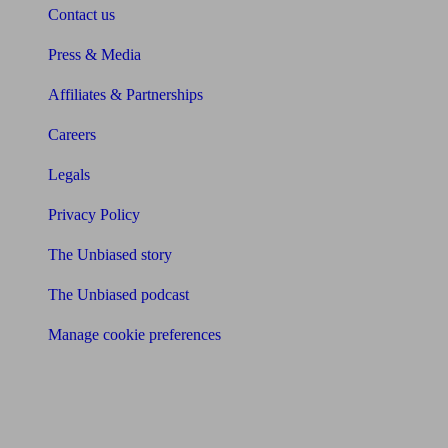
Contact us
Press & Media
Affiliates & Partnerships
Careers
Legals
Privacy Policy
The Unbiased story
The Unbiased podcast
Manage cookie preferences
Receive the latest news & tips