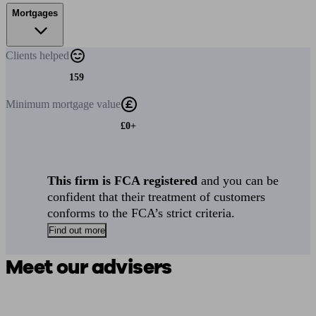
Mortgages
Clients
helped
159
Minimum
mortgage value
£0+
This firm is FCA registered
and you can be
confident that their treatment of customers
conforms to the FCA’s strict criteria.
Find out more
Meet our advisers