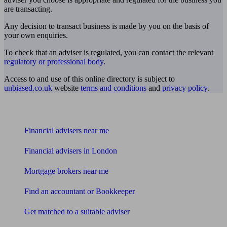
are transacting.
Any decision to transact business is made by you on the basis of
your own enquiries.
To check that an adviser is regulated, you can contact the relevant
regulatory or professional body
.
Access to and use of this online directory is subject to
unbiased.co.uk
website
terms and conditions
and
privacy policy
.
Find me an adviser
Financial advisers near me
Financial advisers in London
Mortgage brokers near me
Find an accountant or Bookkeeper
Get matched to a suitable adviser