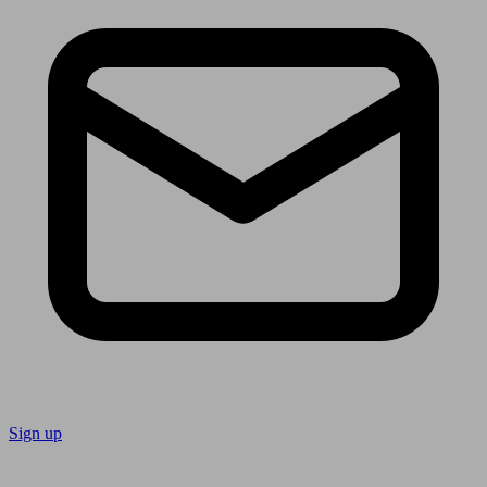
Sign up
Follow us