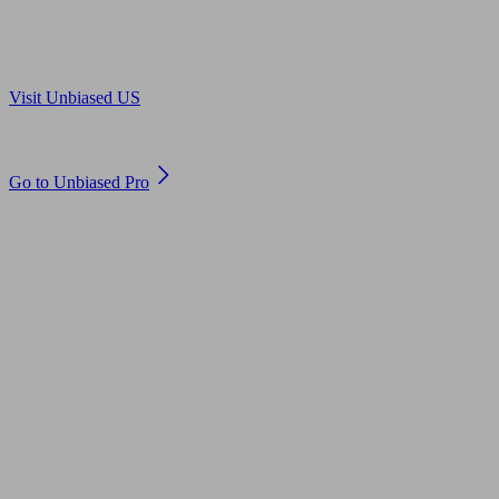
Are you in US?
Visit Unbiased US
Are you an adviser?
Go to Unbiased Pro
© 2011 to 2026 unbiased.co.uk
Find an IFA, Qualified financial advisers, Restricted financial
advisers, Mortgage advisers and Accountants, Adviser Search,
financial guides, financial tools and impartial information on
professional financial and legal advice.
This website is operated by Unbiased Ltd and provides general
information, editorial and educational content only. Nothing on