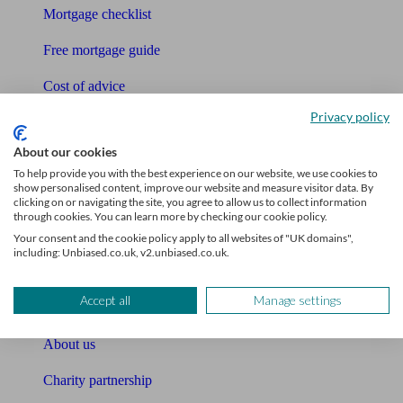
Mortgage checklist
Free mortgage guide
Cost of advice
Privacy policy
Retirement readiness quiz
About our cookies
Compound interest calculator
To help provide you with the best experience on our website, we use cookies to
show personalised content, improve our website and measure visitor data. By
Unbiased Help Centre
clicking on or navigating the site, you agree to allow us to collect information
through cookies. You can learn more by checking our cookie policy.
Glossary
Your consent and the cookie policy apply to all websites of "UK domains",
including: Unbiased.co.uk, v2.unbiased.co.uk.
Sitemap
Accept all
Manage settings
About Unbiased
About us
Charity partnership