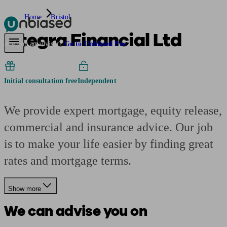
Home
Bristol
Integra Financial Ltd
Pensions & Retirement
Find a pension specialist
Starting a pension
Mana
Are you an adviser?
Go to Unbiased Pro
Initial consultation free
Independent
We provide expert mortgage, equity release,
commercial and insurance advice. Our job
is to make your life easier by finding great
rates and mortgage terms.
Show more
We can advise you on