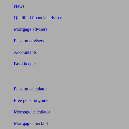
News
Qualified financial advisers
Mortgage advisers
Pension advisers
Accountants
Bookkeeper
Tools
Pension calculator
Free pension guide
Mortgage calculator
Mortgage checklist