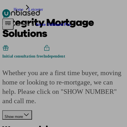
Home
Leicester
Integrity Mortgage
Pensions & Retirement
Find a pension specialist
Starting a pension
Mana
Are you an adviser?
Go to Unbiased Pro
Solutions
Initial consultation free
Independent
Whether you are a first time buyer, moving
home or looking to re-mortgage, we can
help. Please click on "SHOW NUMBER"
and call me.
Show more