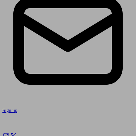
Sign up
Follow us