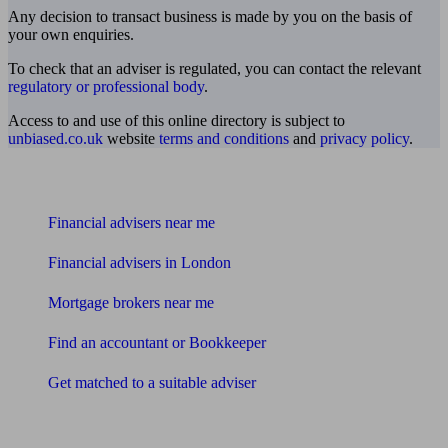
Any decision to transact business is made by you on the basis of
your own enquiries.
To check that an adviser is regulated, you can contact the relevant
regulatory or professional body
.
Access to and use of this online directory is subject to
unbiased.co.uk
website
terms and conditions
and
privacy policy
.
Find me an adviser
Financial advisers near me
Financial advisers in London
Mortgage brokers near me
Find an accountant or Bookkeeper
Get matched to a suitable adviser
What I need to know about