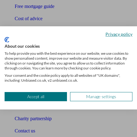
Free mortgage guide
Cost of advice
Retirement readiness quiz
Privacy policy
Compound interest calculator
About our cookies
To help provide you with the best experience on our website, we use cookies to
Unbiased Help Centre
show personalised content, improve our website and measure visitor data. By
clicking on or navigating the site, you agree to allow us to collect information
Glossary
through cookies. You can learn more by checking our cookie policy.
Your consent and the cookie policy apply to all websites of "UK domains",
Sitemap
including: Unbiased.co.uk, v2.unbiased.co.uk.
About Unbiased
Accept all
Manage settings
About us
Charity partnership
Contact us