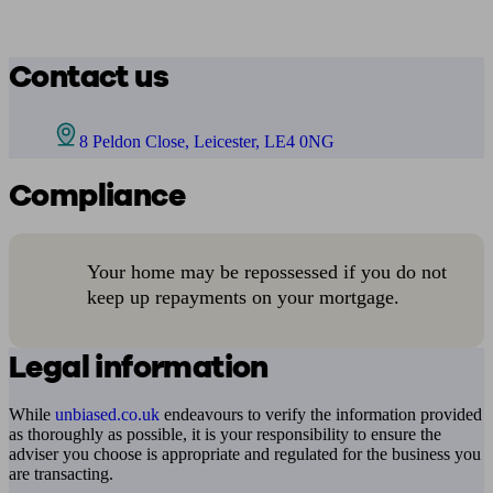
Contact us
8 Peldon Close, Leicester, LE4 0NG
Compliance
Your home may be repossessed if you do not
keep up repayments on your mortgage.
Legal information
While
unbiased.co.uk
endeavours to verify the information provided
as thoroughly as possible, it is your responsibility to ensure the
adviser you choose is appropriate and regulated for the business you
are transacting.