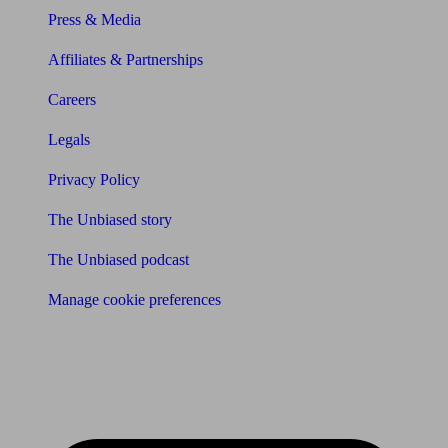
Press & Media
Affiliates & Partnerships
Careers
Legals
Privacy Policy
The Unbiased story
The Unbiased podcast
Manage cookie preferences
Receive the latest news & tips