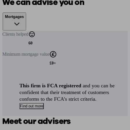
We can advise you on
Mortgages
Clients
helped
60
Minimum
mortgage value
£0+
This firm is FCA registered
and you can be
confident that their treatment of customers
conforms to the FCA’s strict criteria.
Find out more
Meet our advisers