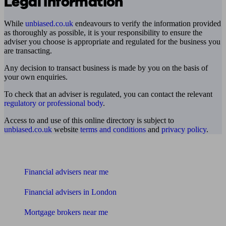
Legal information
While
unbiased.co.uk
endeavours to verify the information provided
as thoroughly as possible, it is your responsibility to ensure the
adviser you choose is appropriate and regulated for the business you
are transacting.
Any decision to transact business is made by you on the basis of
your own enquiries.
To check that an adviser is regulated, you can contact the relevant
regulatory or professional body
.
Access to and use of this online directory is subject to
unbiased.co.uk
website
terms and conditions
and
privacy policy
.
Find me an adviser
Financial advisers near me
Financial advisers in London
Mortgage brokers near me