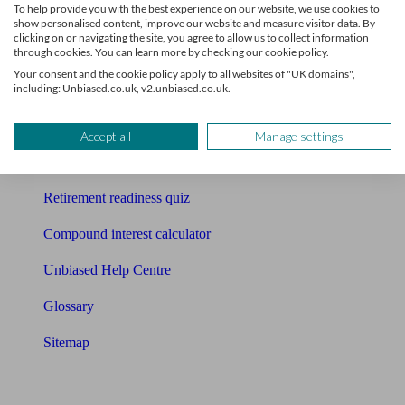
To help provide you with the best experience on our website, we use cookies to
Free pension guide
show personalised content, improve our website and measure visitor data. By
clicking on or navigating the site, you agree to allow us to collect information
through cookies. You can learn more by checking our cookie policy.
Mortgage calculator
Your consent and the cookie policy apply to all websites of "UK domains",
including: Unbiased.co.uk, v2.unbiased.co.uk.
Mortgage checklist
Free mortgage guide
Accept all
Manage settings
Cost of advice
Retirement readiness quiz
Compound interest calculator
Unbiased Help Centre
Glossary
Sitemap
About Unbiased