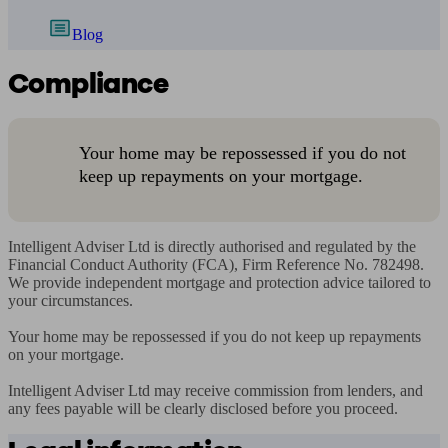
Blog
Compliance
Your home may be repossessed if you do not
keep up repayments on your mortgage.
Intelligent Adviser Ltd is directly authorised and regulated by the 
Financial Conduct Authority (FCA), Firm Reference No. 782498. 
We provide independent mortgage and protection advice tailored to 
your circumstances.

Your home may be repossessed if you do not keep up repayments 
on your mortgage.

Intelligent Adviser Ltd may receive commission from lenders, and 
any fees payable will be clearly disclosed before you proceed.