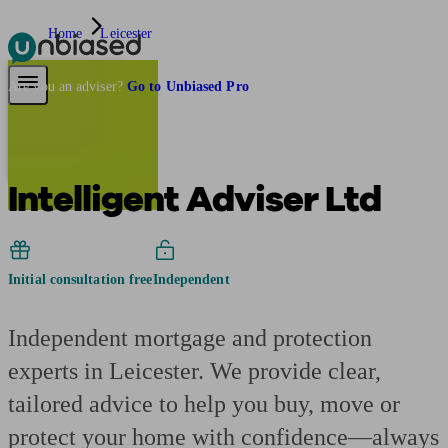
Home
Leicester
Pensions & Retirement
Find a pension specialist
Starting a pension
Mana
Are you an adviser?
Go to Unbiased Pro
Intelligent Adviser Ltd
Initial consultation free
Independent
Independent mortgage and protection
experts in Leicester. We provide clear,
tailored advice to help you buy, move or
protect your home with confidence—always