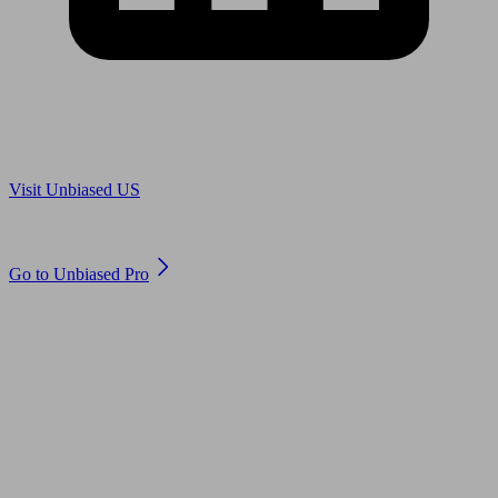
Are you in US?
Visit Unbiased US
Are you an adviser?
Go to Unbiased Pro
© 2011 to 2026 unbiased.co.uk
Find an IFA, Qualified financial advisers, Restricted financial
advisers, Mortgage advisers and Accountants, Adviser Search,
financial guides, financial tools and impartial information on
professional financial and legal advice.