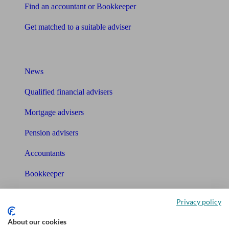
Find an accountant or Bookkeeper
Get matched to a suitable adviser
What I need to know about
News
Qualified financial advisers
Mortgage advisers
Pension advisers
Accountants
Bookkeeper
Tools
Privacy policy
Pension calculator
About our cookies