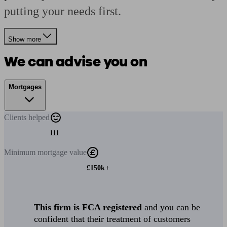
putting your needs first.
Show more
We can advise you on
Mortgages
Clients
helped
111
Minimum
mortgage value
£150k+
This firm is FCA registered
and you can be
confident that their treatment of customers