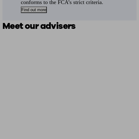
conforms to the FCA’s strict criteria.
Find out more
Meet our advisers