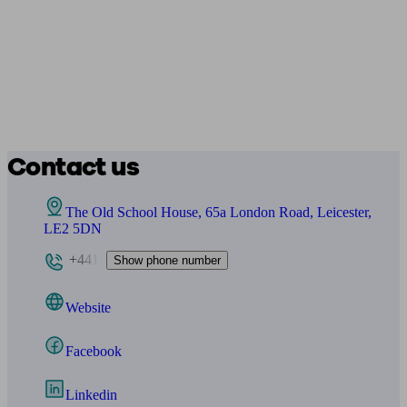
Contact us
The Old School House, 65a London Road, Leicester,
LE2 5DN
+441
Show phone number
Website
Facebook
Linkedin