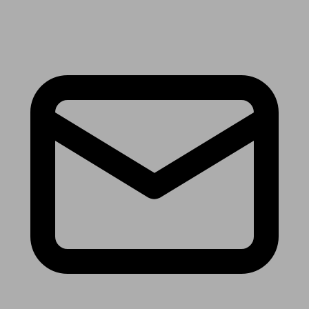
Receive the latest news & tips