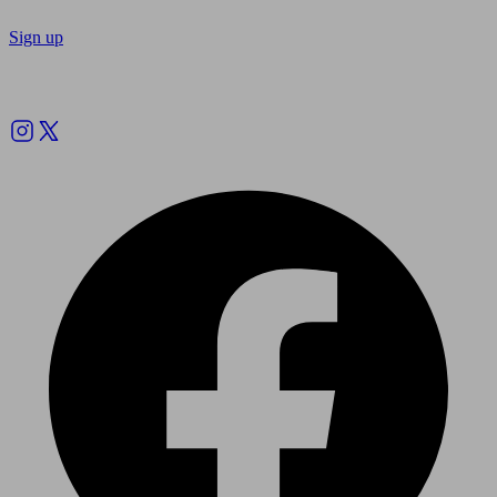
Sign up
Follow us