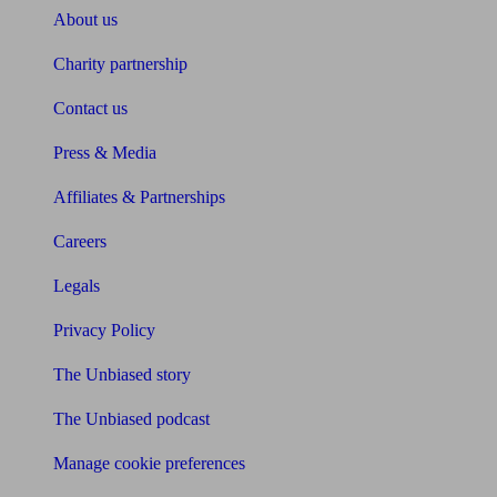
About us
Charity partnership
Contact us
Press & Media
Affiliates & Partnerships
Careers
Legals
Privacy Policy
The Unbiased story
The Unbiased podcast
Manage cookie preferences