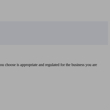
you choose is appropriate and regulated for the business you are