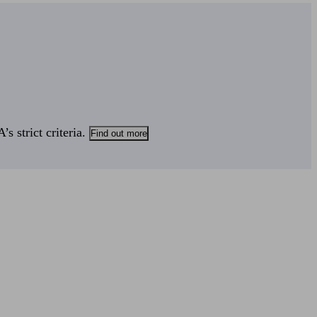
s strict criteria.
Find out more