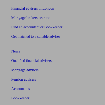
Financial advisers in London
Mortgage brokers near me
Find an accountant or Bookkeeper
Get matched to a suitable adviser
What I need to know about
News
Qualified financial advisers
Mortgage advisers
Pension advisers
Accountants
Bookkeeper
Tools