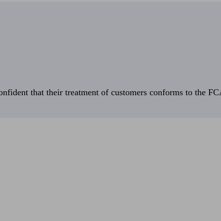
fident that their treatment of customers conforms to the FCA’