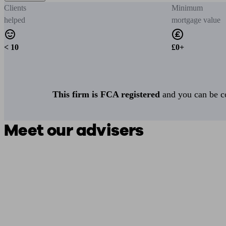
Clients
Minimum
helped
mortgage value
< 10
£0+
This firm is FCA registered
and you can be con
Meet our advisers