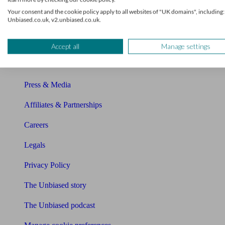
About Unbiased
Your consent and the cookie policy apply to all websites of "UK domains", including:
Unbiased.co.uk, v2.unbiased.co.uk.
About us
Charity partnership
Accept all
Manage settings
Contact us
Press & Media
Affiliates & Partnerships
Careers
Legals
Privacy Policy
The Unbiased story
The Unbiased podcast