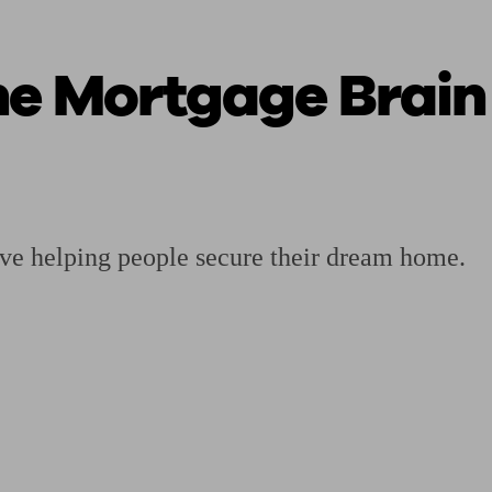
he Mortgage Brain
ging a pension
Planning for retirement
Pension advisers near me
Pension
ove helping people secure their dream home.