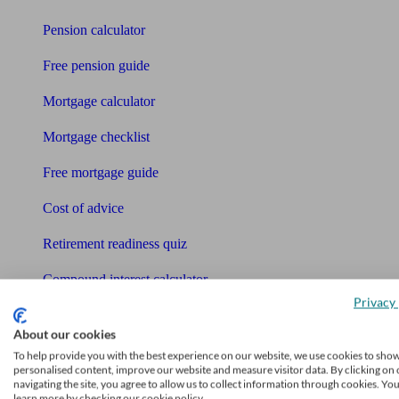
Pension calculator
Free pension guide
Mortgage calculator
Mortgage checklist
Free mortgage guide
Cost of advice
Retirement readiness quiz
Compound interest calculator
Privacy 
Unbiased Help Centre
About our cookies
Glossary
To help provide you with the best experience on our website, we use cookies to sho
personalised content, improve our website and measure visitor data. By clicking on 
navigating the site, you agree to allow us to collect information through cookies. Yo
Sitemap
learn more by checking our cookie policy.