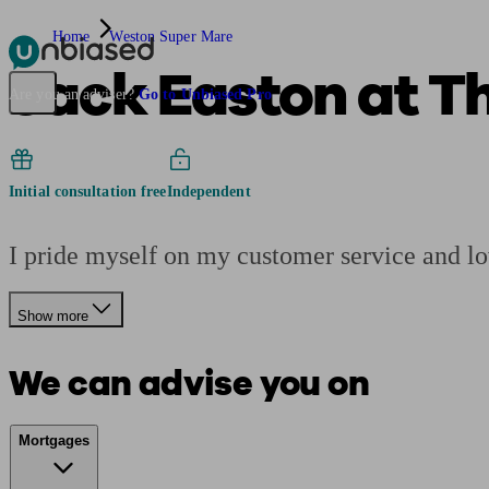
Home
Weston Super Mare
Jack Easton at T
Pensions & Retirement
Find a pension specialist
Starting a pension
Mana
Are you an adviser?
Go to Unbiased Pro
Initial consultation free
Independent
I pride myself on my customer service and l
Show more
We can advise you on
Mortgages