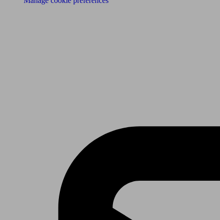
Manage cookie preferences
Receive the latest news & tips