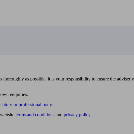
 thoroughly as possible, it is your responsibility to ensure the adviser 
 own enquiries.
ulatory or professional body
.
website
terms and conditions
and
privacy policy
.