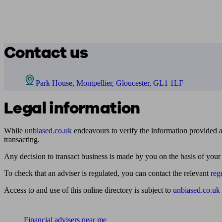
Contact us
Park House, Montpellier, Gloucester, GL1 1LF
Legal information
While
unbiased.co.uk
endeavours to verify the information provided as
transacting.
Any decision to transact business is made by you on the basis of your
To check that an adviser is regulated, you can contact the relevant
reg
Access to and use of this online directory is subject to
unbiased.co.uk
Find me an adviser
Financial advisers near me