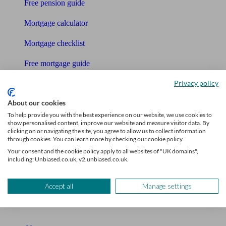
Free pension guide
Mortgage calculator
Mortgage checklist
Free mortgage guide
Privacy policy
Cost of advice
About our cookies
Retirement readiness quiz
To help provide you with the best experience on our website, we use cookies to
show personalised content, improve our website and measure visitor data. By
Compound interest calculator
clicking on or navigating the site, you agree to allow us to collect information
through cookies. You can learn more by checking our cookie policy.
Unbiased Help Centre
Your consent and the cookie policy apply to all websites of "UK domains",
including: Unbiased.co.uk, v2.unbiased.co.uk.
Glossary
Sitemap
Accept all
Manage settings
About Unbiased