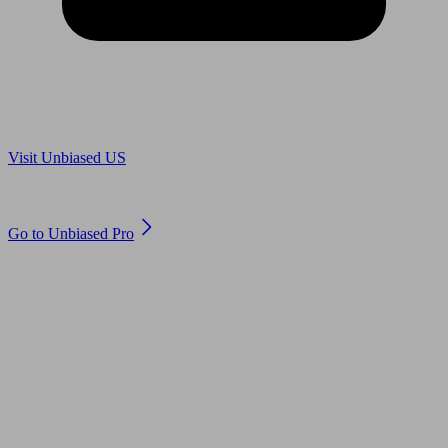
Are you in US?
Visit Unbiased US
Are you an adviser?
Go to Unbiased Pro
© 2011 to 2026 unbiased.co.uk
Find an IFA, Qualified financial advisers, Restricted financial
advisers, Mortgage advisers and Accountants, Adviser Search,
financial guides, financial tools and impartial information on
professional financial and legal advice.