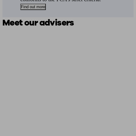
Find out more
Meet our advisers