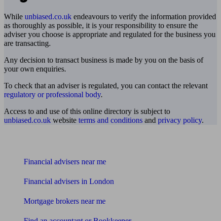
While
unbiased.co.uk
endeavours to verify the information provided
as thoroughly as possible, it is your responsibility to ensure the
adviser you choose is appropriate and regulated for the business you
are transacting.
Any decision to transact business is made by you on the basis of
your own enquiries.
To check that an adviser is regulated, you can contact the relevant
regulatory or professional body
.
Access to and use of this online directory is subject to
unbiased.co.uk
website
terms and conditions
and
privacy policy
.
Find me an adviser
Financial advisers near me
Financial advisers in London
Mortgage brokers near me
Find an accountant or Bookkeeper