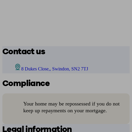
Contact us
8 Dukes Close,, Swindon, SN2 7TJ
Compliance
Your home may be repossessed if you do not
keep up repayments on your mortgage.
Legal information