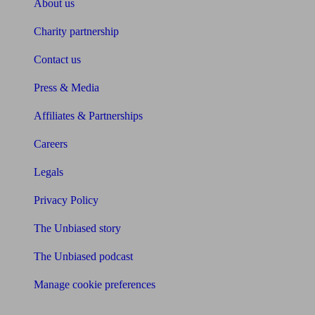
About us
Charity partnership
Contact us
Press & Media
Affiliates & Partnerships
Careers
Legals
Privacy Policy
The Unbiased story
The Unbiased podcast
Manage cookie preferences