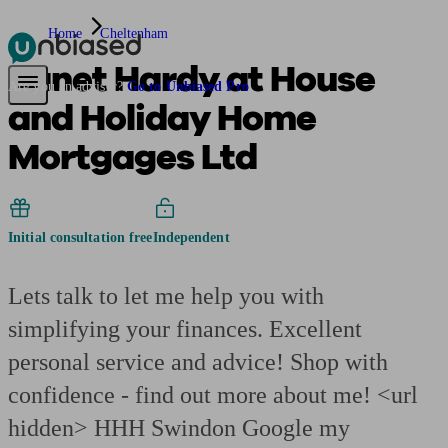
Home
Cheltenham
Janet Hardy at House
Pensions & Retirement
Find a pension specialist
Starting a pension
Mana
Are you an adviser?
Go to Unbiased Pro
and Holiday Home
Mortgages Ltd
Initial consultation free
Independent
Lets talk to let me help you with
simplifying your finances. Excellent
personal service and advice! Shop with
confidence - find out more about me! <url
hidden> HHH Swindon Google my