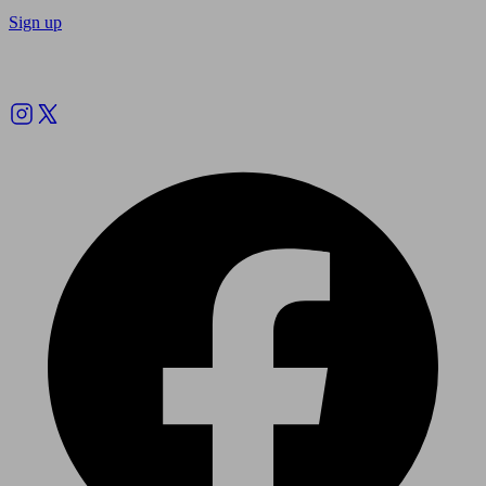
Sign up
Follow us