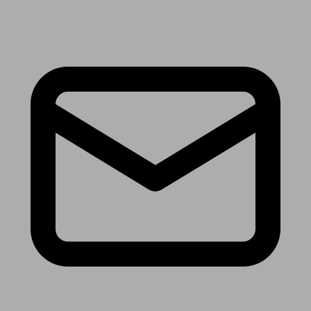
Receive the latest news & tips