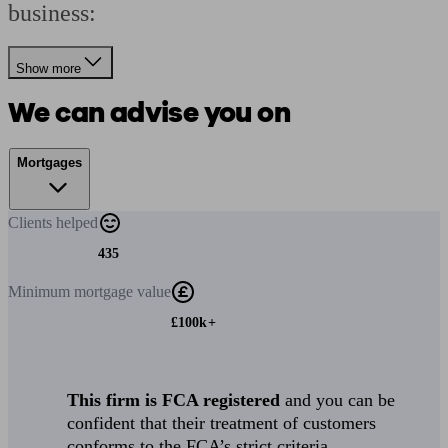
business:
Show more
We can advise you on
Mortgages
Clients
helped
435
Minimum
mortgage value
£100k+
This firm is FCA registered
and you can be
confident that their treatment of customers
conforms to the FCA’s strict criteria.