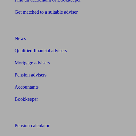
Get matched to a suitable adviser
What I need to know about
News
Qualified financial advisers
Mortgage advisers
Pension advisers
Accountants
Bookkeeper
Tools
Pension calculator