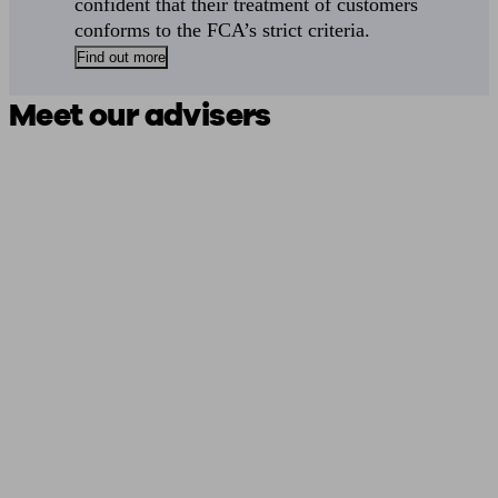
confident that their treatment of customers
conforms to the FCA’s strict criteria.
Find out more
Meet our advisers