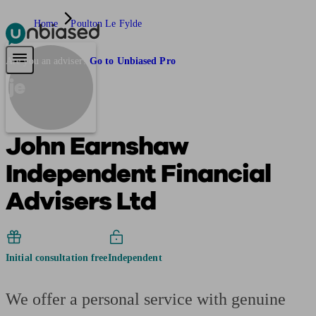
Home
Poulton Le Fylde
Pensions & Retirement
Find a pension specialist
Starting a pension
Mana
Are you an adviser?
Go to Unbiased Pro
je
John Earnshaw
Independent Financial
Advisers Ltd
Initial consultation free
Independent
We offer a personal service with genuine