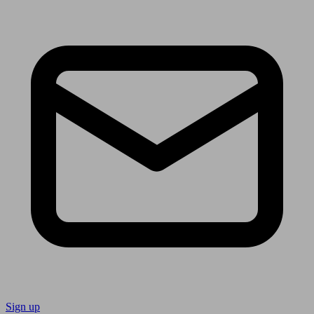
Sign up