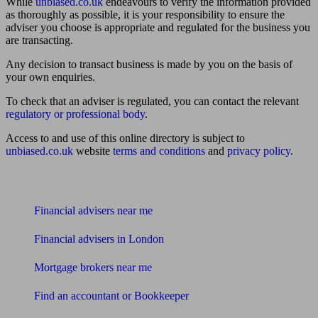
While
unbiased.co.uk
endeavours to verify the information provided
as thoroughly as possible, it is your responsibility to ensure the
adviser you choose is appropriate and regulated for the business you
are transacting.
Any decision to transact business is made by you on the basis of
your own enquiries.
To check that an adviser is regulated, you can contact the relevant
regulatory or professional body
.
Access to and use of this online directory is subject to
unbiased.co.uk
website
terms and conditions
and
privacy policy
.
Find me an adviser
Financial advisers near me
Financial advisers in London
Mortgage brokers near me
Find an accountant or Bookkeeper