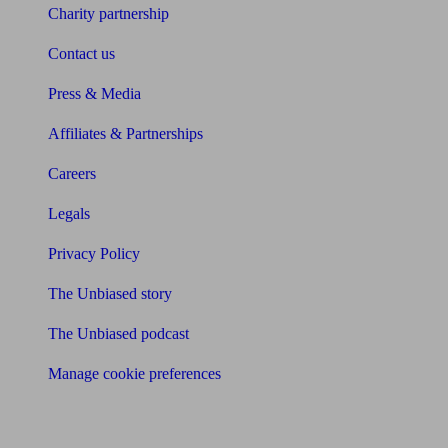
Charity partnership
Contact us
Press & Media
Affiliates & Partnerships
Careers
Legals
Privacy Policy
The Unbiased story
The Unbiased podcast
Manage cookie preferences
Receive the latest news & tips