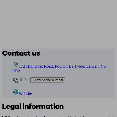
Contact us
172 Highcross Road, Poulton-Le-Fylde, Lancs, FY6
8DA
0125
Show phone number
Website
Legal information