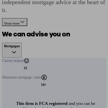
independent mortgage advice at the heart of
it.
Show more
We can advise you on
Mortgages
Clients
helped
32
Minimum
mortgage value
£0+
This firm is FCA registered
and you can be