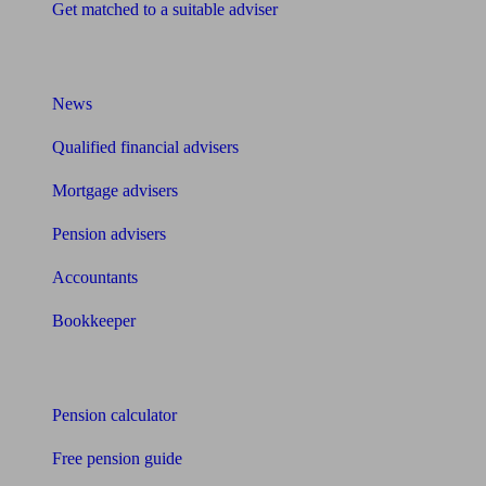
Get matched to a suitable adviser
What I need to know about
News
Qualified financial advisers
Mortgage advisers
Pension advisers
Accountants
Bookkeeper
Tools
Pension calculator
Free pension guide