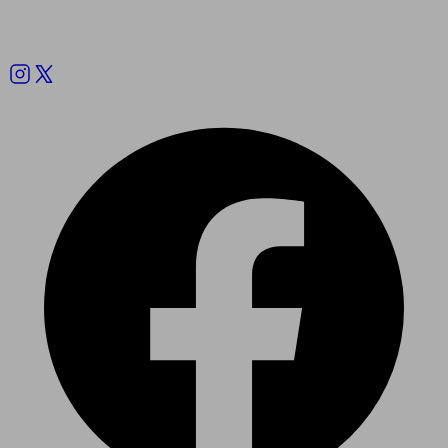
Follow us