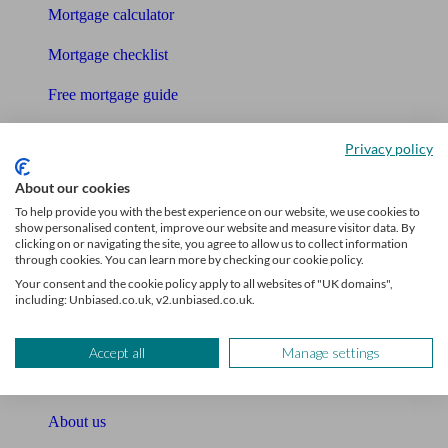
Mortgage calculator
Mortgage checklist
Free mortgage guide
Cost of advice
Privacy policy
Retirement readiness quiz
About our cookies
To help provide you with the best experience on our website, we use cookies to
Compound interest calculator
show personalised content, improve our website and measure visitor data. By
clicking on or navigating the site, you agree to allow us to collect information
Unbiased Help Centre
through cookies. You can learn more by checking our cookie policy.
Your consent and the cookie policy apply to all websites of "UK domains",
Glossary
including: Unbiased.co.uk, v2.unbiased.co.uk.
Sitemap
Accept all
Manage settings
About Unbiased
About us