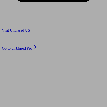
Are you in US?
Visit Unbiased US
Are you an adviser?
Go to Unbiased Pro
© 2011 to 2026 unbiased.co.uk
Find an IFA, Qualified financial advisers, Restricted financial
advisers, Mortgage advisers and Accountants, Adviser Search,
financial guides, financial tools and impartial information on
professional financial and legal advice.