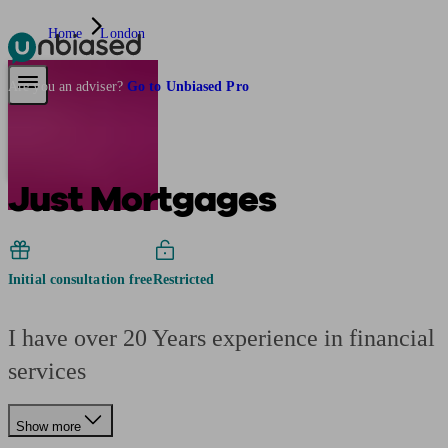
Home
London
Pensions & Retirement
Find a pension specialist
Starting a pension
Mana
Are you an adviser?
Go to Unbiased Pro
Just Mortgages
Initial consultation free
Restricted
I have over 20 Years experience in financial
services
Show more