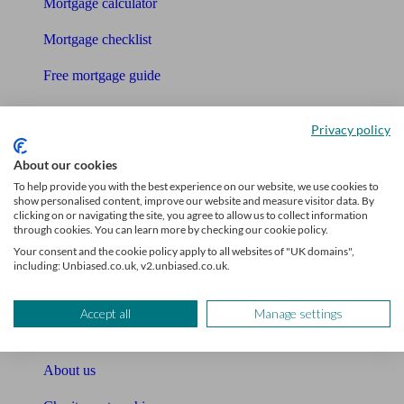
Mortgage calculator
Mortgage checklist
Free mortgage guide
Cost of advice
Privacy policy
Retirement readiness quiz
About our cookies
Compound interest calculator
To help provide you with the best experience on our website, we use cookies to
show personalised content, improve our website and measure visitor data. By
clicking on or navigating the site, you agree to allow us to collect information
Unbiased Help Centre
through cookies. You can learn more by checking our cookie policy.
Your consent and the cookie policy apply to all websites of "UK domains",
Glossary
including: Unbiased.co.uk, v2.unbiased.co.uk.
Sitemap
Accept all
Manage settings
About Unbiased
About us