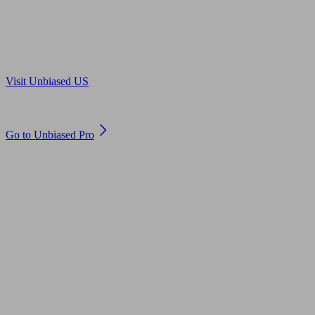
Are you in US?
Visit Unbiased US
Are you an adviser?
Go to Unbiased Pro
© 2011 to 2026 unbiased.co.uk
Find an IFA, Qualified financial advisers, Restricted financial
advisers, Mortgage advisers and Accountants, Adviser Search,
financial guides, financial tools and impartial information on
professional financial and legal advice.
This website is operated by Unbiased Ltd and provides general