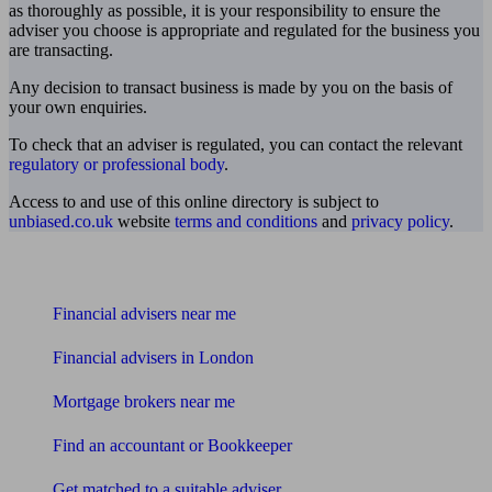
as thoroughly as possible, it is your responsibility to ensure the
adviser you choose is appropriate and regulated for the business you
are transacting.
Any decision to transact business is made by you on the basis of
your own enquiries.
To check that an adviser is regulated, you can contact the relevant
regulatory or professional body
.
Access to and use of this online directory is subject to
unbiased.co.uk
website
terms and conditions
and
privacy policy
.
Find me an adviser
Financial advisers near me
Financial advisers in London
Mortgage brokers near me
Find an accountant or Bookkeeper
Get matched to a suitable adviser