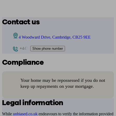
Contact us
4 Woodward Drive, Cambridge, CB25 9EE
+447
Show phone number
Compliance
Your home may be repossessed if you do not
keep up repayments on your mortgage.
Legal information
While
unbiased.co.uk
endeavours to verify the information provided