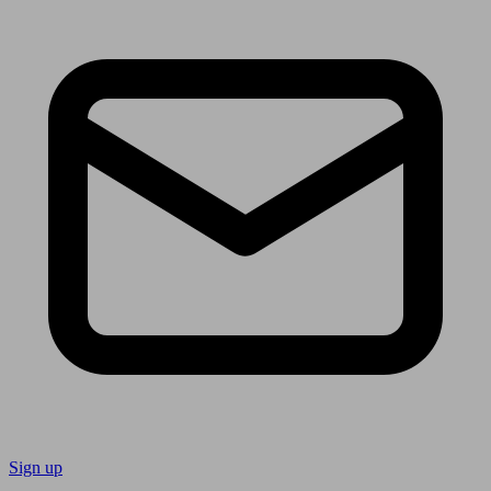
Sign up