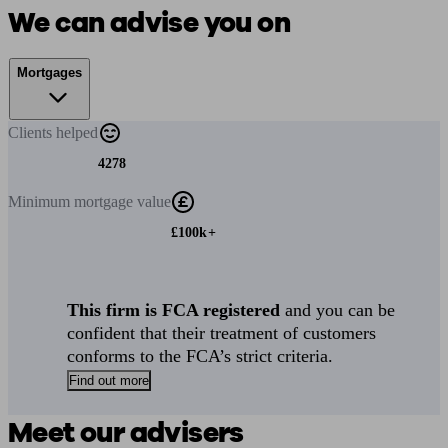
We can advise you on
Mortgages
Clients
helped
4278
Minimum
mortgage value
£100k+
This firm is FCA registered
and you can be
confident that their treatment of customers
conforms to the FCA’s strict criteria.
Find out more
Meet our advisers