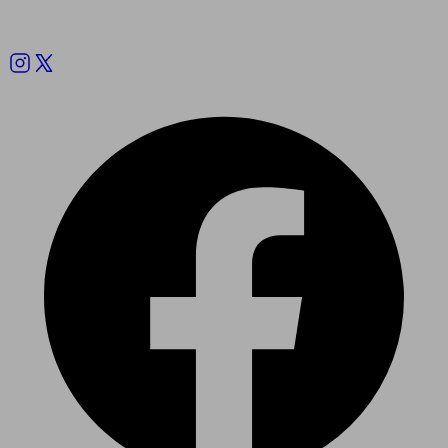
Follow us