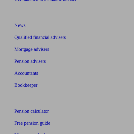
What I need to know about
News
Qualified financial advisers
Mortgage advisers
Pension advisers
Accountants
Bookkeeper
Tools
Pension calculator
Free pension guide