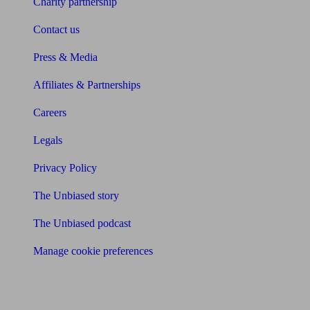
Charity partnership
Contact us
Press & Media
Affiliates & Partnerships
Careers
Legals
Privacy Policy
The Unbiased story
The Unbiased podcast
Manage cookie preferences
Receive the latest news & tips