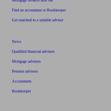
Mortgage brokers near me
Find an accountant or Bookkeeper
Get matched to a suitable adviser
What I need to know about
News
Qualified financial advisers
Mortgage advisers
Pension advisers
Accountants
Bookkeeper
Tools