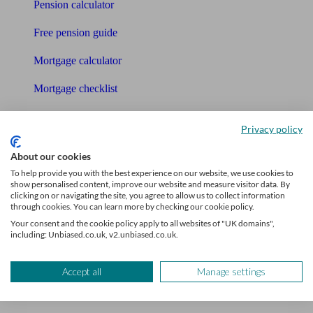
Pension calculator
Free pension guide
Mortgage calculator
Mortgage checklist
Free mortgage guide
Privacy policy
Cost of advice
About our cookies
Retirement readiness quiz
To help provide you with the best experience on our website, we use cookies to
show personalised content, improve our website and measure visitor data. By
clicking on or navigating the site, you agree to allow us to collect information
Compound interest calculator
through cookies. You can learn more by checking our cookie policy.
Your consent and the cookie policy apply to all websites of "UK domains",
Unbiased Help Centre
including: Unbiased.co.uk, v2.unbiased.co.uk.
Glossary
Accept all
Manage settings
Sitemap