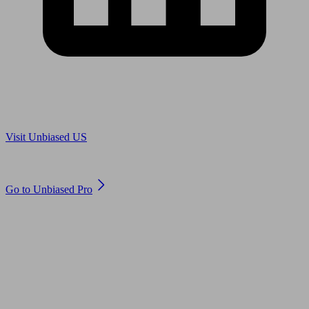
Are you in US?
Visit Unbiased US
Are you an adviser?
Go to Unbiased Pro
© 2011 to 2026 unbiased.co.uk
Find an IFA, Qualified financial advisers, Restricted financial
advisers, Mortgage advisers and Accountants, Adviser Search,