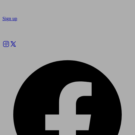
Sign up
Follow us