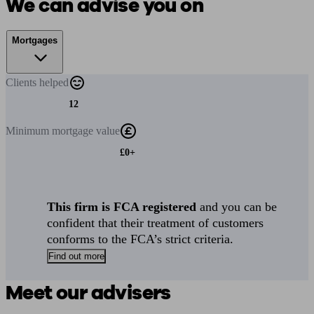
We can advise you on
Mortgages
Clients
helped
12
Minimum
mortgage value
£0+
This firm is FCA registered
and you can be
confident that their treatment of customers
conforms to the FCA’s strict criteria.
Find out more
Meet our advisers