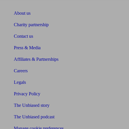
About Unbiased
About us
Charity partnership
Contact us
Press & Media
Affiliates & Partnerships
Careers
Legals
Privacy Policy
The Unbiased story
The Unbiased podcast
Manage cookie preferences