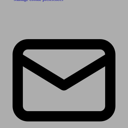
Receive the latest news & tips