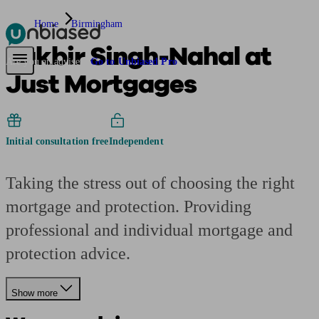
Home
Birmingham
Lakbir Singh-Nahal at
Pensions & Retirement
Find a pension specialist
Starting a pension
Mana
Are you an adviser?
Go to Unbiased Pro
Just Mortgages
Initial consultation free
Independent
Taking the stress out of choosing the right
mortgage and protection. Providing
professional and individual mortgage and
protection advice.
Show more