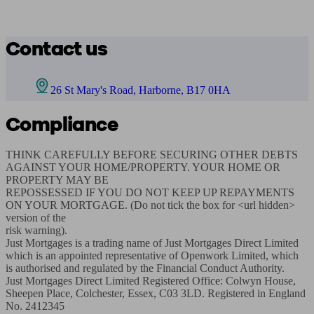
Contact us
26 St Mary's Road, Harborne, B17 0HA
Compliance
THINK CAREFULLY BEFORE SECURING OTHER DEBTS 
AGAINST YOUR HOME/PROPERTY. YOUR HOME OR 
PROPERTY MAY BE

REPOSSESSED IF YOU DO NOT KEEP UP REPAYMENTS 
ON YOUR MORTGAGE. (Do not tick the box for <url hidden> 
version of the

risk warning).

Just Mortgages is a trading name of Just Mortgages Direct Limited 
which is an appointed representative of Openwork Limited, which

is authorised and regulated by the Financial Conduct Authority.

Just Mortgages Direct Limited Registered Office: Colwyn House, 
Sheepen Place, Colchester, Essex, C03 3LD. Registered in England

No. 2412345