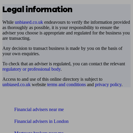
Legal information
While
unbiased.co.uk
endeavours to verify the information provided
as thoroughly as possible, it is your responsibility to ensure the
adviser you choose is appropriate and regulated for the business you
are transacting.
Any decision to transact business is made by you on the basis of
your own enquiries.
To check that an adviser is regulated, you can contact the relevant
regulatory or professional body
.
Access to and use of this online directory is subject to
unbiased.co.uk
website
terms and conditions
and
privacy policy
.
Find me an adviser
Financial advisers near me
Financial advisers in London