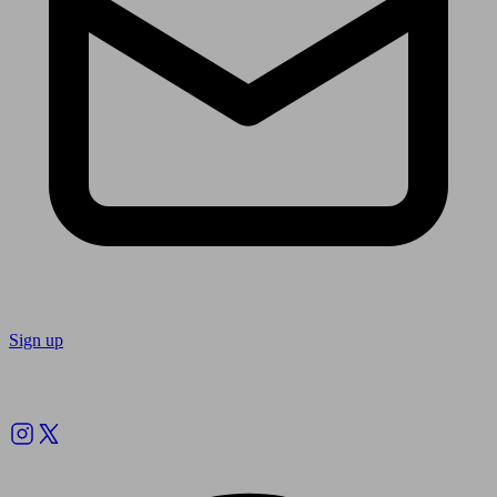
Sign up
Follow us