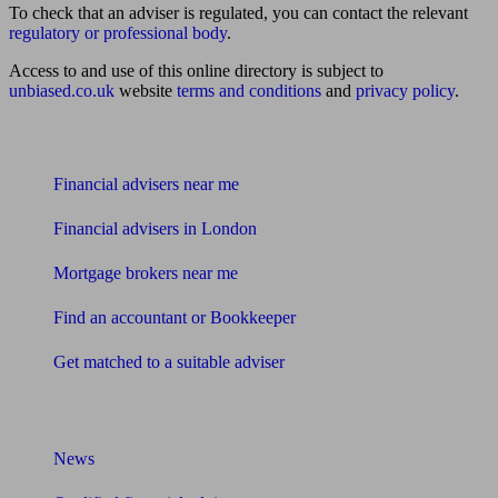
To check that an adviser is regulated, you can contact the relevant
regulatory or professional body
.
Access to and use of this online directory is subject to
unbiased.co.uk
website
terms and conditions
and
privacy policy
.
Find me an adviser
Financial advisers near me
Financial advisers in London
Mortgage brokers near me
Find an accountant or Bookkeeper
Get matched to a suitable adviser
What I need to know about
News