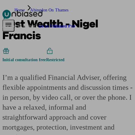
Home
Abingdon On Thames
Just Wealth - Nigel
Pensions & Retirement
Find a pension specialist
Starting a pension
Mana
Are you an adviser?
Go to Unbiased Pro
Francis
Initial consultation free
Restricted
I’m a qualified Financial Adviser, offering
flexible appointments and discussion times -
in person, by video call, or over the phone. I
have a relaxed, informal and
straightforward approach and cover
mortgages, protection, investment and