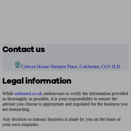
Contact us
Colwyn House Sheepen Place, Colchester, CO3 3LD
Legal information
While
unbiased.co.uk
endeavours to verify the information provided
as thoroughly as possible, it is your responsibility to ensure the
adviser you choose is appropriate and regulated for the business you
are transacting.
Any decision to transact business is made by you on the basis of
your own enquiries.