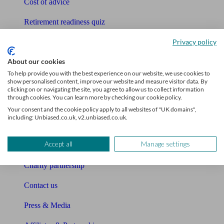
Cost of advice
Retirement readiness quiz
Privacy policy
Compound interest calculator
About our cookies
Unbiased Help Centre
To help provide you with the best experience on our website, we use cookies to
show personalised content, improve our website and measure visitor data. By
Glossary
clicking on or navigating the site, you agree to allow us to collect information
through cookies. You can learn more by checking our cookie policy.
Sitemap
Your consent and the cookie policy apply to all websites of "UK domains",
including: Unbiased.co.uk, v2.unbiased.co.uk.
About Unbiased
Accept all
Manage settings
About us
Charity partnership
Contact us
Press & Media