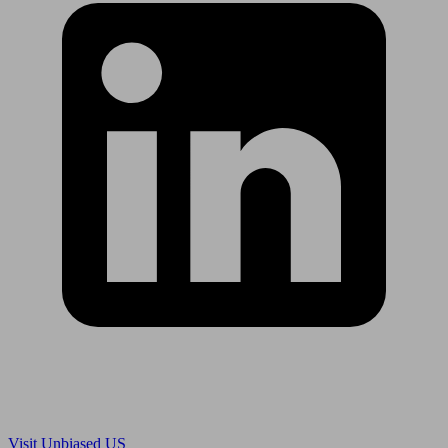
Are you in US?
Visit Unbiased US