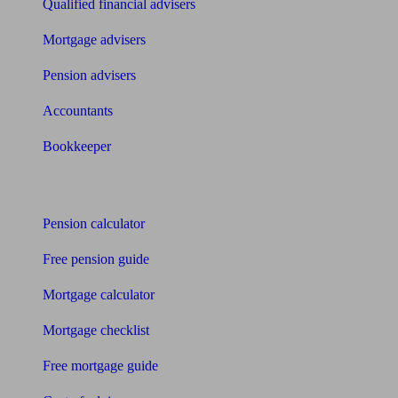
Qualified financial advisers
Mortgage advisers
Pension advisers
Accountants
Bookkeeper
Tools
Pension calculator
Free pension guide
Mortgage calculator
Mortgage checklist
Free mortgage guide