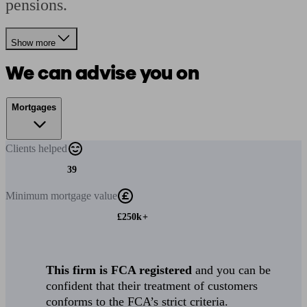
pensions.
Show more
We can advise you on
Mortgages
Clients
helped
39
Minimum
mortgage value
£250k+
This firm is FCA registered
and you can be
confident that their treatment of customers
conforms to the FCA’s strict criteria.