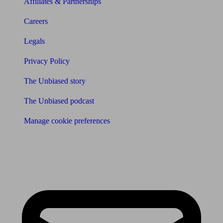
Affiliates & Partnerships
Careers
Legals
Privacy Policy
The Unbiased story
The Unbiased podcast
Manage cookie preferences
Receive the latest news & tips