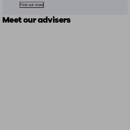
Find out more
Meet our advisers