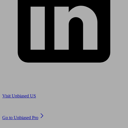
Are you in US?
Visit Unbiased US
Are you an adviser?
Go to Unbiased Pro