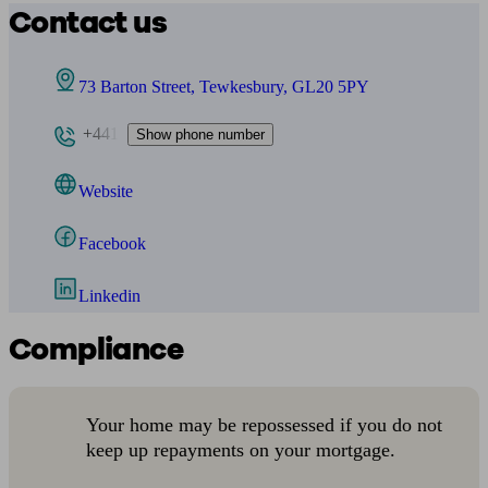
Contact us
73 Barton Street, Tewkesbury, GL20 5PY
+441
Show phone number
Website
Facebook
Linkedin
Compliance
Your home may be repossessed if you do not
keep up repayments on your mortgage.