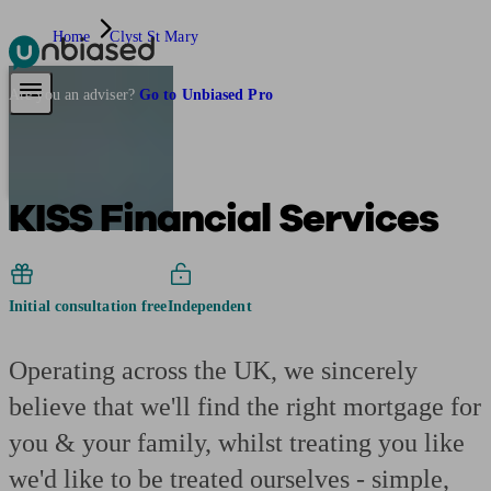
Home
Clyst St Mary
Pensions & Retirement
Find a pension specialist
Starting a pension
Mana
Are you an adviser?
Go to Unbiased Pro
KISS Financial Services
Initial consultation free
Independent
Operating across the UK, we sincerely
believe that we'll find the right mortgage for
you & your family, whilst treating you like
we'd like to be treated ourselves - simple,