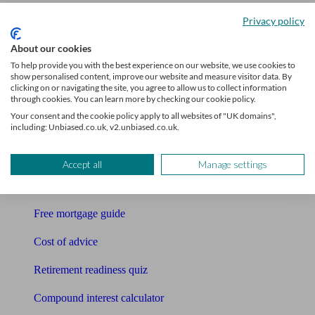
Accountants
Privacy policy
Bookkeeper
About our cookies
To help provide you with the best experience on our website, we use cookies to
Tools
show personalised content, improve our website and measure visitor data. By
clicking on or navigating the site, you agree to allow us to collect information
through cookies. You can learn more by checking our cookie policy.
Pension calculator
Your consent and the cookie policy apply to all websites of "UK domains",
including: Unbiased.co.uk, v2.unbiased.co.uk.
Free pension guide
Mortgage calculator
Accept all
Manage settings
Mortgage checklist
Free mortgage guide
Cost of advice
Retirement readiness quiz
Compound interest calculator