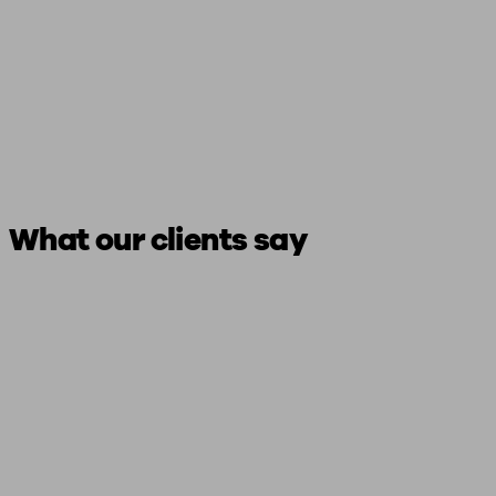
What our clients say