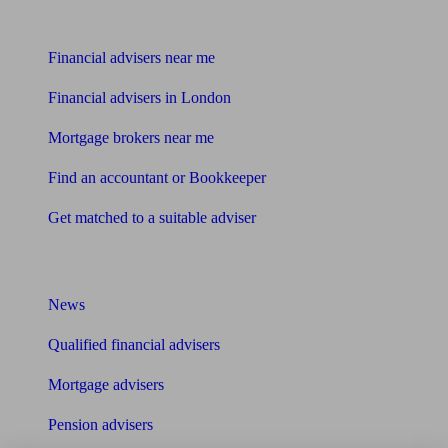
Find me an adviser
Financial advisers near me
Financial advisers in London
Mortgage brokers near me
Find an accountant or Bookkeeper
Get matched to a suitable adviser
What I need to know about
News
Qualified financial advisers
Mortgage advisers
Pension advisers