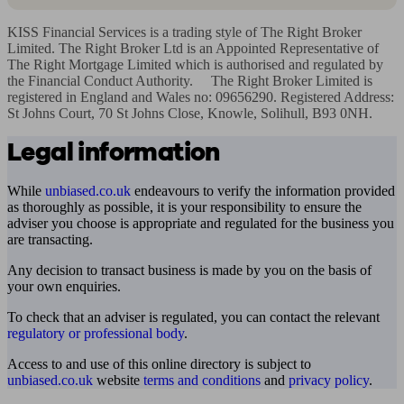
KISS Financial Services is a trading style of The Right Broker 
Limited. The Right Broker Ltd is an Appointed Representative of 
The Right Mortgage Limited which is authorised and regulated by 
the Financial Conduct Authority.     The Right Broker Limited is 
registered in England and Wales no: 09656290. Registered Address: 
St Johns Court, 70 St Johns Close, Knowle, Solihull, B93 0NH.
Legal information
While
unbiased.co.uk
endeavours to verify the information provided
as thoroughly as possible, it is your responsibility to ensure the
adviser you choose is appropriate and regulated for the business you
are transacting.
Any decision to transact business is made by you on the basis of
your own enquiries.
To check that an adviser is regulated, you can contact the relevant
regulatory or professional body
.
Access to and use of this online directory is subject to
unbiased.co.uk
website
terms and conditions
and
privacy policy
.