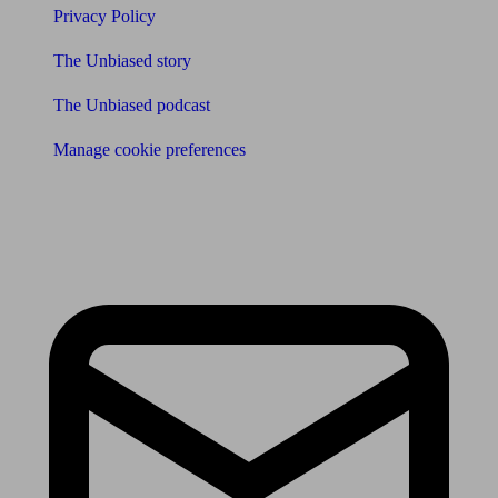
Privacy Policy
The Unbiased story
The Unbiased podcast
Manage cookie preferences
Receive the latest news & tips