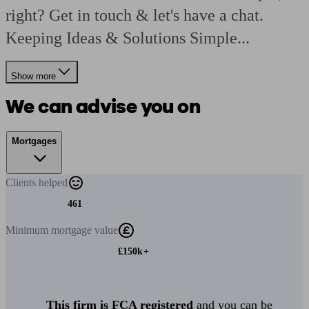
right? Get in touch & let's have a chat.
Keeping Ideas & Solutions Simple...
Show more
We can advise you on
Mortgages
Clients
helped
461
Minimum
mortgage value
£150k+
This firm is FCA registered
and you can be