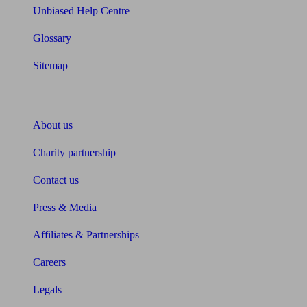
Unbiased Help Centre
Glossary
Sitemap
About Unbiased
About us
Charity partnership
Contact us
Press & Media
Affiliates & Partnerships
Careers
Legals