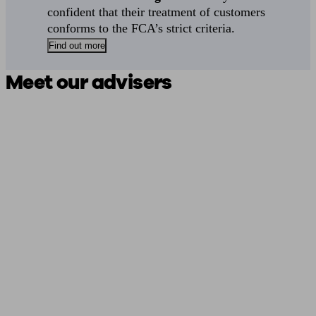
confident that their treatment of customers
conforms to the FCA’s strict criteria.
Find out more
Meet our advisers