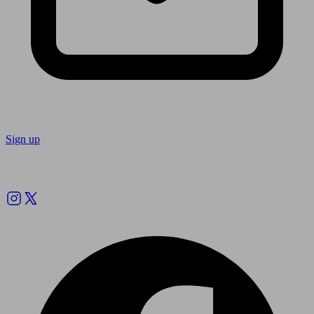
Sign up
Follow us