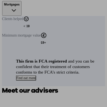
Mortgages
Clients
helped
< 10
Minimum
mortgage value
£0+
This firm is FCA registered
and you can be
confident that their treatment of customers
conforms to the FCA’s strict criteria.
Find out more
Meet our advisers