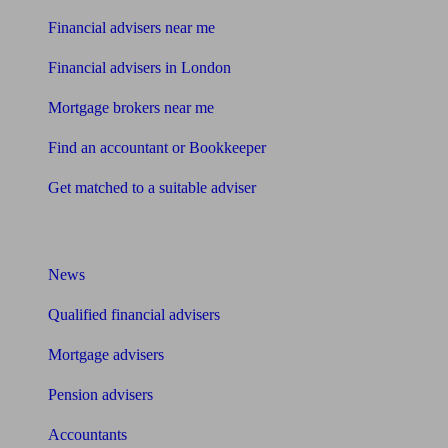
Financial advisers near me
Financial advisers in London
Mortgage brokers near me
Find an accountant or Bookkeeper
Get matched to a suitable adviser
What I need to know about
News
Qualified financial advisers
Mortgage advisers
Pension advisers
Accountants