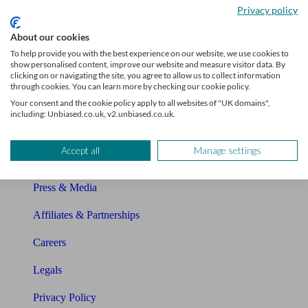
Privacy policy
Glossary
About our cookies
Sitemap
To help provide you with the best experience on our website, we use cookies to
show personalised content, improve our website and measure visitor data. By
clicking on or navigating the site, you agree to allow us to collect information
About Unbiased
through cookies. You can learn more by checking our cookie policy.
Your consent and the cookie policy apply to all websites of "UK domains",
About us
including: Unbiased.co.uk, v2.unbiased.co.uk.
Charity partnership
Accept all
Manage settings
Contact us
Press & Media
Affiliates & Partnerships
Careers
Legals
Privacy Policy