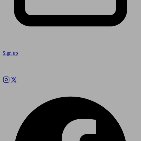
Sign up
Follow us