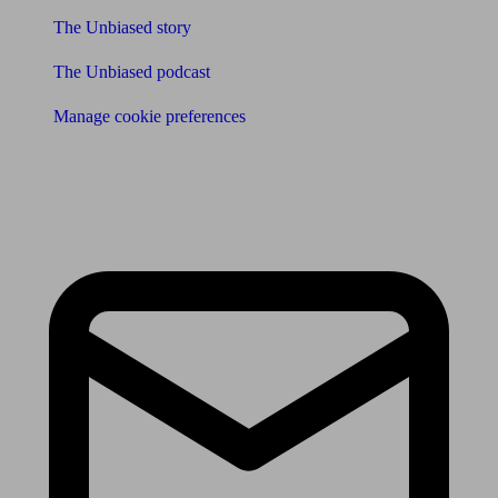
The Unbiased story
The Unbiased podcast
Manage cookie preferences
Receive the latest news & tips