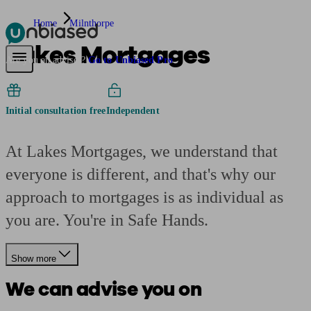
Home
Milnthorpe
Lakes Mortgages
Pensions & Retirement
Find a pension specialist
Starting a pension
Mana
Are you an adviser?
Go to Unbiased Pro
Initial consultation free
Independent
At Lakes Mortgages, we understand that
everyone is different, and that's why our
approach to mortgages is as individual as
you are. You're in Safe Hands.
Show more
We can advise you on