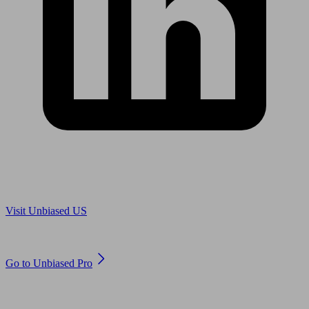
Are you in US?
Visit Unbiased US
Are you an adviser?
Go to Unbiased Pro