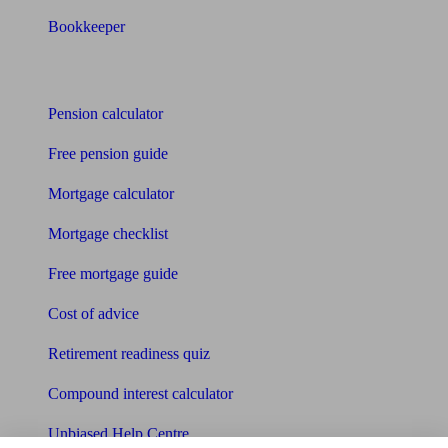
Bookkeeper
Tools
Pension calculator
Free pension guide
Mortgage calculator
Mortgage checklist
Free mortgage guide
Cost of advice
Retirement readiness quiz
Compound interest calculator
Unbiased Help Centre