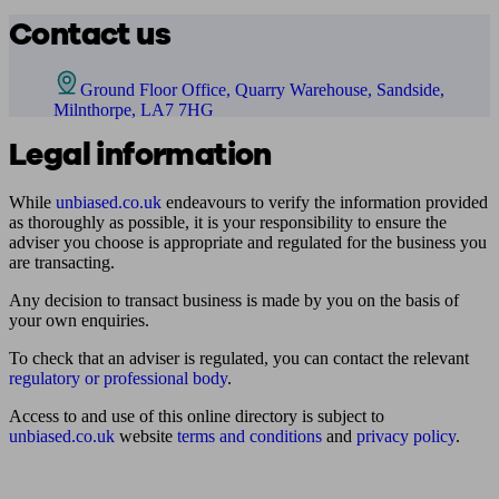
Contact us
Ground Floor Office, Quarry Warehouse, Sandside,
Milnthorpe, LA7 7HG
Legal information
While
unbiased.co.uk
endeavours to verify the information provided
as thoroughly as possible, it is your responsibility to ensure the
adviser you choose is appropriate and regulated for the business you
are transacting.
Any decision to transact business is made by you on the basis of
your own enquiries.
To check that an adviser is regulated, you can contact the relevant
regulatory or professional body
.
Access to and use of this online directory is subject to
unbiased.co.uk
website
terms and conditions
and
privacy policy
.
Find me an adviser