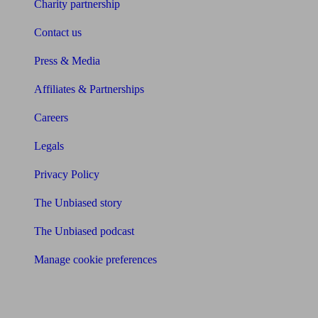
Charity partnership
Contact us
Press & Media
Affiliates & Partnerships
Careers
Legals
Privacy Policy
The Unbiased story
The Unbiased podcast
Manage cookie preferences
Receive the latest news & tips