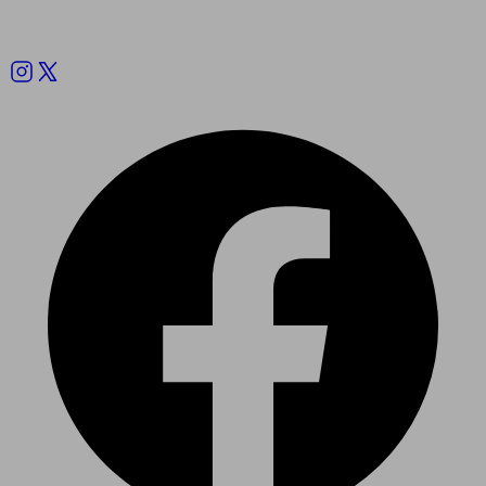
Follow us