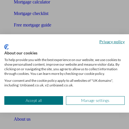
Mortgage calculator
Mortgage checklist
Free mortgage guide
Cost of advice
Privacy policy
Retirement readiness quiz
About our cookies
Compound interest calculator
To help provide you with the best experience on our website, we use cookies to
show personalised content, improve our website and measure visitor data. By
clicking on or navigating the site, you agree to allow us to collect information
Unbiased Help Centre
through cookies. You can learn more by checking our cookie policy.
Your consent and the cookie policy apply to all websites of "UK domains",
Glossary
including: Unbiased.co.uk, v2.unbiased.co.uk.
Sitemap
Accept all
Manage settings
About Unbiased
About us