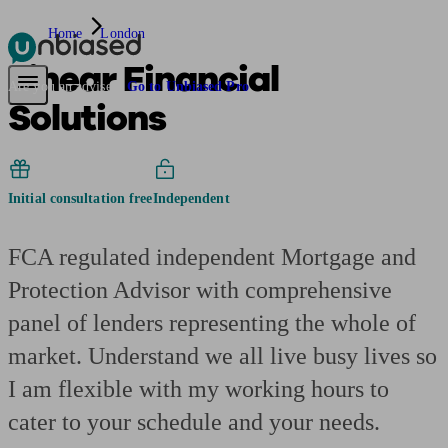
Home
London
Linear Financial
Pensions & Retirement
Find a pension specialist
Starting a pension
Mana
Are you an adviser?
Go to Unbiased Pro
Solutions
Initial consultation free
Independent
FCA regulated independent Mortgage and
Protection Advisor with comprehensive
panel of lenders representing the whole of
market. Understand we all live busy lives so
I am flexible with my working hours to
cater to your schedule and your needs.