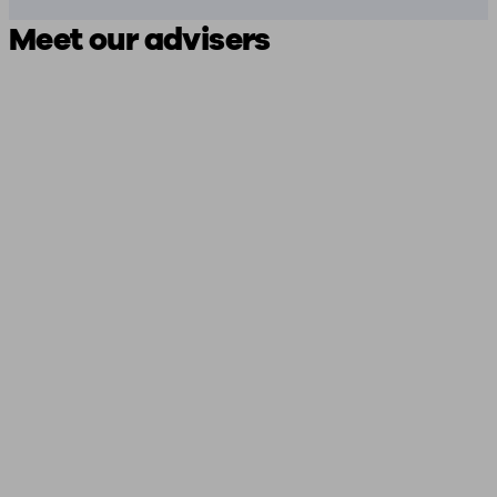
Meet our advisers