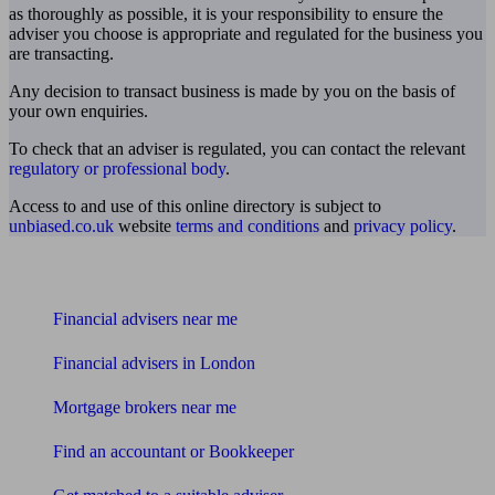
as thoroughly as possible, it is your responsibility to ensure the
adviser you choose is appropriate and regulated for the business you
are transacting.
Any decision to transact business is made by you on the basis of
your own enquiries.
To check that an adviser is regulated, you can contact the relevant
regulatory or professional body
.
Access to and use of this online directory is subject to
unbiased.co.uk
website
terms and conditions
and
privacy policy
.
Find me an adviser
Financial advisers near me
Financial advisers in London
Mortgage brokers near me
Find an accountant or Bookkeeper