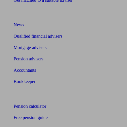
Get matched to a suitable adviser
What I need to know about
News
Qualified financial advisers
Mortgage advisers
Pension advisers
Accountants
Bookkeeper
Tools
Pension calculator
Free pension guide