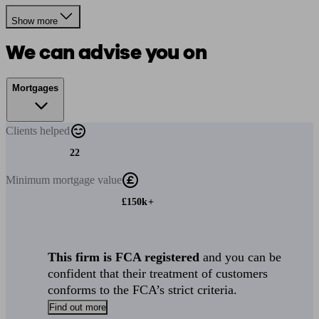
Show more
We can advise you on
Mortgages
Clients
helped
22
Minimum
mortgage value
£150k+
This firm is FCA registered
and you can be
confident that their treatment of customers
conforms to the FCA’s strict criteria.
Find out more