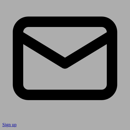
Sign up