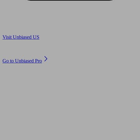
Are you in US?
Visit Unbiased US
Are you an adviser?
Go to Unbiased Pro
© 2011 to 2026 unbiased.co.uk
Find an IFA, Qualified financial advisers, Restricted financial
advisers, Mortgage advisers and Accountants, Adviser Search,
financial guides, financial tools and impartial information on
professional financial and legal advice.
This website is operated by Unbiased Ltd and provides general