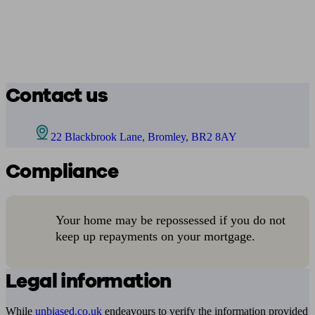
Contact us
22 Blackbrook Lane, Bromley, BR2 8AY
Compliance
Your home may be repossessed if you do not
keep up repayments on your mortgage.
Legal information
While
unbiased.co.uk
endeavours to verify the information provided