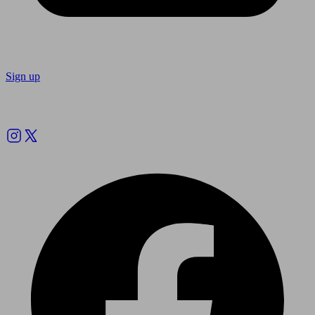
Sign up
Follow us