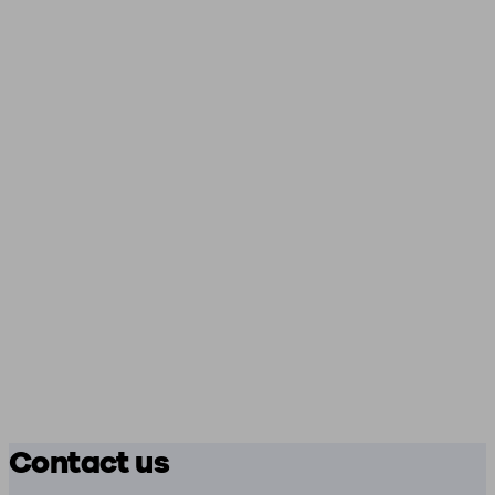
Contact us