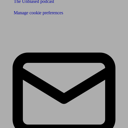
The Unbiased podcast
Manage cookie preferences
Receive the latest news & tips