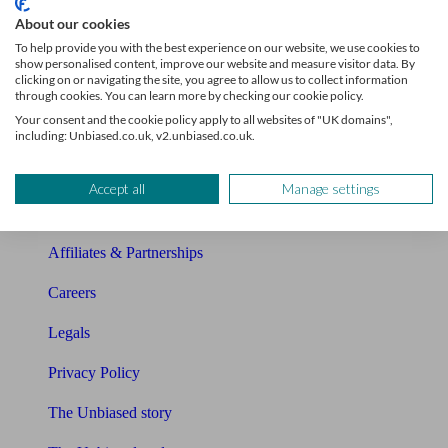
Sitemap
About our cookies
To help provide you with the best experience on our website, we use cookies to
About Unbiased
show personalised content, improve our website and measure visitor data. By
clicking on or navigating the site, you agree to allow us to collect information
About us
through cookies. You can learn more by checking our cookie policy.
Your consent and the cookie policy apply to all websites of "UK domains",
Charity partnership
including: Unbiased.co.uk, v2.unbiased.co.uk.
Contact us
Accept all
Manage settings
Press & Media
Affiliates & Partnerships
Careers
Legals
Privacy Policy
The Unbiased story