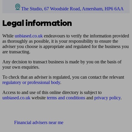
The Studio, 67 Woodside Road, Amersham, HP6 6AA
Legal information
While
unbiased.co.uk
endeavours to verify the information provided
as thoroughly as possible, it is your responsibility to ensure the
adviser you choose is appropriate and regulated for the business you
are transacting.
Any decision to transact business is made by you on the basis of
your own enquiries.
To check that an adviser is regulated, you can contact the relevant
regulatory or professional body
.
Access to and use of this online directory is subject to
unbiased.co.uk
website
terms and conditions
and
privacy policy
.
Find me an adviser
Financial advisers near me