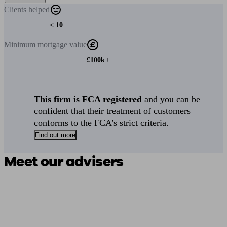
Clients
helped
< 10
Minimum
mortgage value
£100k+
This firm is FCA registered
and you can be
confident that their treatment of customers
conforms to the FCA’s strict criteria.
Find out more
Meet our advisers