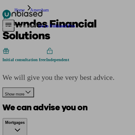
Home
Amersham
Lowndes Financial
Pensions & Retirement
Find a pension specialist
Starting a pension
Mana
Are you an adviser?
Go to Unbiased Pro
Solutions
Initial consultation free
Independent
We will give you the very best advice.
Show more
We can advise you on
Mortgages