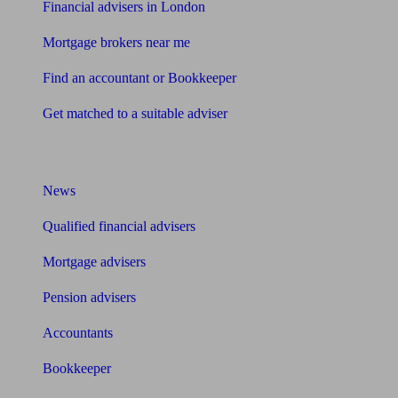
Financial advisers in London
Mortgage brokers near me
Find an accountant or Bookkeeper
Get matched to a suitable adviser
What I need to know about
News
Qualified financial advisers
Mortgage advisers
Pension advisers
Accountants
Bookkeeper