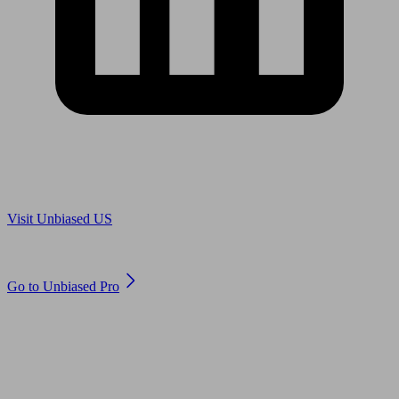
Are you in US?
Visit Unbiased US
Are you an adviser?
Go to Unbiased Pro
© 2011 to 2026 unbiased.co.uk