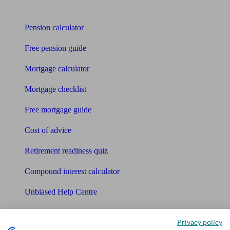
Tools
Pension calculator
Free pension guide
Mortgage calculator
Mortgage checklist
Free mortgage guide
Cost of advice
Retirement readiness quiz
Compound interest calculator
Unbiased Help Centre
Glossary
Privacy policy