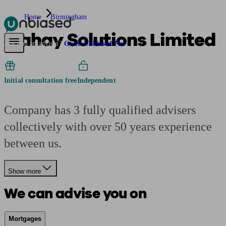
Home
Birmingham
Mahay Solutions Limited
Pensions & Retirement
Find a pension specialist
Starting a pension
Mana
Are you an adviser?
Go to Unbiased Pro
Initial consultation free
Independent
Company has 3 fully qualified advisers
collectively with over 50 years experience
between us.
Show more
We can advise you on
Mortgages