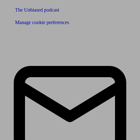
The Unbiased podcast
Manage cookie preferences
Receive the latest news & tips