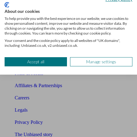
Sitemap
About our cookies
To help provide you with the best experience on our website, we use cookies to
show personalised content, improve our website and measure visitor data. By
About Unbiased
clicking on or navigating the site, you agree to allow us to collect information
through cookies. You can learn more by checking our cookie policy.
About us
Your consent and the cookie policy apply to all websites of "UK domains",
including: Unbiased.co.uk, v2.unbiased.co.uk.
Charity partnership
Contact us
Accept all
Manage settings
Press & Media
Affiliates & Partnerships
Careers
Legals
Privacy Policy
The Unbiased story