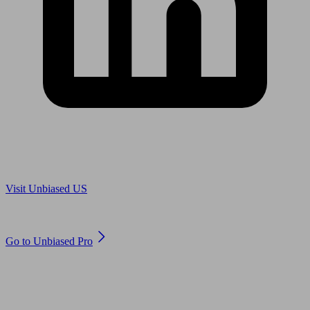
Are you in US?
Visit Unbiased US
Are you an adviser?
Go to Unbiased Pro
© 2011 to 2026 unbiased.co.uk