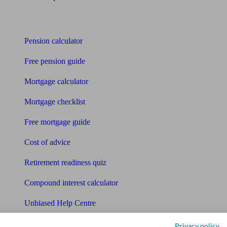
Tools
Pension calculator
Free pension guide
Mortgage calculator
Mortgage checklist
Free mortgage guide
Cost of advice
Retirement readiness quiz
Compound interest calculator
Unbiased Help Centre
Glossary
Privacy policy