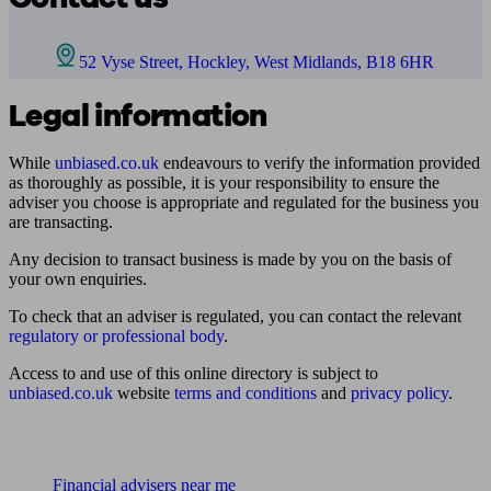
52 Vyse Street, Hockley, West Midlands, B18 6HR
Legal information
While
unbiased.co.uk
endeavours to verify the information provided
as thoroughly as possible, it is your responsibility to ensure the
adviser you choose is appropriate and regulated for the business you
are transacting.
Any decision to transact business is made by you on the basis of
your own enquiries.
To check that an adviser is regulated, you can contact the relevant
regulatory or professional body
.
Access to and use of this online directory is subject to
unbiased.co.uk
website
terms and conditions
and
privacy policy
.
Find me an adviser
Financial advisers near me