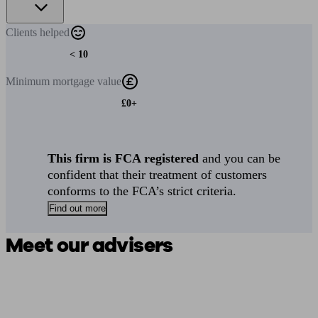
Clients
helped
< 10
Minimum
mortgage value
£0+
This firm is FCA registered
and you can be
confident that their treatment of customers
conforms to the FCA’s strict criteria.
Find out more
Meet our advisers