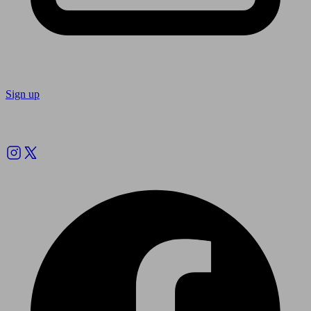
Sign up
Follow us