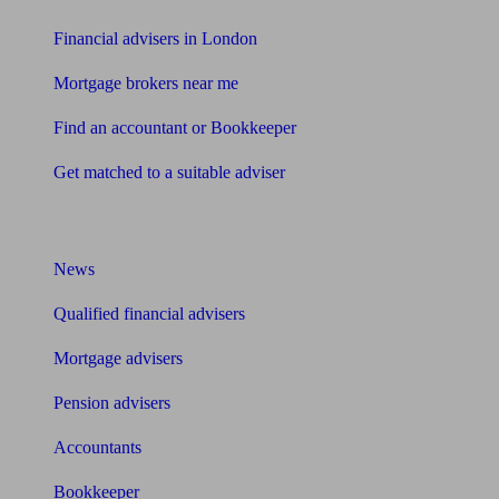
Financial advisers in London
Mortgage brokers near me
Find an accountant or Bookkeeper
Get matched to a suitable adviser
What I need to know about
News
Qualified financial advisers
Mortgage advisers
Pension advisers
Accountants
Bookkeeper