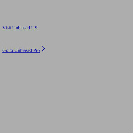
Are you in US?
Visit Unbiased US
Are you an adviser?
Go to Unbiased Pro
© 2011 to 2026 unbiased.co.uk
Find an IFA, Qualified financial advisers, Restricted financial
advisers, Mortgage advisers and Accountants, Adviser Search,
financial guides, financial tools and impartial information on
professional financial and legal advice.
This website is operated by Unbiased Ltd and provides general
information, editorial and educational content only. Nothing on