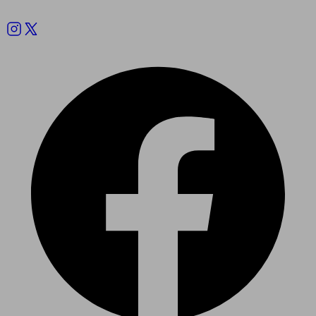
Follow us