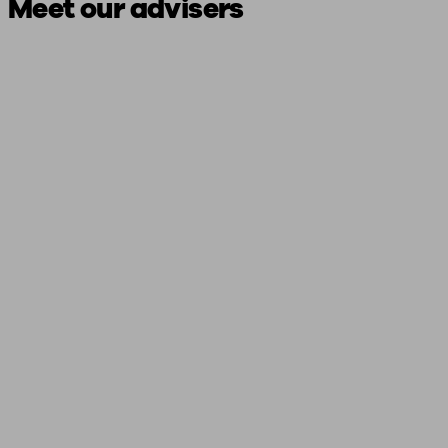
Meet our advisers