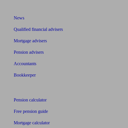
What I need to know about
News
Qualified financial advisers
Mortgage advisers
Pension advisers
Accountants
Bookkeeper
Tools
Pension calculator
Free pension guide
Mortgage calculator