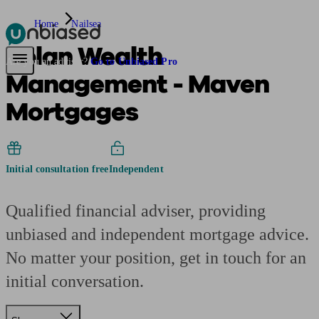
Home
Nailsea
2plan Wealth
Pensions & Retirement
Find a pension specialist
Starting a pension
Mana
Are you an adviser?
Go to Unbiased Pro
Management - Maven
Mortgages
Initial consultation free
Independent
Qualified financial adviser, providing
unbiased and independent mortgage advice.
No matter your position, get in touch for an
initial conversation.