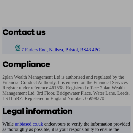
Contact us
7 Farlers End, Nailsea, Bristol, BS48 4PG
Compliance
2plan Wealth Management Ltd is authorised and regulated by the 
Financial Conduct Authority. It is entered on the Financial Services 
Register under reference 461598. Registered office: 2plan Wealth 
Management Ltd, 3rd Floor, Bridgewater Place, Water Lane, Leeds, 
LS11 5BZ. Registered in England Number: 05998270
Legal information
While
unbiased.co.uk
endeavours to verify the information provided
as thoroughly as possible, it is your responsibility to ensure the