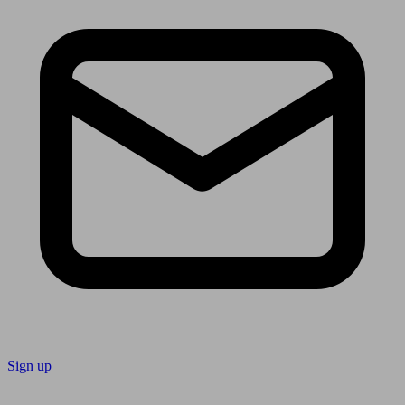
Sign up