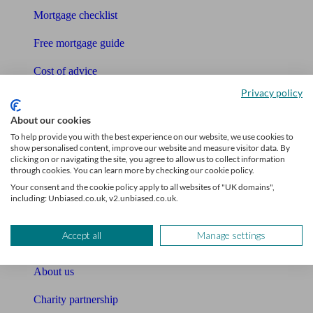
Mortgage checklist
Free mortgage guide
Cost of advice
Privacy policy
Retirement readiness quiz
About our cookies
Compound interest calculator
To help provide you with the best experience on our website, we use cookies to
show personalised content, improve our website and measure visitor data. By
Unbiased Help Centre
clicking on or navigating the site, you agree to allow us to collect information
through cookies. You can learn more by checking our cookie policy.
Glossary
Your consent and the cookie policy apply to all websites of "UK domains",
including: Unbiased.co.uk, v2.unbiased.co.uk.
Sitemap
Accept all
Manage settings
About Unbiased
About us
Charity partnership