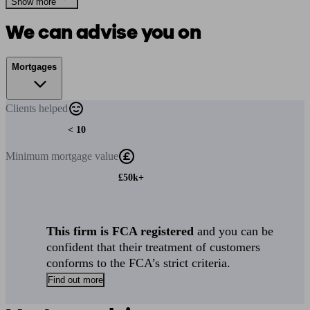
Show more
We can advise you on
Mortgages
Clients
helped
< 10
Minimum
mortgage value
£50k+
This firm is FCA registered
and you can be
confident that their treatment of customers
conforms to the FCA’s strict criteria.
Find out more