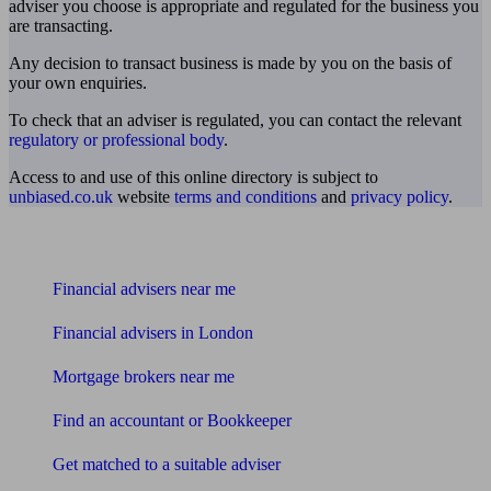
adviser you choose is appropriate and regulated for the business you
are transacting.
Any decision to transact business is made by you on the basis of
your own enquiries.
To check that an adviser is regulated, you can contact the relevant
regulatory or professional body
.
Access to and use of this online directory is subject to
unbiased.co.uk
website
terms and conditions
and
privacy policy
.
Find me an adviser
Financial advisers near me
Financial advisers in London
Mortgage brokers near me
Find an accountant or Bookkeeper
Get matched to a suitable adviser