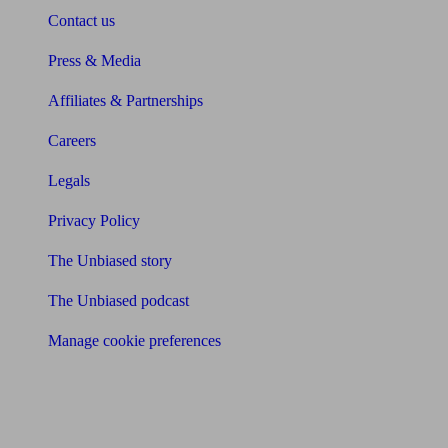
Contact us
Press & Media
Affiliates & Partnerships
Careers
Legals
Privacy Policy
The Unbiased story
The Unbiased podcast
Manage cookie preferences
Receive the latest news & tips