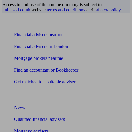
Access to and use of this online directory is subject to
unbiased.co.uk
website
terms and conditions
and
privacy policy
.
Find me an adviser
Financial advisers near me
Financial advisers in London
Mortgage brokers near me
Find an accountant or Bookkeeper
Get matched to a suitable adviser
What I need to know about
News
Qualified financial advisers
Mortgage advisers