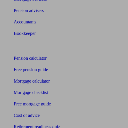
Pension advisers
Accountants
Bookkeeper
Tools
Pension calculator
Free pension guide
Mortgage calculator
Mortgage checklist
Free mortgage guide
Cost of advice
Retirement readiness quiz