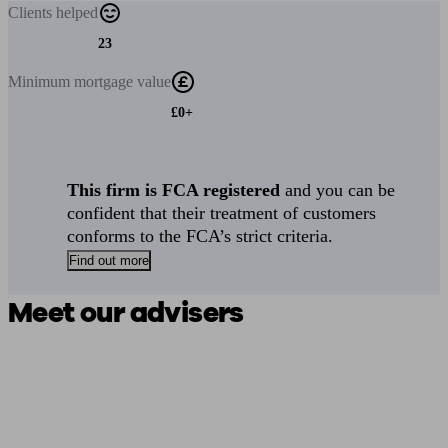
Clients
helped
23
Minimum
mortgage value
£0+
This firm is FCA registered
and you can be
confident that their treatment of customers
conforms to the FCA’s strict criteria.
Find out more
Meet our advisers