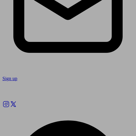
Sign up
Follow us