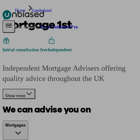
Home
Sunderland
Mortgage 1st
Pensions & Retirement
Find a pension specialist
Starting a pension
Mana
Are you an adviser?
Go to Unbiased Pro
Initial consultation free
Independent
Independent Mortgage Advisers offering
quality advice throughout the UK
Show more
We can advise you on
Mortgages