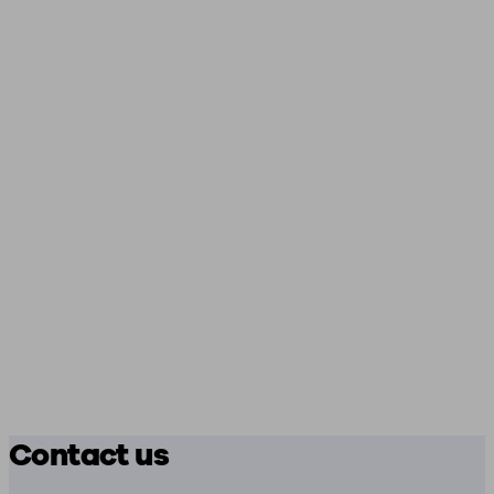
Contact us