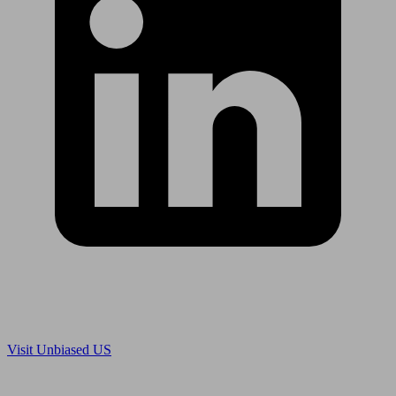
Are you in US?
Visit Unbiased US
Are you an adviser?