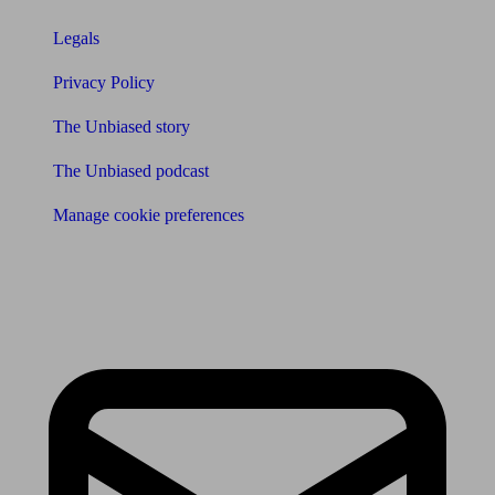
Legals
Privacy Policy
The Unbiased story
The Unbiased podcast
Manage cookie preferences
Receive the latest news & tips