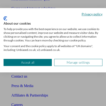
Compound interest calculator
Privacy policy
Unbiased Help Centre
About our cookies
Glossary
To help provide you with the best experience on our website, we use cookies to
show personalised content, improve our website and measure visitor data. By
clicking on or navigating the site, you agree to allow us to collect information
Sitemap
through cookies. You can learn more by checking our cookie policy.
Your consent and the cookie policy apply to all websites of "UK domains",
About Unbiased
including: Unbiased.co.uk, v2.unbiased.co.uk.
About us
Accept all
Manage settings
Charity partnership
Contact us
Press & Media
Affiliates & Partnerships
Careers