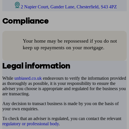
2 Napier Court, Gander Lane, Chesterfield, S43 4PZ
Compliance
Your home may be repossessed if you do not
keep up repayments on your mortgage.
Legal information
While
unbiased.co.uk
endeavours to verify the information provided
as thoroughly as possible, it is your responsibility to ensure the
adviser you choose is appropriate and regulated for the business you
are transacting.
Any decision to transact business is made by you on the basis of
your own enquiries.
To check that an adviser is regulated, you can contact the relevant
regulatory or professional body
.